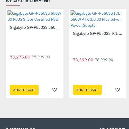
WE ALSO RECOMMEND
Gigabyte GP-P550SS 550W 80 PLUS Silver Certified PSU
-45%
Gigabyte GP-P550SS ICE 550W ATX 3.0 80 Plus Silver Power Supply
-62%
₹3,275.00
₹5,999.00
₹3,399.00
₹8,999.00
ADD TO CART
ADD TO CART