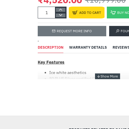
ADD TO CART
BUY N
REQUEST MORE INFO
FOU
'
DESCRIPTION
WARRANTY DETAILS
REVIEW
Key Features
Ice white aesthetics
80 PLUS Silver certified (230V EU)
Support Intel ATX 3.0 standard (compatible 
120mm Fluid Dynamic Bearing (FDB) Fan
Flat cable design
Powerful single +12V rail
-59%
OVP/OPP/SCP/UVP/OCP/OTP protection
80 PLUS SILVER CERTIFIED