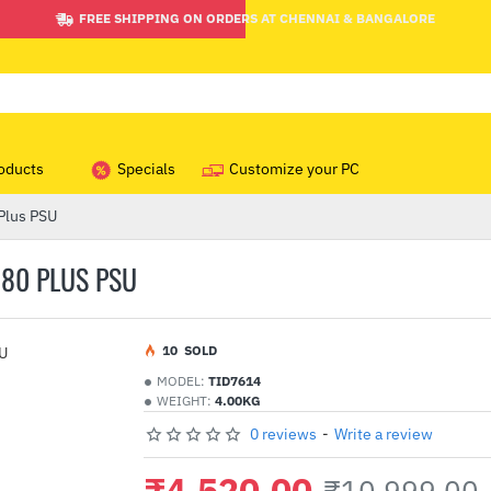
FREE SHIPPING ON ORDERS AT CHENNAI & BANGALORE
oducts
Specials
Customize your PC
Plus PSU
 80 PLUS PSU
1
0
SOLD
MODEL:
TID7614
WEIGHT:
4.00KG
0 reviews
-
Write a review
₹4,520.00
₹10,999.00