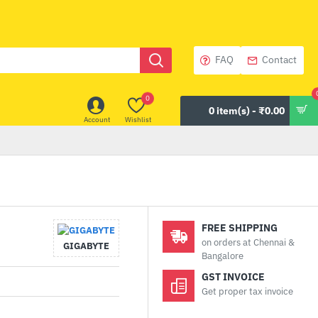
FAQ
Contact
0
0 item(s) - ₹0.00
Account
Wishlist
FREE SHIPPING
on orders at Chennai &
GIGABYTE
Bangalore
GST INVOICE
Get proper tax invoice