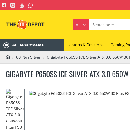
All
Search
here...
Laptops & Desktops
Gaming Pr
All Departments
80 Plus Silver
Gigabyte P650SS ICE Silver ATX 3.0 650W 80 
h
o
GIGABYTE P650SS ICE SILVER ATX 3.0 650W
m
e