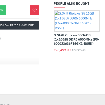
PEOPLE ALSO BOUGHT
OW
ND LOW PRICE ANYWHERE
G.Skill Ripjaws S5 16GB
S
(1x16GB) DDR5 6000MHz (F5-
6000J3636F16GX1-RS5K)
₹28,499.00
₹23,999.00
Cru
22
with ATX 3.1)
₹1