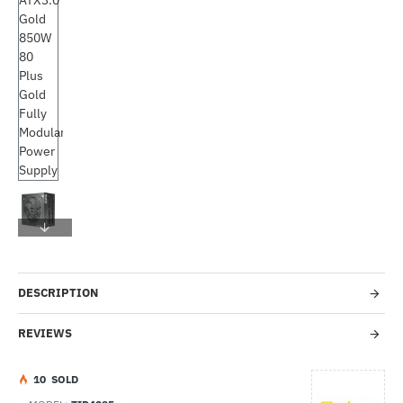
Out Of Stock
-45%
DESCRIPTION
REVIEWS
1
0
SOLD