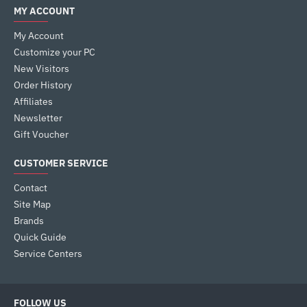
MY ACCOUNT
My Account
Customize your PC
New Visitors
Order History
Affiliates
Newsletter
Gift Voucher
CUSTOMER SERVICE
Contact
Site Map
Brands
Quick Guide
Service Centers
FOLLOW US