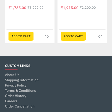
₹1,785.00
₹1,915.00
₹3,999.00
₹2,200.00
ADD TO CART
ADD TO CART
CUSTOM LINKS
About Us
Shipping Information
Privacy Policy
Terms & Conditions
Order History
Careers
Order Cancellation