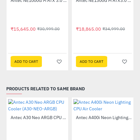
Antec NE1000G M ATX 3.0 80 Plus Gold 1000W Power Supply
Antec NE1300G M ATX3.0 1300W 80 Plus Gold Fully Modular Power Supply
-50%
-46%
₹15,645.00
₹18,865.00
₹30,999.00
₹34,999.00
ADD TO CART
ADD TO CART
PRODUCTS RELATED TO SAME BRAND
Antec A30 Neo ARGB CPU Cooler (A30-NEO-ARGB)
Antec A400i Neon Lighting CPU Air Cooler
-55%
-13%