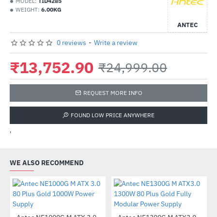
MODEL:
TID4285
WEIGHT:
6.00KG
ANTEC
0 reviews
-
Write a review
₹13,752.90
₹24,999.00
REQUEST MORE INFO
FOUND LOW PRICE ANYWHERE
'
WE ALSO RECOMMEND