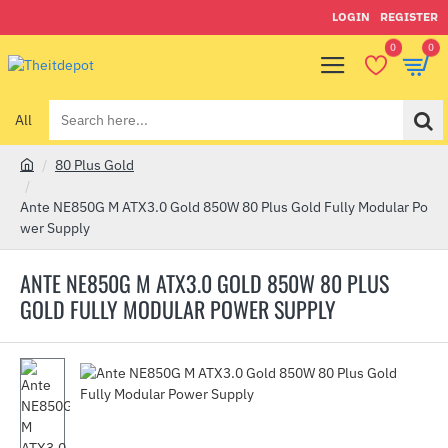
LOGIN
REGISTER
0
0
All
Search
here...
80 Plus Gold
h
o
Ante NE850G M ATX3.0 Gold 850W 80 Plus Gold Fully Modular Po
m
wer Supply
e
ANTE NE850G M ATX3.0 GOLD 850W 80 PLUS
GOLD FULLY MODULAR POWER SUPPLY