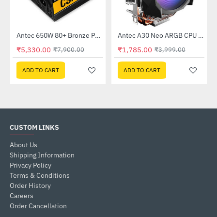
K550)
Antec 650W 80+ Bronze Power Supply (CSK650)
Antec A30 Neo ARGB CPU Cooler (A30-NEO-ARGB)
-33%
-55%
₹5,330.00
₹1,785.00
₹7,900.00
₹3,999.00
ADD TO CART
ADD TO CART
CUSTOM LINKS
About Us
Shipping Information
Privacy Policy
Terms & Conditions
Order History
Careers
Order Cancellation