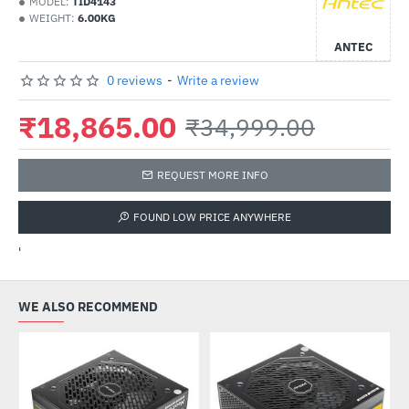
MODEL:
TID4143
WEIGHT:
6.00KG
ANTEC
0 reviews
-
Write a review
₹18,865.00
₹34,999.00
REQUEST MORE INFO
FOUND LOW PRICE ANYWHERE
'
WE ALSO RECOMMEND