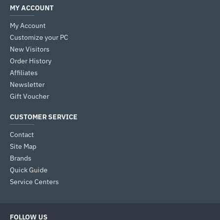
MY ACCOUNT
My Account
Customize your PC
New Visitors
Order History
Affiliates
Newsletter
Gift Voucher
CUSTOMER SERVICE
Contact
Site Map
Brands
Quick Guide
Service Centers
FOLLOW US