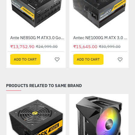
Out Of Stock
Ante NE850G M ATX3.0 Gold 850W 80 Plus Gold Fully Modular Power Supply
Antec NE1000G M ATX 3.0 80 Plus Gold 1000W Power Supply
-45%
-50%
₹13,752.90
₹15,645.00
₹24,999.00
₹30,999.00
ADD TO CART
ADD TO CART
PRODUCTS RELATED TO SAME BRAND