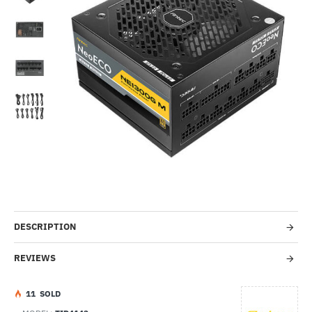
-46%
DESCRIPTION
REVIEWS
1
1
SOLD