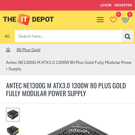
LOGIN
REGISTER
0
0
All
Search
here...
80 Plus Gold
h
o
Antec NE1300G M ATX3.0 1300W 80 Plus Gold Fully Modular Powe
m
r Supply
e
ANTEC NE1300G M ATX3.0 1300W 80 PLUS GOLD
FULLY MODULAR POWER SUPPLY