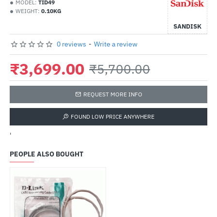
MODEL:
TID49
WEIGHT:
0.10KG
SANDISK
0 reviews
-
Write a review
₹3,699.00
₹5,700.00
REQUEST MORE INFO
FOUND LOW PRICE ANYWHERE
'
PEOPLE ALSO BOUGHT