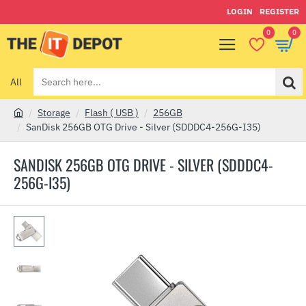
LOGIN
REGISTER
0
0
All
Search
here...
Storage
Flash ( USB )
256GB
h
SanDisk 256GB OTG Drive - Silver (SDDDC4-256G-I35)
o
m
SANDISK 256GB OTG DRIVE - SILVER (SDDDC4-
e
256G-I35)