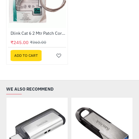
Dlink Cat 6 2 Mtr Patch Cord (NCB-C6UGRYR1-2)
-32%
₹245.00
₹360.00
ADD TO CART
WE ALSO RECOMMEND