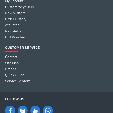
My Account
Customize your PC
New Visitors
Order History
Affiliates
Newsletter
Gift Voucher
CUSTOMER SERVICE
Contact
Site Map
Brands
Quick Guide
Service Centers
FOLLOW US