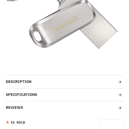
-35%
DESCRIPTION
SPECIFICATIONS
REVIEWS
1
1
SOLD