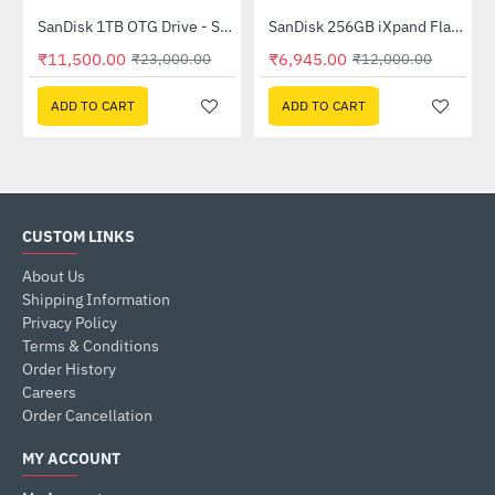
SanDisk 1TB OTG Drive - Silver (SDDDC4-1T00-I35)
SanDisk 256GB iXpand Flash Drive - Grey(SDIX60N-256G-GN6NE)
-50%
-42%
₹11,500.00
₹6,945.00
₹23,000.00
₹12,000.00
ADD TO CART
ADD TO CART
CUSTOM LINKS
About Us
Shipping Information
Privacy Policy
Terms & Conditions
Order History
Careers
Order Cancellation
MY ACCOUNT