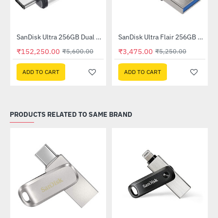
SanDisk Ultra 256GB Dual Drive USB Type-C (SDDDC2-256G-I35)
SanDisk Ultra Flair 256GB USB 3.0 Flash Drive (SDCZ73-256G-I35)
--2619%
-34%
₹152,250.00
₹3,475.00
₹5,600.00
₹5,250.00
ADD TO CART
ADD TO CART
PRODUCTS RELATED TO SAME BRAND