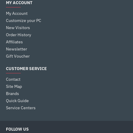
MY ACCOUNT
My Account
Customize your PC
New Visitors
Order History
Affiliates
Newsletter
Gift Voucher
CUSTOMER SERVICE
Contact
Site Map
Brands
Quick Guide
Service Centers
FOLLOW US