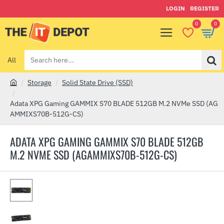
LOGIN
REGISTER
0
0
All
Search
here...
Storage
Solid State Drive (SSD)
h
o
Adata XPG Gaming GAMMIX S70 BLADE 512GB M.2 NVMe SSD (AG
m
AMMIXS70B-512G-CS)
e
ADATA XPG GAMING GAMMIX S70 BLADE 512GB
M.2 NVME SSD (AGAMMIXS70B-512G-CS)