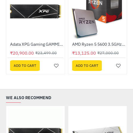
Adata XPG Gaming GAMMIX S70 BLADE 1TB M.2 NVMe SSD (AGAMMIXS70B-1T-CS)
AMD Ryzen 5 5600 3.5GHz Processor
-11%
HOT
₹20,900.00
₹13,125.00
₹23,499.00
₹27,000.00
-51%
ADD TO CART
ADD TO CART
WE ALSO RECOMMEND