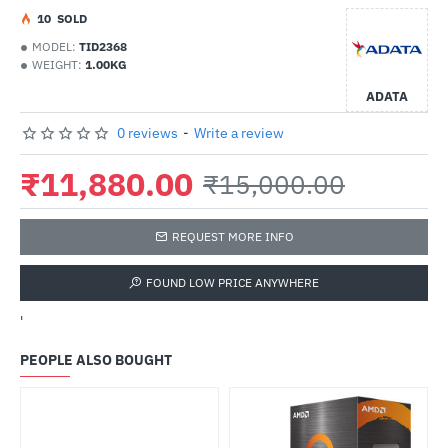
1
0
SOLD
MODEL:
TID2368
WEIGHT:
1.00KG
ADATA
0 reviews
-
Write a review
₹11,880.00
₹15,000.00
REQUEST MORE INFO
FOUND LOW PRICE ANYWHERE
'
PEOPLE ALSO BOUGHT