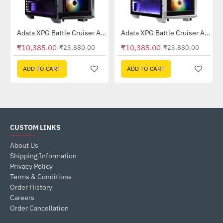
1-CBK)
Adata XPG Battle Cruiser ARGB Mid Tower Case - Black
Adata XPG Battle Cruiser ARGB Mid Tower Case - White
-57%
-57%
₹10,385.00
₹10,385.00
₹23,880.00
₹23,880.00
ADD TO CART
ADD TO CART
CUSTOM LINKS
About Us
Shipping Information
Privacy Policy
Terms & Conditions
Order History
Careers
Order Cancellation