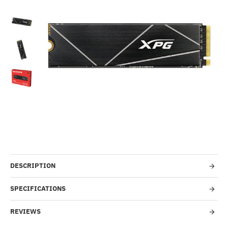
-21%
DESCRIPTION
SPECIFICATIONS
REVIEWS