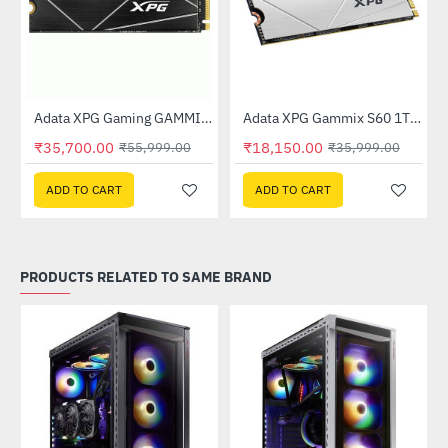
 (AGAMMIXS70B-1T-CS)
Adata XPG Gaming GAMMIX S70 BLADE 2TB M.2 NVMe SSD (AGAMMIXS70B-2T-CS)
Adata XPG Gammix S60 1TB Gen4 M.2 SSD (AGAMMIXS60-1T-CS)
-36%
-50%
₹35,700.00
₹18,150.00
₹55,999.00
₹35,999.00
ADD TO CART
ADD TO CART
PRODUCTS RELATED TO SAME BRAND