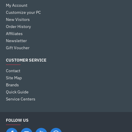
My Account
Customize your PC
New Visitors
Order History
Affiliates
Newsletter
Gift Voucher
CUSTOMER SERVICE
Contact
Site Map
Brands
Quick Guide
Service Centers
FOLLOW US