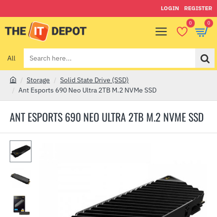
LOGIN
REGISTER
0
0
All
Search
here...
Storage
Solid State Drive (SSD)
h
Ant Esports 690 Neo Ultra 2TB M.2 NVMe SSD
o
m
ANT ESPORTS 690 NEO ULTRA 2TB M.2 NVME SSD
e