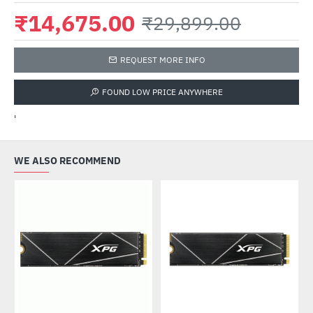
₹14,675.00
₹29,899.00
REQUEST MORE INFO
FOUND LOW PRICE ANYWHERE
'
WE ALSO RECOMMEND