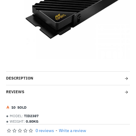
Out Of Stock
-51%
DESCRIPTION
REVIEWS
1
0
SOLD
MODEL:
TID2387
WEIGHT:
0.80KG
0 reviews
-
Write a review