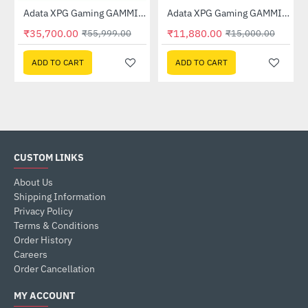
 (AGAMMIXS70B-1T-CS)
Adata XPG Gaming GAMMIX S70 BLADE 2TB M.2 NVMe SSD (AGAMMIXS70B-2T-CS)
Adata XPG Gaming GAMMIX S70 BLADE 512GB M.2 NVMe SSD (AGAMMIXS70B-512G-CS)
-36%
-21%
₹35,700.00
₹11,880.00
₹55,999.00
₹15,000.00
ADD TO CART
ADD TO CART
CUSTOM LINKS
About Us
Shipping Information
Privacy Policy
Terms & Conditions
Order History
Careers
Order Cancellation
MY ACCOUNT