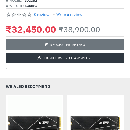
MODEL:
TID2282
WEIGHT:
1.00KG
0 reviews
-
Write a review
₹32,450.00
₹38,900.00
REQUEST MORE INFO
FOUND LOW PRICE ANYWHERE
'
WE ALSO RECOMMEND