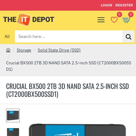
LOGIN
REGISTER
0
0
All
Search
here...
Storage
Solid State Drive (SSD)
h
o
Crucial BX500 2TB 3D NAND SATA 2.5-inch SSD (CT2000BX500SS
m
D1)
e
CRUCIAL BX500 2TB 3D NAND SATA 2.5-INCH SSD
(CT2000BX500SSD1)