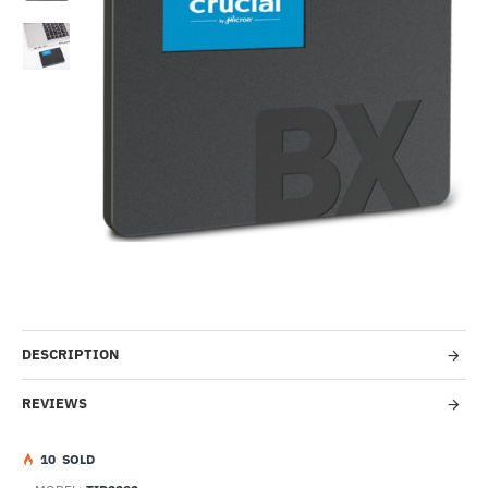
-17%
DESCRIPTION
REVIEWS
1
0
SOLD