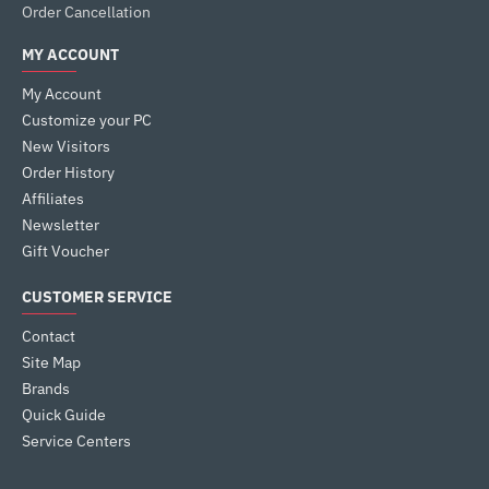
Order Cancellation
MY ACCOUNT
My Account
Customize your PC
New Visitors
Order History
Affiliates
Newsletter
Gift Voucher
CUSTOMER SERVICE
Contact
Site Map
Brands
Quick Guide
Service Centers