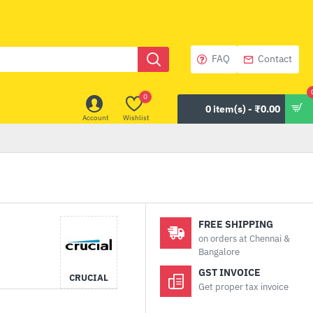
FAQ
Contact
0
0 item(s) - ₹0.00
Account
Wishlist
FREE SHIPPING
on orders at Chennai &
Bangalore
GST INVOICE
CRUCIAL
Get proper tax invoice