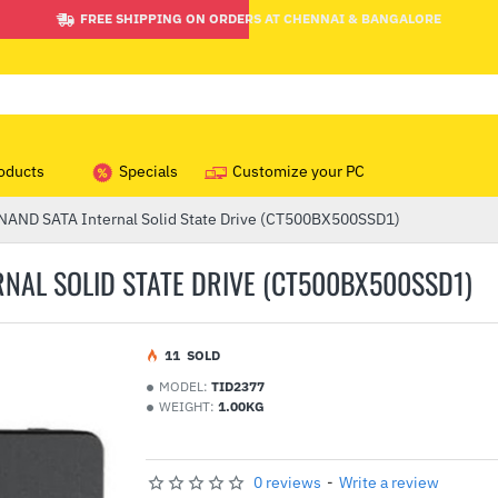
FREE SHIPPING ON ORDERS AT CHENNAI & BANGALORE
oducts
Specials
Customize your PC
NAND SATA Internal Solid State Drive (CT500BX500SSD1)
NAL SOLID STATE DRIVE (CT500BX500SSD1)
1
1
SOLD
MODEL:
TID2377
WEIGHT:
1.00KG
0 reviews
-
Write a review