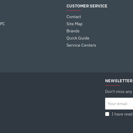
Warranty : 3 Years
CUSTOMER SERVICE
Contact
 PC
Site Map
Brands
Quick Guide
Service Centers
NEWSLETTER
Don't miss any
Your
email
I have read