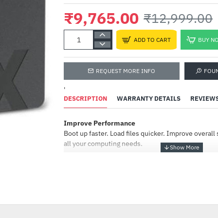
₹9,765.00
₹12,999.00
ADD TO CART
BUY N
REQUEST MORE INFO
FOU
'
DESCRIPTION
WARRANTY DETAILS
REVIEW
Improve Performance
Corsair Vengeance RGB 
(2x16GB) DDR5 6000MHz
Boot up faster. Load files quicker. Improve overal
Memory Kit Black
all your computing needs.
(CMH32GX5M2E6000C36
₹44,918.00
Tools for Easy Installation
₹49,000.00
Our simple instructions, cloning software, and h
-25%
installation straightforward! Millions of people ha
SSD.
Crucial® BX500 SSD Accelerate Everything