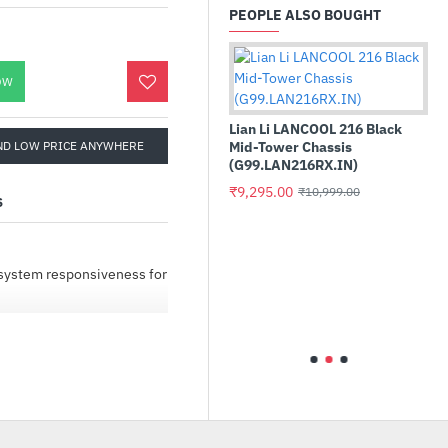
PEOPLE ALSO BOUGHT
OW
Lian Li LANCOOL 216 Black
ND LOW PRICE ANYWHERE
Mid-Tower Chassis
(G99.LAN216RX.IN)
₹9,295.00
₹10,999.00
S
32GB
Asus ROG Strix Z790-H
 CL36
Gaming WIFI Intel DDR5
l system responsiveness for
Motherboard
)
₹33,735.00
₹38,000.00
ow-to videos make
ve upgraded with a Crucial