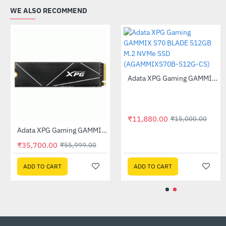
WE ALSO RECOMMEND
Out Of Stock
Adata SE880 1TB External Solid State Drive Titanium Gray (AELI-SE880-1TCGY)
Adata XPG Gaming GAMMIX S70 BLADE 1TB M.2 NVMe SSD (AGAMMIXS70B-1T-CS)
-55%
-11%
₹7,225.00
₹20,900.00
₹15,999.00
₹23,499.00
ADD TO CART
ADD TO CART