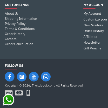
CUSTOM LINKS
MY ACCOUNT
About Us
My Account
Shipping Information
Customize your
Privacy Policy
New Visitors
Terms & Conditions
Order History
Order History
Affiliates
Careers
Newsletter
Order Cancellation
Gift Voucher
FOLLOW US
Copyright © 2026, Theitdepot,com, All Rights Reserved