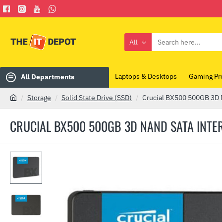
All
Search
here...
Laptops & Desktops
Gaming Pr
All Departments
Storage
Solid State Drive (SSD)
Crucial BX500 500GB 3D 
h
o
CRUCIAL BX500 500GB 3D NAND SATA INTER
m
e