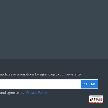
 updates or promotions by signing up to our newsletter.
SEND
 and agree to the
Privacy Policy