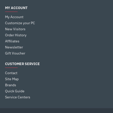
MY ACCOUNT
My Account
Customize your PC
New Visitors
Order History
Affiliates
Newsletter
Gift Voucher
CUSTOMER SERVICE
Contact
Site Map
Brands
Quick Guide
Service Centers