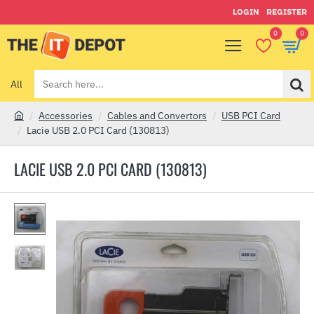
LOGIN
REGISTER
0
0
All
Search
here...
Accessories
Cables and Convertors
USB PCI Card
h
Lacie USB 2.0 PCI Card (130813)
o
m
LACIE USB 2.0 PCI CARD (130813)
e