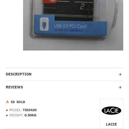
-27%
DESCRIPTION
REVIEWS
1
0
SOLD
MODEL:
TID3420
WEIGHT:
0.50KG
LACIE