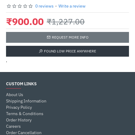
0 reviews
-
Write a review
₹900.00
₹1,227.00
REQUEST MORE INFO
FOUND LOW PRICE ANYWHERE
'
CUSTOM LINKS
About Us
Shipping Information
Privacy Policy
Terms & Conditions
Order History
Careers
Order Cancellation