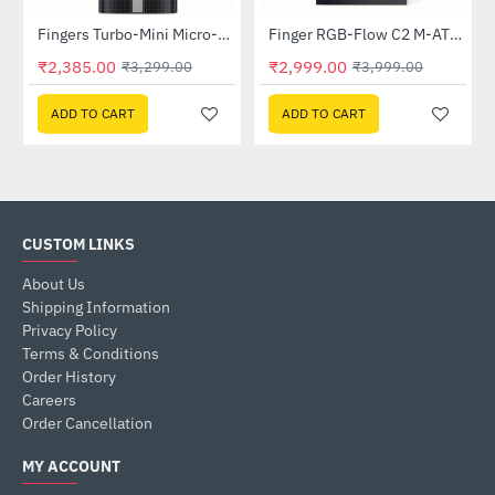
Fingers Turbo-Mini Micro-ATX PC Cabinet
Finger RGB-Flow C2 M-ATX Case with SMPS
-28%
-25%
₹2,385.00
₹2,999.00
₹3,299.00
₹3,999.00
ADD TO CART
ADD TO CART
CUSTOM LINKS
About Us
Shipping Information
Privacy Policy
Terms & Conditions
Order History
Careers
Order Cancellation
MY ACCOUNT