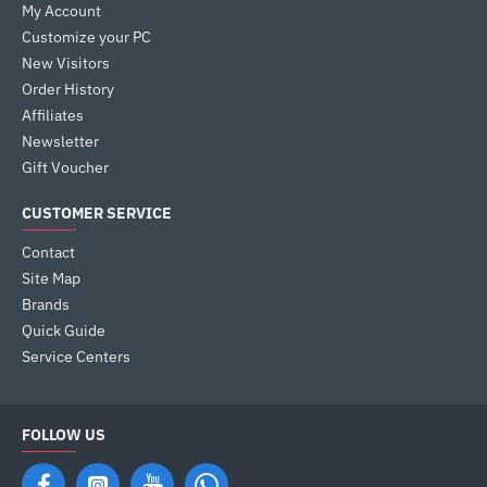
My Account
Customize your PC
New Visitors
Order History
Affiliates
Newsletter
Gift Voucher
CUSTOMER SERVICE
Contact
Site Map
Brands
Quick Guide
Service Centers
FOLLOW US