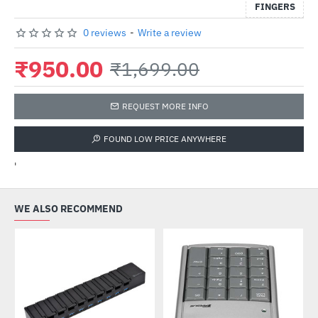
FINGERS
0 reviews
-
Write a review
₹950.00
₹1,699.00
REQUEST MORE INFO
FOUND LOW PRICE ANYWHERE
'
WE ALSO RECOMMEND