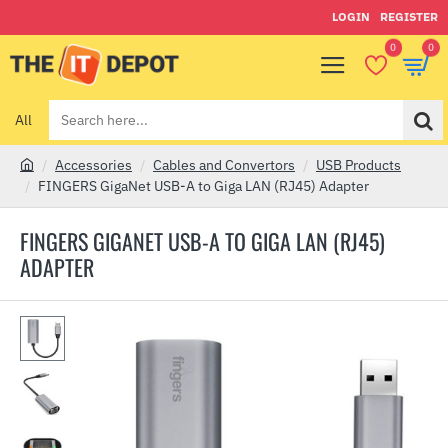
LOGIN
REGISTER
0
0
All
Search
here...
Accessories
Cables and Convertors
USB Products
h
FINGERS GigaNet USB-A to Giga LAN (RJ45) Adapter
o
m
FINGERS GIGANET USB-A TO GIGA LAN (RJ45)
e
ADAPTER