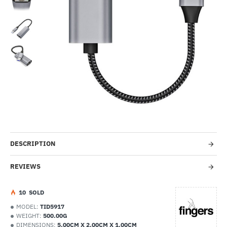
-44%
DESCRIPTION
REVIEWS
1
0
SOLD
MODEL:
TID5917
WEIGHT:
500.00G
DIMENSIONS:
5.00CM X 2.00CM X 1.00CM