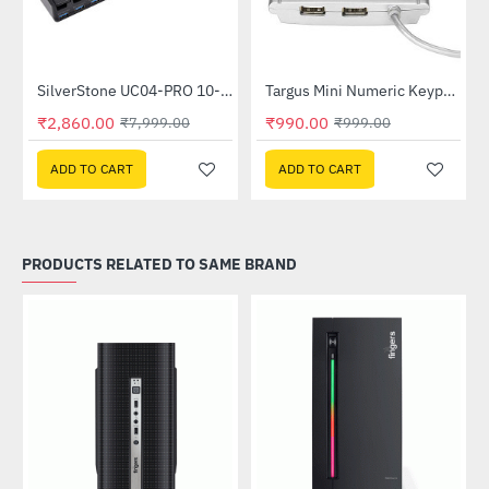
ub (SST-UC03B-PRO)
SilverStone UC04-PRO 10-Port USB Charging Station (SST-UC04B-PRO)
Targus Mini Numeric Keypad with USB 2-Ports (PAKP004B-20)
-64%
-1%
₹2,860.00
₹990.00
₹7,999.00
₹999.00
ADD TO CART
ADD TO CART
PRODUCTS RELATED TO SAME BRAND