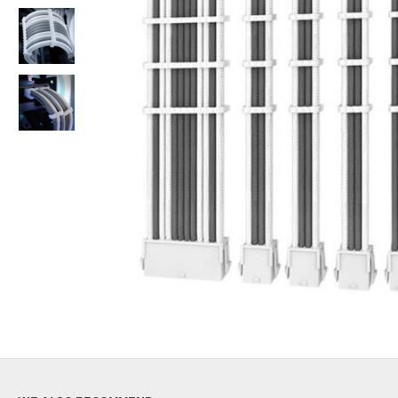
Out Of Stock