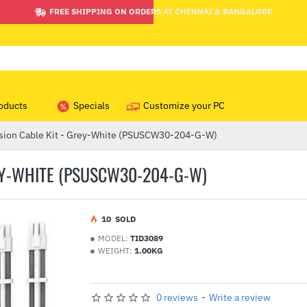
FREE SHIPPING ON ORDERS AT CHENNAI & BANGALORE
oducts
Specials
Customize your PC
sion Cable Kit - Grey-White (PSUSCW30-204-G-W)
EY-WHITE (PSUSCW30-204-G-W)
1
0
SOLD
MODEL:
TID3089
WEIGHT:
1.00KG
0 reviews
-
Write a review