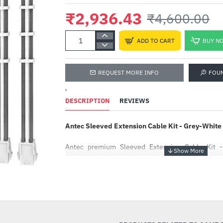
₹2,936.43
₹4,600.00
ADD TO CART
BUY N
REQUEST MORE INFO
FOU
'
DESCRIPTION
REVIEWS
Antec Sleeved Extension Cable Kit - Grey-Wh
Antec premium Sleeved Extension Cable Kit -G
shielded and multi-layered with 16 AWG high-q
cable combs ensure cable separation and i
maintaining an organized look inside your PC and 
-36%
arrangement.
The cable adopts a three-layer braiding design, an
dense braiding. The middle insulation layer 