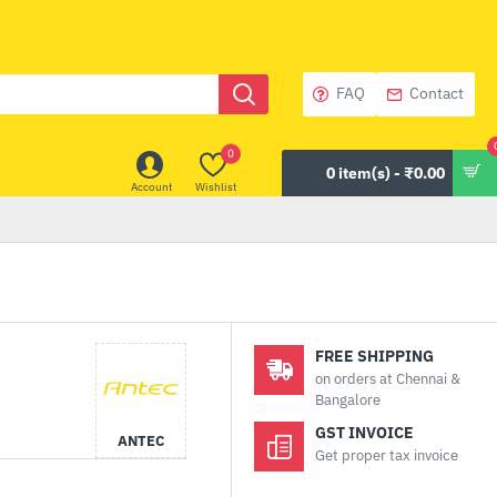
FAQ
Contact
0
0 item(s) - ₹0.00
Account
Wishlist
FREE SHIPPING
on orders at Chennai &
Bangalore
GST INVOICE
ANTEC
Get proper tax invoice