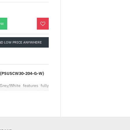
OW
ND LOW PRICE ANYWHERE
ite (PSUSCW30-204-G-W)
rey/White features fully
uality copper strands. PC
ncreased airflow while
keep your cables in a tidy
d the outer layer is ultra-
features acid and alkali