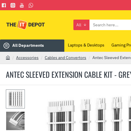
All
Search
here...
Laptops & Desktops
Gaming Pr
All Departments
Accessories
Cables and Convertors
Antec Sleeved Exten
h
o
ANTEC SLEEVED EXTENSION CABLE KIT - GR
m
e