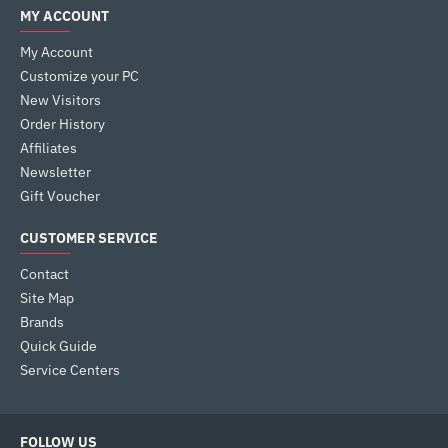
MY ACCOUNT
My Account
Customize your PC
New Visitors
Order History
Affiliates
Newsletter
Gift Voucher
CUSTOMER SERVICE
Contact
Site Map
Brands
Quick Guide
Service Centers
FOLLOW US