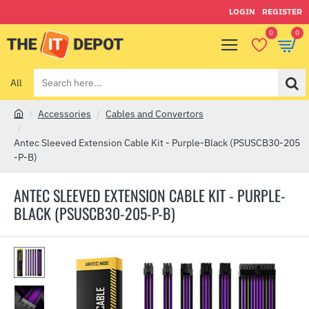
LOGIN
REGISTER
0
0
All
Search
here...
Accessories
Cables and Convertors
h
o
Antec Sleeved Extension Cable Kit - Purple-Black (PSUSCB30-205
m
-P-B)
e
ANTEC SLEEVED EXTENSION CABLE KIT - PURPLE-
BLACK (PSUSCB30-205-P-B)