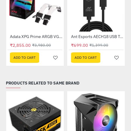
Out Of Stock
Out Of Stock
Adata XPG Prime ARGB VGA 8pin Extension Cable
Ant Esports AECH18 USB Type-C to HDMI Cable (AECH18)
-28%
-50%
₹2,855.00
₹699.00
₹3,980.00
₹1,399.00
ADD TO CART
ADD TO CART
PRODUCTS RELATED TO SAME BRAND