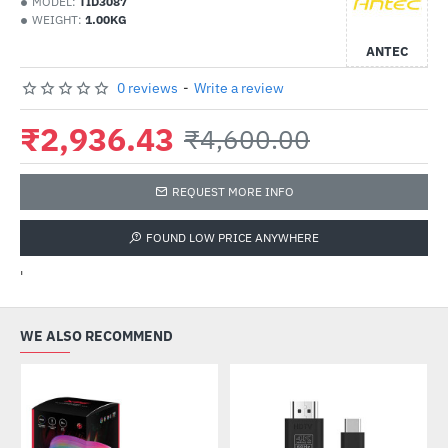
MODEL:
TID3087
WEIGHT:
1.00KG
ANTEC
0 reviews
-
Write a review
₹2,936.43
₹4,600.00
REQUEST MORE INFO
FOUND LOW PRICE ANYWHERE
'
WE ALSO RECOMMEND