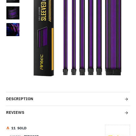
Out Of Stock
-36%
DESCRIPTION
REVIEWS
1
1
SOLD