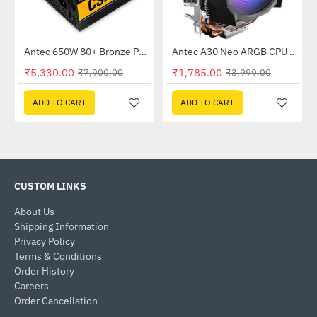
K550)
Antec 650W 80+ Bronze Power Supply (CSK650)
Antec A30 Neo ARGB CPU Cooler (A30-NEO-ARGB)
-33%
-55%
₹5,330.00
₹1,785.00
₹7,900.00
₹3,999.00
ADD TO CART
ADD TO CART
CUSTOM LINKS
About Us
Shipping Information
Privacy Policy
Terms & Conditions
Order History
Careers
Order Cancellation