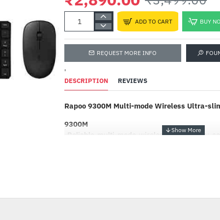
ADD TO CART
BUY N
REQUEST MORE INFO
FOU
'
DESCRIPTION
REVIEWS
Rapoo 9300M Multi-mode Wireless Ultra-sli
9300M
-Reliable multi-mode wireless connection: co
4.0 and 2.4 GHz
-Connect to multiple devices
-Switch among connected devices in one click
-17%
-Keyboard with aluminum alloy base
-Ultra-slim 4.9 mm keyboard design
-1300 DPI optical mouse with ergonomic desi
-Up to 12 months battery life