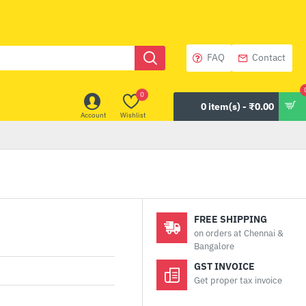
FAQ
Contact
0
0 item(s) - ₹0.00
Account
Wishlist
FREE SHIPPING
on orders at Chennai &
Bangalore
GST INVOICE
Get proper tax invoice