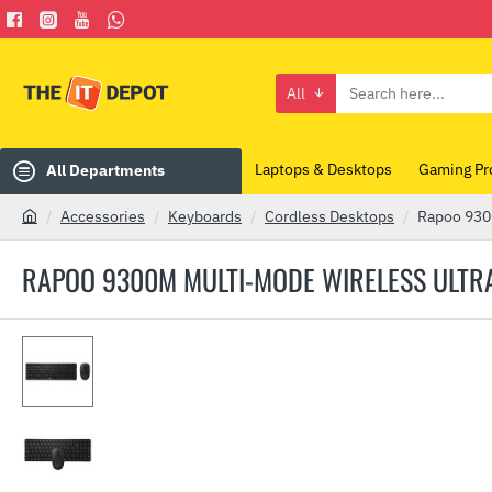
All
Search
here...
Laptops & Desktops
Gaming Pr
All Departments
Accessories
Keyboards
Cordless Desktops
Rapoo 9300
h
o
RAPOO 9300M MULTI-MODE WIRELESS ULTRA
m
e