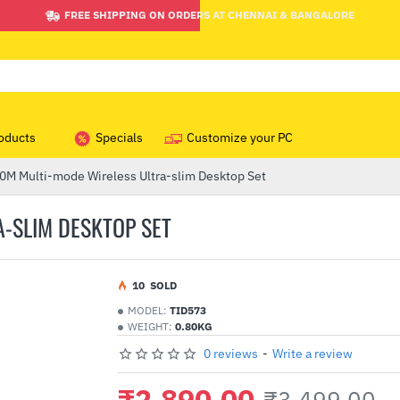
FREE SHIPPING ON ORDERS AT CHENNAI & BANGALORE
oducts
Specials
Customize your PC
M Multi-mode Wireless Ultra-slim Desktop Set
-SLIM DESKTOP SET
1
0
SOLD
MODEL:
TID573
WEIGHT:
0.80KG
0 reviews
-
Write a review
₹2,890.00
₹3,499.00