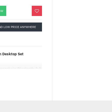
OW
ND LOW PRICE ANYWHERE
m Desktop Set
nnect via Bluetooth 3.0,
gn