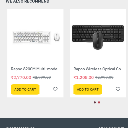
WE ALSO RECOMMEND
Dell Wireless Keyboard and Mouse - KM3322W
Rapoo 8200M Multi-mode Silent Wireless Keyboard Mouse (White)
-8%
HOT
₹1,295.00
₹2,770.00
₹2,499.00
₹2,999.00
-48%
ADD TO CART
ADD TO CART