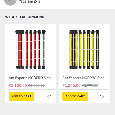
15
Sep
2
WE ALSO RECOMMEND
Out Of Stock
Out Of Stock
Ant Esports MODPRO Sleeve Cable Kit 30 CM Extension Cable (White â€“ Red â€“ Black)
Ant Esports MODPRO Sleeve Cable Kit 30 CM Extension Cable (Yellow â€“ Black)
-61%
-57%
₹1,180.00
₹1,275.00
₹2,990.00
₹2,990.00
ADD TO CART
ADD TO CART