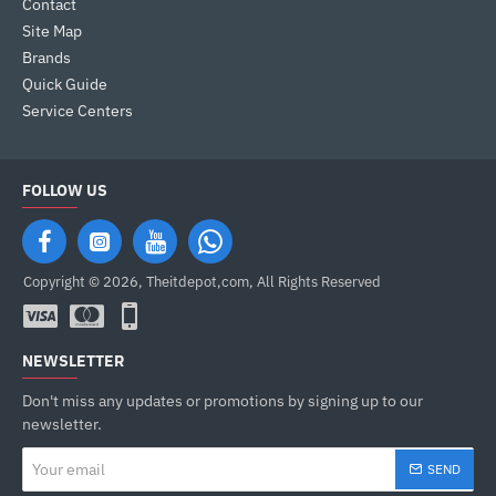
Contact
Site Map
Brands
Quick Guide
Service Centers
FOLLOW US
Copyright © 2026, Theitdepot,com, All Rights Reserved
NEWSLETTER
Don't miss any updates or promotions by signing up to our
newsletter.
Your
SEND
email