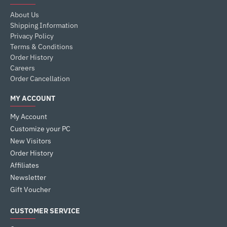
About Us
Shipping Information
Privacy Policy
Terms & Conditions
Order History
Careers
Order Cancellation
MY ACCOUNT
My Account
Customize your PC
New Visitors
Order History
Affiliates
Newsletter
Gift Voucher
CUSTOMER SERVICE