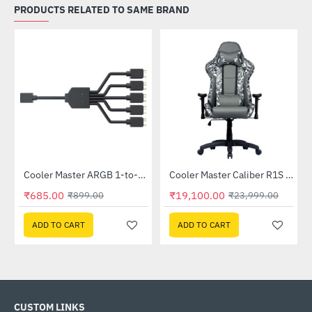
PRODUCTS RELATED TO SAME BRAND
Out Of Stock
Cooler Master ARGB 1-to-5 Splitter Cable (MFX-AWHN-1NNN5-R1)
Cooler Master Caliber R1S CAMO Gaming Chair (CMI-GCR1S-BKC)
-24%
-20%
₹685.00
₹19,100.00
₹899.00
₹23,999.00
ADD TO CART
ADD TO CART
CUSTOM LINKS