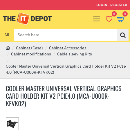
LOGIN
REGISTER
0
0
All
Search
here...
Cabinet (Case)
Cabinet Accessories
h
Cabinet modifications
Cable sleeving Kits
o
m
Cooler Master Universal Vertical Graphics Card Holder Kit V2 PCIe
e
4.0 (MCA-U000R-KFVK02)
COOLER MASTER UNIVERSAL VERTICAL GRAPHICS
CARD HOLDER KIT V2 PCIE4.0 (MCA-U000R-
KFVK02)