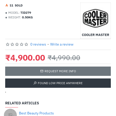
1
1
SOLD
MODEL:
TID279
WEIGHT:
0.50KG
COOLER MASTER
0 reviews
-
Write a review
₹4,900.00
₹4,990.00
REQUEST MORE INFO
FOUND LOW PRICE ANYWHERE
'
RELATED ARTICLES
Best Beauty Products