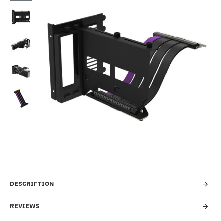
Out Of Stock
-2%
DESCRIPTION
REVIEWS