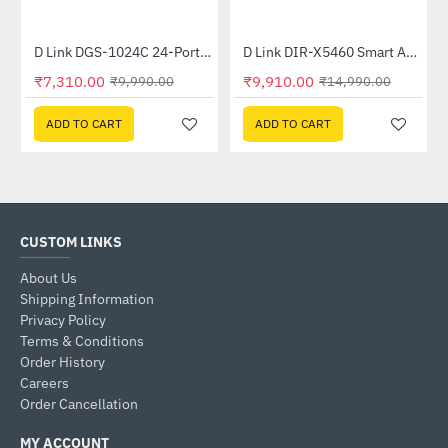
Out Of Stock
nmanaged Switch
D Link DGS-1024C 24-Port Gigabit Unmanaged Switch
D Link DIR-X5460 Smart AX5400 Wi-Fi 6 Router
-27%
-34%
₹7,310.00
₹9,910.00
₹9,990.00
₹14,990.00
ADD TO CART
ADD TO CART
CUSTOM LINKS
About Us
Shipping Information
Privacy Policy
Terms & Conditions
Order History
Careers
Order Cancellation
MY ACCOUNT