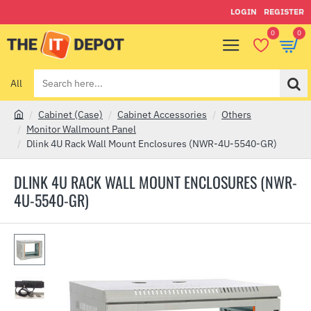
LOGIN
REGISTER
0
0
All
Search
here...
Cabinet (Case)
Cabinet Accessories
Others
h
Monitor Wallmount Panel
o
Dlink 4U Rack Wall Mount Enclosures (NWR-4U-5540-GR)
m
e
DLINK 4U RACK WALL MOUNT ENCLOSURES (NWR-
4U-5540-GR)