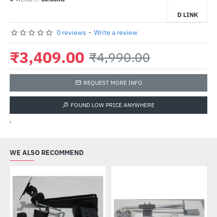
D LINK
0 reviews
-
Write a review
₹3,409.00
₹4,990.00
REQUEST MORE INFO
FOUND LOW PRICE ANYWHERE
'
WE ALSO RECOMMEND