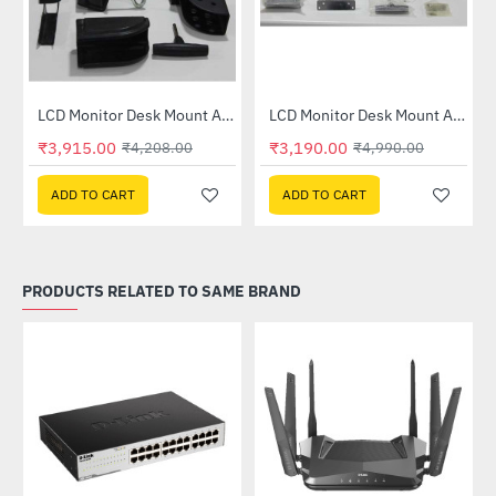
LCD Monitor Desk Mount Arm - Black (183B)
LCD Monitor Desk Mount Arm - Grey (195)
-7%
-36%
₹3,915.00
₹3,190.00
₹4,208.00
₹4,990.00
ADD TO CART
ADD TO CART
PRODUCTS RELATED TO SAME BRAND