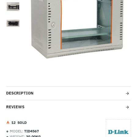
-32%
DESCRIPTION
REVIEWS
1
2
SOLD
MODEL:
TID4567
WEIGHT:
30.00KG