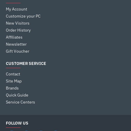
My Account
Customize your PC
New Visitors
Order History
Affiliates
Newsletter
Gift Voucher
CUSTOMER SERVICE
Contact
Site Map
Brands
Quick Guide
Service Centers
FOLLOW US