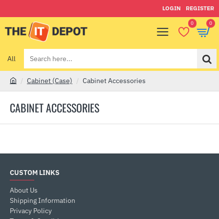
LOGIN
REGISTER
0
0
All
Search
here...
Cabinet (Case)
Cabinet Accessories
h
o
CABINET ACCESSORIES
m
e
CUSTOM LINKS
About Us
Shipping Information
Privacy Policy