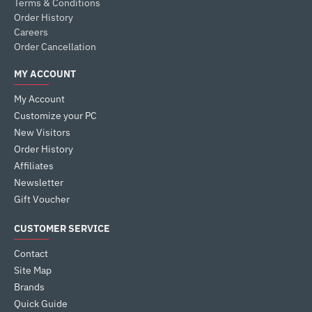
Terms & Conditions
Order History
Careers
Order Cancellation
MY ACCOUNT
My Account
Customize your PC
New Visitors
Order History
Affiliates
Newsletter
Gift Voucher
CUSTOMER SERVICE
Contact
Site Map
Brands
Quick Guide