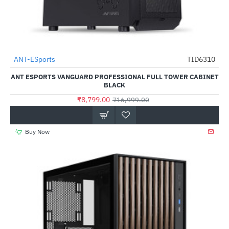
Out Of Stock
ANT-ESports
TID6310
-48%
ANT ESPORTS VANGUARD PROFESSIONAL FULL TOWER CABINET
BLACK
₹8,799.00
₹16,999.00
Buy Now