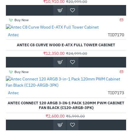
₹10,910.00
₹20,999.00
Buy Now
Antec
TID7170
-51%
ANTEC C8 CURVE WOOD E-ATX FULL TOWER CABINET
₹12,350.00
₹24,999.00
Buy Now
Antec
TID7173
-57%
ANTEC CONNECT 120 ARGB 3-IN-1 PACK 120MM PWM CABINET
FAN BLACK (C120-ARGB-3PK)
₹2,600.00
₹5,999.00