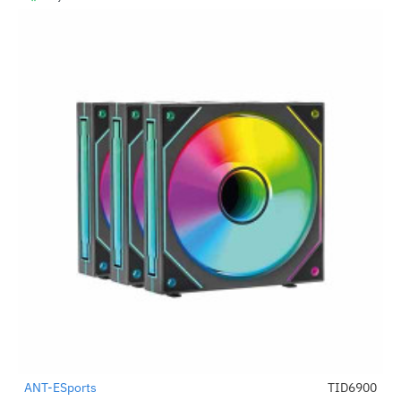
ANT-ESports
TID6900
-39%