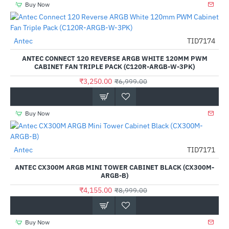
Buy Now
Out Of Stock
Antec
TID7174
-54%
ANTEC CONNECT 120 REVERSE ARGB WHITE 120MM PWM
CABINET FAN TRIPLE PACK (C120R-ARGB-W-3PK)
₹3,250.00
₹6,999.00
Buy Now
Antec
TID7171
-54%
ANTEC CX300M ARGB MINI TOWER CABINET BLACK (CX300M-
ARGB-B)
₹4,155.00
₹8,999.00
Buy Now