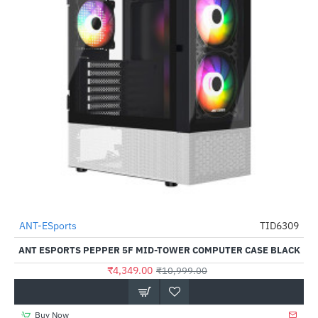
ANT-ESports
TID6309
-60%
ANT ESPORTS PEPPER 5F MID-TOWER COMPUTER CASE BLACK
₹4,349.00
₹10,999.00
Buy Now