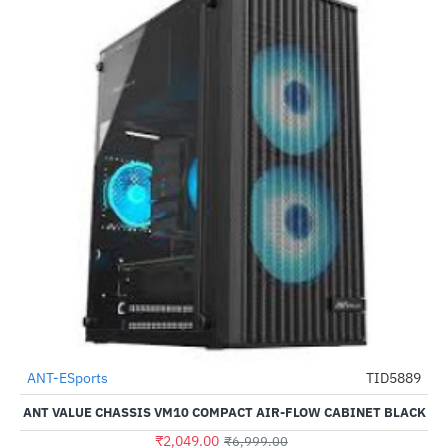
Out Of Stock
ANT-ESports
TID5889
-71%
ANT VALUE CHASSIS VM10 COMPACT AIR-FLOW CABINET BLACK
₹2,049.00
₹6,999.00