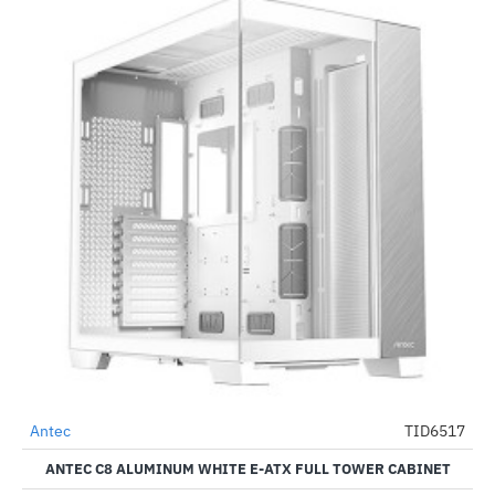
Antec
TID6517
-48%
ANTEC C8 ALUMINUM WHITE E-ATX FULL TOWER CABINET