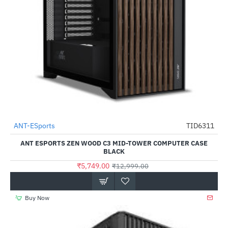
Out Of Stock
ANT-ESports
TID6311
-56%
ANT ESPORTS ZEN WOOD C3 MID-TOWER COMPUTER CASE
BLACK
₹5,749.00
₹12,999.00
Buy Now