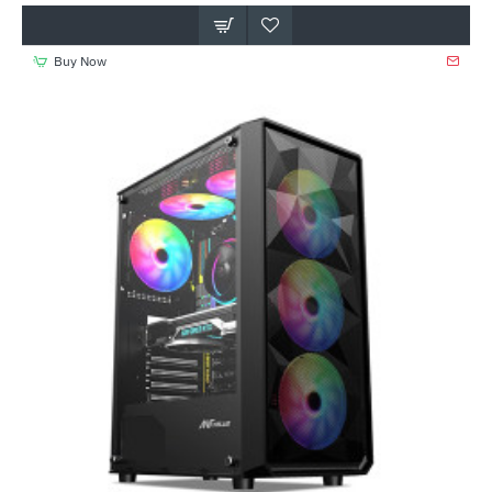
Buy Now