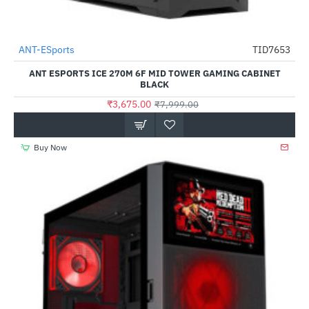
ANT-ESports
TID7653
-54%
ANT ESPORTS ICE 270M 6F MID TOWER GAMING CABINET
BLACK
₹3,675.00
₹7,999.00
Buy Now