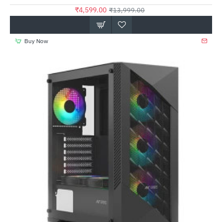
₹4,599.00
₹13,999.00
Buy Now