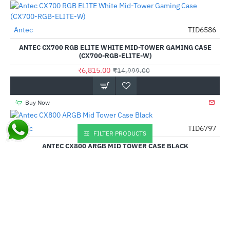
Antec
TID6586
-55%
ANTEC CX700 RGB ELITE WHITE MID-TOWER GAMING CASE
(CX700-RGB-ELITE-W)
₹6,815.00
₹14,999.00
Buy Now
Antec
TID6797
-57%
FILTER PRODUCTS
ANTEC CX800 ARGB MID TOWER CASE BLACK
₹5,205.00
₹11,999.00
Buy Now