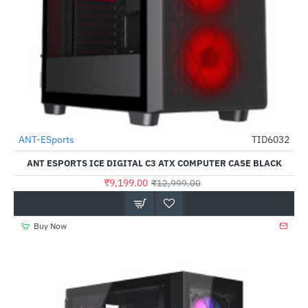
ANT-ESports
TID6032
-29%
ANT ESPORTS ICE DIGITAL C3 ATX COMPUTER CASE BLACK
₹9,199.00
₹12,999.00
Buy Now