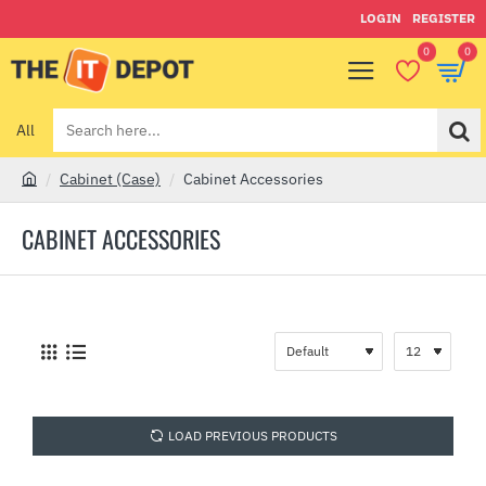
LOGIN
REGISTER
0
0
All
Search
here...
Cabinet (Case)
Cabinet Accessories
h
o
CABINET ACCESSORIES
m
e
LOAD PREVIOUS PRODUCTS