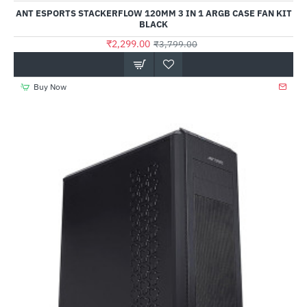
Out Of Stock
ANT ESPORTS STACKERFLOW 120MM 3 IN 1 ARGB CASE FAN KIT
BLACK
₹2,299.00
₹3,799.00
Buy Now