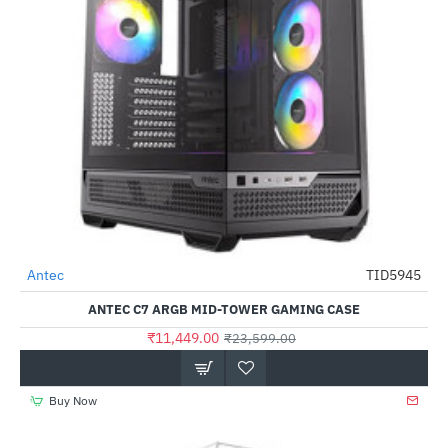
Antec
TID5945
-51%
ANTEC C7 ARGB MID-TOWER GAMING CASE
₹11,449.00
₹23,599.00
Buy Now