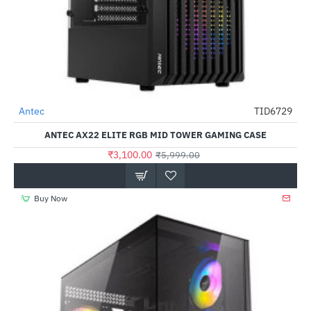
Antec
TID6729
-48%
ANTEC AX22 ELITE RGB MID TOWER GAMING CASE
₹3,100.00
₹5,999.00
Buy Now