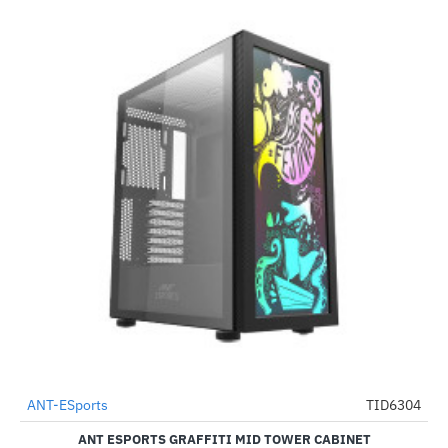
ANT-ESports
TID6304
-67%
ANT ESPORTS GRAFFITI MID TOWER CABINET