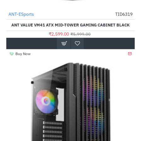
Out Of Stock
ANT-ESports
TID6319
-57%
ANT VALUE VM41 ATX MID-TOWER GAMING CABINET BLACK
₹2,599.00
₹5,999.00
Buy Now