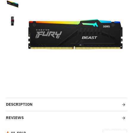
Out Of Stock
-11%
DESCRIPTION
REVIEWS
1
1
SOLD