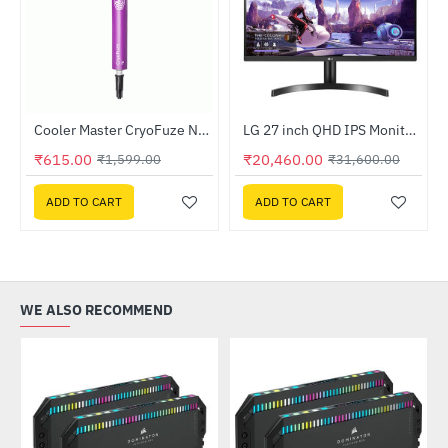
4-bit - OEM
Cooler Master CryoFuze Nano Thermal Grease (MGZ-NDSG-N07M-R2)
LG 27 inch QHD IPS Monitor (27QN600-B)
-62%
-35%
₹615.00
₹20,460.00
₹1,599.00
₹31,600.00
ADD TO CART
ADD TO CART
WE ALSO RECOMMEND