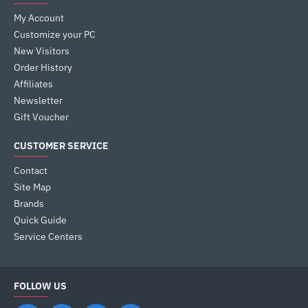
My Account
Customize your PC
New Visitors
Order History
Affiliates
Newsletter
Gift Voucher
CUSTOMER SERVICE
Contact
Site Map
Brands
Quick Guide
Service Centers
FOLLOW US