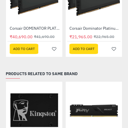
Out Of Stock
Out Of Stock
Corsair DOMINATOR PLATINUM RGB 32GB (2x16GB) DDR5 DRAM 7200MHz C34 Memory Kit - Black (CMT32GX5M2X7200C34)
Corsair Dominator Platinum RGB DDR5 RAM 32GB (2x16GB) 6400MHz (CMT32GX5M2B6400C32)
-2%
-4%
₹40,690.00
₹21,965.00
₹41,690.00
₹22,965.00
ADD TO CART
ADD TO CART
PRODUCTS RELATED TO SAME BRAND