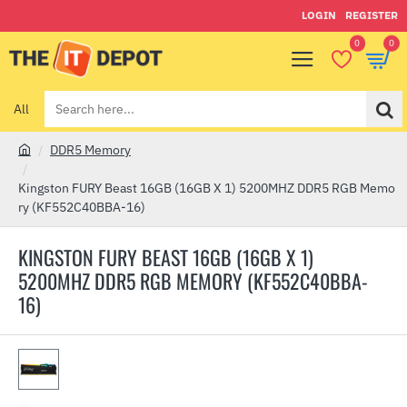
LOGIN
REGISTER
0
0
All
Search
here...
DDR5 Memory
h
o
Kingston FURY Beast 16GB (16GB X 1) 5200MHZ DDR5 RGB Memo
m
ry (KF552C40BBA-16)
e
KINGSTON FURY BEAST 16GB (16GB X 1)
5200MHZ DDR5 RGB MEMORY (KF552C40BBA-
16)