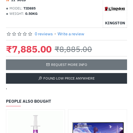
MODEL:
TID885
WEIGHT:
0.50KG
KINGSTON
0 reviews
-
Write a review
₹7,885.00
₹8,885.00
REQUEST MORE INFO
FOUND LOW PRICE ANYWHERE
'
PEOPLE ALSO BOUGHT