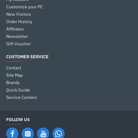
Customize your PC
New Visitors
Order History
Affiliates
Newsletter
Gift Voucher
CUSTOMER SERVICE
Contact
Site Map
Brands
Quick Guide
Service Centers
FOLLOW US