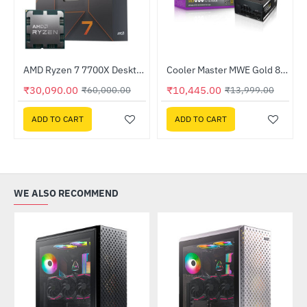
Out Of Stock
AMD Ryzen 7 7700X Desktop Processor
Cooler Master MWE Gold 850 - V2 850W Full Modular Power Supply (MPE-8501-AFAAG-IN)
-50%
-25%
₹30,090.00
₹10,445.00
₹60,000.00
₹13,999.00
ADD TO CART
ADD TO CART
WE ALSO RECOMMEND