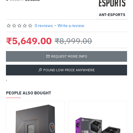
ANT-ESPORTS
0 reviews
-
Write a review
₹5,649.00
₹8,999.00
REQUEST MORE INFO
FOUND LOW PRICE ANYWHERE
'
PEOPLE ALSO BOUGHT