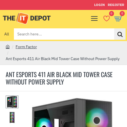
LOGIN
REGISTER
0
0
All
Search
here...
Form Factor
h
o
Ant Esports 411 Air Black Mid Tower Case Without Power Supply
m
e
ANT ESPORTS 411 AIR BLACK MID TOWER CASE
WITHOUT POWER SUPPLY