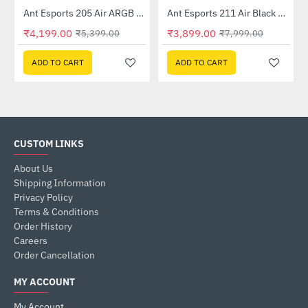
Ant Esports 205 Air ARGB Gaming Cabinet White
Ant Esports 211 Air Black Mid Tower Case Without Power Supply
-22%
-51%
₹4,199.00
₹3,899.00
₹5,399.00
₹7,999.00
ADD TO CART
ADD TO CART
CUSTOM LINKS
About Us
Shipping Information
Privacy Policy
Terms & Conditions
Order History
Careers
Order Cancellation
MY ACCOUNT
My Account