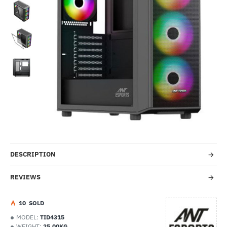
-37%
DESCRIPTION
REVIEWS
1
0
SOLD
MODEL:
TID4315
WEIGHT:
25.00KG