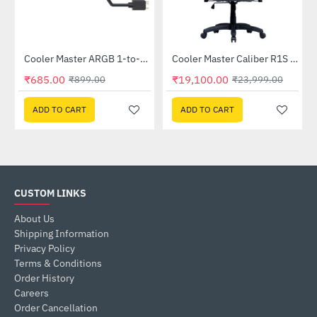
Out Of Stock
Cooler Master ARGB 1-to-5 Splitter Cable (MFX-AWHN-1NNN5-R1)
Cooler Master Caliber R1S CAMO Gaming Chair (CMI-GCR1S-BKC)
-24%
-20%
₹685.00
₹19,100.00
₹899.00
₹23,999.00
ADD TO CART
ADD TO CART
CUSTOM LINKS
About Us
Shipping Information
Privacy Policy
Terms & Conditions
Order History
Careers
Order Cancellation