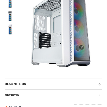
-36%
DESCRIPTION
REVIEWS
1
0
SOLD