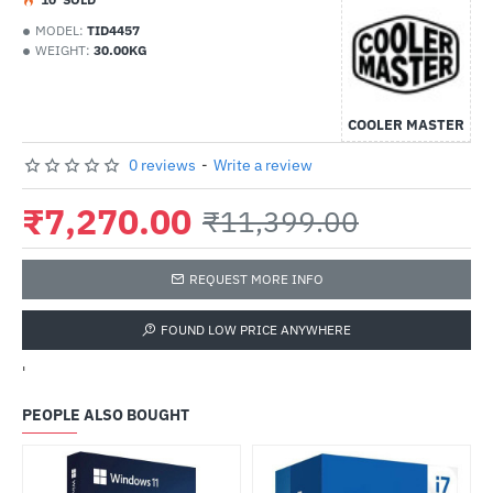
MODEL:
TID4457
WEIGHT:
30.00KG
COOLER MASTER
0 reviews
-
Write a review
₹7,270.00
₹11,399.00
REQUEST MORE INFO
FOUND LOW PRICE ANYWHERE
'
PEOPLE ALSO BOUGHT