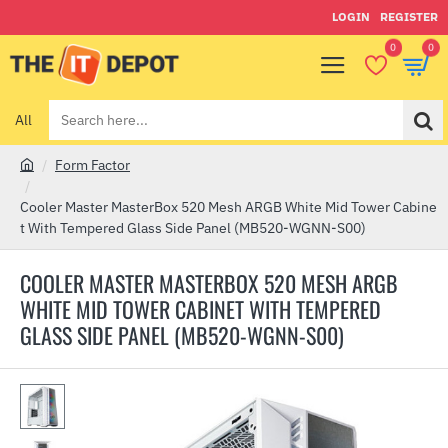
LOGIN
REGISTER
0
0
All
Search
here...
Form Factor
h
o
Cooler Master MasterBox 520 Mesh ARGB White Mid Tower Cabine
m
t With Tempered Glass Side Panel (MB520-WGNN-S00)
e
COOLER MASTER MASTERBOX 520 MESH ARGB
WHITE MID TOWER CABINET WITH TEMPERED
GLASS SIDE PANEL (MB520-WGNN-S00)