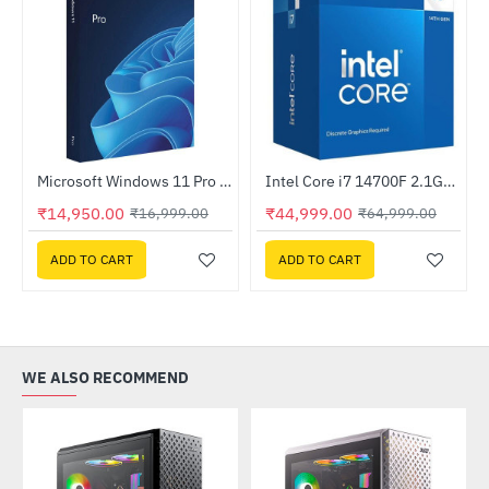
Microsoft Windows 11 Pro 64-Bit FPP USB
Intel Core i7 14700F 2.1GHz Processor
-12%
-31%
₹14,950.00
₹44,999.00
₹16,999.00
₹64,999.00
ADD TO CART
ADD TO CART
WE ALSO RECOMMEND