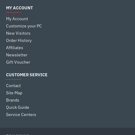
MY ACCOUNT
My Account
Customize your PC
New Visitors
Order History
Affiliates
Newsletter
Gift Voucher
CUSTOMER SERVICE
Contact
Site Map
Brands
Quick Guide
Service Centers