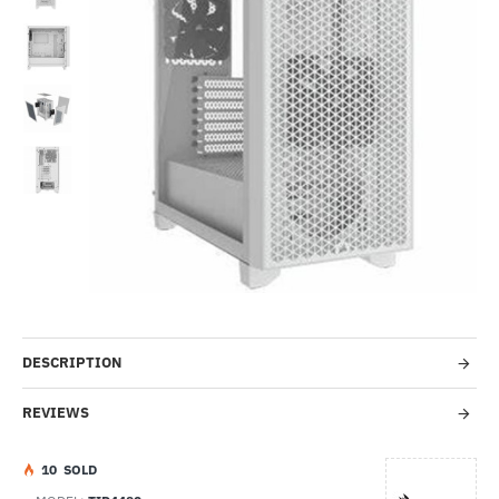
Out Of Stock
-54%
DESCRIPTION
REVIEWS
1
0
SOLD