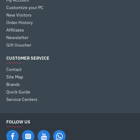
My Account
Customize your PC
New Visitors
Order History
Affiliates
Newsletter
Gift Voucher
CUSTOMER SERVICE
Contact
Site Map
Brands
Quick Guide
Service Centers
FOLLOW US