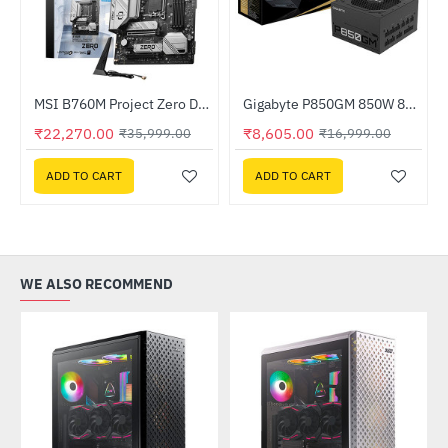
z Processor
MSI B760M Project Zero DDR5 Intel Motherboard
Gigabyte P850GM 850W 80 PLUS Gold Certified Power Supply
-38%
-49%
₹22,270.00
₹8,605.00
₹35,999.00
₹16,999.00
ADD TO CART
ADD TO CART
WE ALSO RECOMMEND