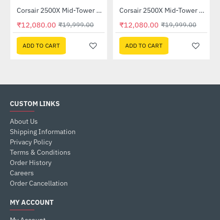
Corsair 2500X Mid-Tower Dual Chamber PC Case Black (CC-9011265-WW)
Corsair 2500X Mid-Tower Dual Chamber PC Case White (CC-9011266-WW)
-40%
-40%
₹12,080.00
₹12,080.00
₹19,999.00
₹19,999.00
ADD TO CART
ADD TO CART
CUSTOM LINKS
About Us
Shipping Information
Privacy Policy
Terms & Conditions
Order History
Careers
Order Cancellation
MY ACCOUNT