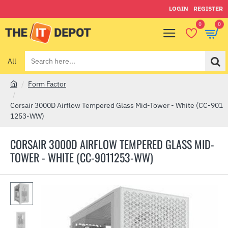
LOGIN
REGISTER
0
0
All
Search
here...
Form Factor
h
o
Corsair 3000D Airflow Tempered Glass Mid-Tower - White (CC-901
m
1253-WW)
e
CORSAIR 3000D AIRFLOW TEMPERED GLASS MID-
TOWER - WHITE (CC-9011253-WW)