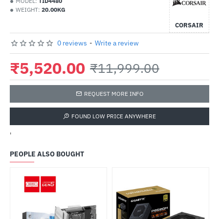
MODEL:
TID4480
WEIGHT:
20.00KG
CORSAIR
0 reviews
-
Write a review
₹5,520.00
₹11,999.00
REQUEST MORE INFO
FOUND LOW PRICE ANYWHERE
'
PEOPLE ALSO BOUGHT