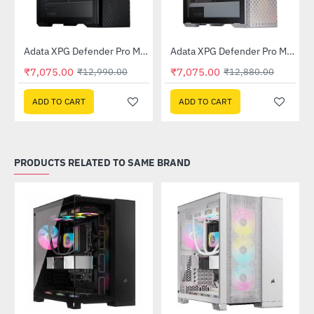
Out Of Stock
Out Of Stock
 Tower Case - White
Adata XPG Defender Pro Mid-Tower Chassis - Black
Adata XPG Defender Pro Mid-Tower Chassis - White
-46%
-45%
₹7,075.00
₹7,075.00
₹12,990.00
₹12,880.00
ADD TO CART
ADD TO CART
PRODUCTS RELATED TO SAME BRAND