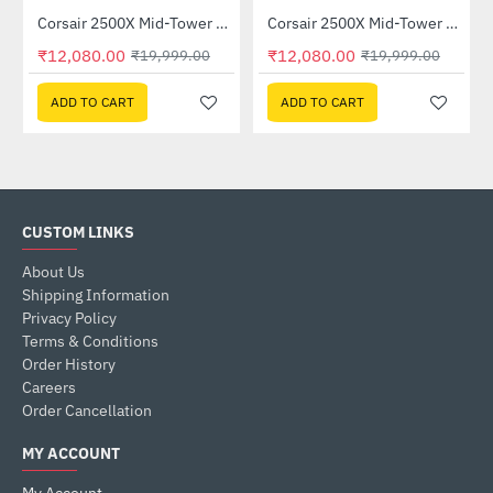
Corsair 2500X Mid-Tower Dual Chamber PC Case Black (CC-9011265-WW)
Corsair 2500X Mid-Tower Dual Chamber PC Case White (CC-9011266-WW)
-40%
-40%
₹12,080.00
₹12,080.00
₹19,999.00
₹19,999.00
ADD TO CART
ADD TO CART
CUSTOM LINKS
About Us
Shipping Information
Privacy Policy
Terms & Conditions
Order History
Careers
Order Cancellation
MY ACCOUNT