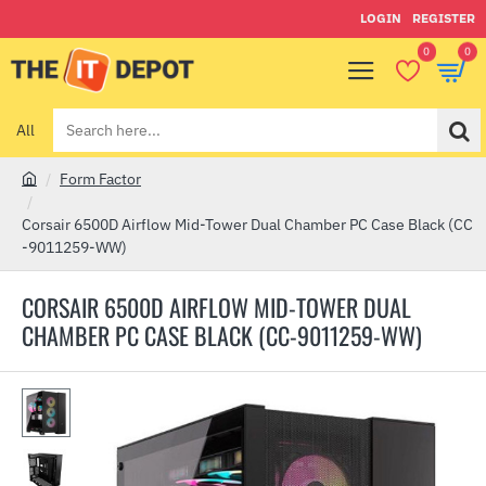
LOGIN
REGISTER
0
0
All
Search
here...
Form Factor
h
o
Corsair 6500D Airflow Mid-Tower Dual Chamber PC Case Black (CC
m
-9011259-WW)
e
CORSAIR 6500D AIRFLOW MID-TOWER DUAL
CHAMBER PC CASE BLACK (CC-9011259-WW)