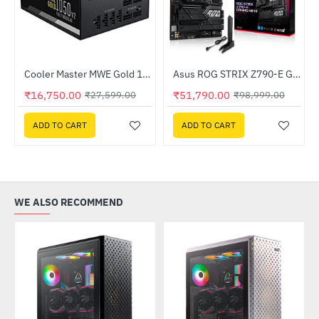
Out Of Stock
z Processor
Cooler Master MWE Gold 1050 V2 Fully Modular ATX3.0 (MPE-A501-AFCAG-3IN)
Asus ROG STRIX Z790-E GAMING WIFI II Intel Motherboard
-39%
-48%
₹16,750.00
₹51,790.00
₹27,599.00
₹98,999.00
ADD TO CART
ADD TO CART
WE ALSO RECOMMEND