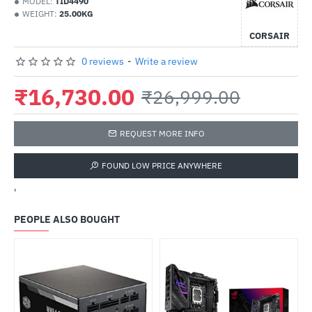
MODEL:
TID4490
WEIGHT:
25.00KG
CORSAIR
0 reviews
-
Write a review
₹16,730.00
₹26,999.00
REQUEST MORE INFO
FOUND LOW PRICE ANYWHERE
'
PEOPLE ALSO BOUGHT