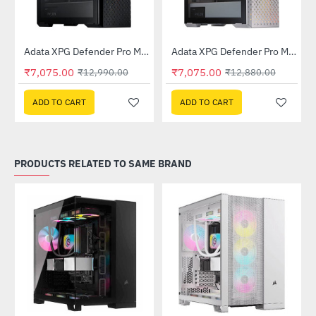
Out Of Stock
Out Of Stock
 Tower Case - White
Adata XPG Defender Pro Mid-Tower Chassis - Black
Adata XPG Defender Pro Mid-Tower Chassis - White
-46%
-45%
₹7,075.00
₹7,075.00
₹12,990.00
₹12,880.00
ADD TO CART
ADD TO CART
PRODUCTS RELATED TO SAME BRAND