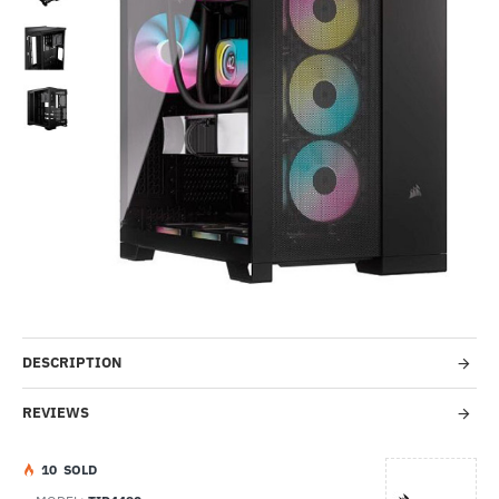
Out Of Stock
-38%
DESCRIPTION
REVIEWS
1
0
SOLD