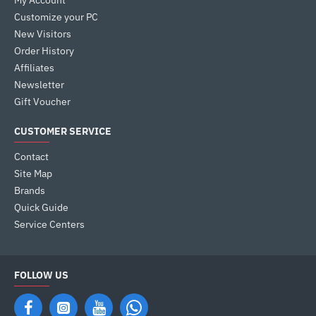
My Account
Customize your PC
New Visitors
Order History
Affiliates
Newsletter
Gift Voucher
CUSTOMER SERVICE
Contact
Site Map
Brands
Quick Guide
Service Centers
FOLLOW US