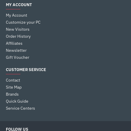
MY ACCOUNT
My Account
Customize your PC
New Visitors
Order History
Affiliates
Newsletter
Gift Voucher
CUSTOMER SERVICE
Contact
Site Map
Brands
Quick Guide
Service Centers
FOLLOW US