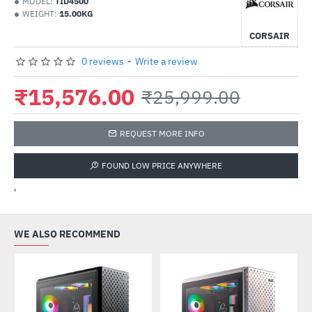
MODEL:
TID4500
WEIGHT:
15.00KG
CORSAIR
0 reviews
-
Write a review
₹15,576.00
₹25,999.00
REQUEST MORE INFO
FOUND LOW PRICE ANYWHERE
'
WE ALSO RECOMMEND