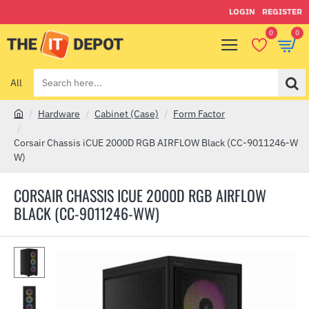
LOGIN
REGISTER
0
0
All
Search
here...
Hardware
Cabinet (Case)
Form Factor
h
o
Corsair Chassis iCUE 2000D RGB AIRFLOW Black (CC-9011246-W
m
W)
e
CORSAIR CHASSIS ICUE 2000D RGB AIRFLOW
BLACK (CC-9011246-WW)