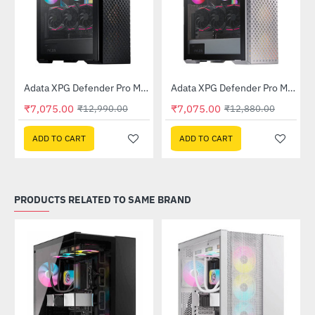
Out Of Stock
Out Of Stock
 Tower Case - White
Adata XPG Defender Pro Mid-Tower Chassis - Black
Adata XPG Defender Pro Mid-Tower Chassis - White
-46%
-45%
₹7,075.00
₹7,075.00
₹12,990.00
₹12,880.00
ADD TO CART
ADD TO CART
PRODUCTS RELATED TO SAME BRAND