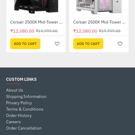
Corsair 2500X Mid-Tower Dual Chamber PC Case Black (CC-9011265-WW)
Corsair 2500X Mid-Tower Dual Chamber PC Case White (CC-9011266-WW)
-40%
-40%
₹12,080.00
₹12,080.00
₹19,999.00
₹19,999.00
ADD TO CART
ADD TO CART
CUSTOM LINKS
About Us
Shipping Information
Privacy Policy
Terms & Conditions
Order History
Careers
Order Cancellation