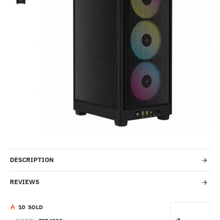
Out Of Stock
-40%
DESCRIPTION
REVIEWS
1
0
SOLD