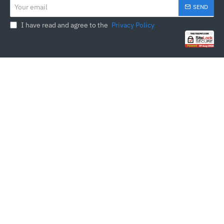
Your
SEND
email
I have read and agree to the
Privacy Policy