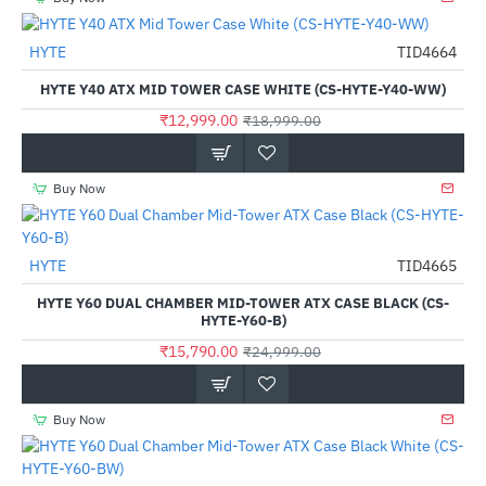
HYTE
TID4664
-32%
HYTE Y40 ATX MID TOWER CASE WHITE (CS-HYTE-Y40-WW)
₹12,999.00
₹18,999.00
Buy Now
HYTE
TID4665
-37%
HYTE Y60 DUAL CHAMBER MID-TOWER ATX CASE BLACK (CS-
HYTE-Y60-B)
₹15,790.00
₹24,999.00
Buy Now