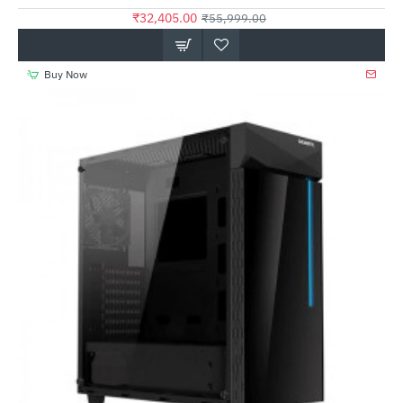
₹32,405.00
₹55,999.00
Buy Now