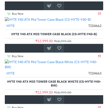
Buy Now
HYTE
TID4662
-32%
HYTE Y40 ATX MID TOWER CASE BLACK (CS-HYTE-Y40-B)
₹12,999.00
₹18,999.00
Buy Now
HYTE
TID4663
-32%
HYTE Y40 ATX MID TOWER CASE BLACK WHITE (CS-HYTE-Y40-
BW)
₹12,999.00
₹18,999.00
Buy Now