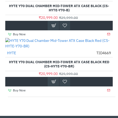
Out Of Stock
HYTE Y70 DUAL CHAMBER MID-TOWER ATX CASE BLACK (CS-
HYTE-Y70-B)
₹20,999.00
₹29,999.00
Buy Now
HYTE
TID4669
-30%
HYTE Y70 DUAL CHAMBER MID-TOWER ATX CASE BLACK RED
(CS-HYTE-Y70-BR)
₹20,999.00
₹29,999.00
Buy Now