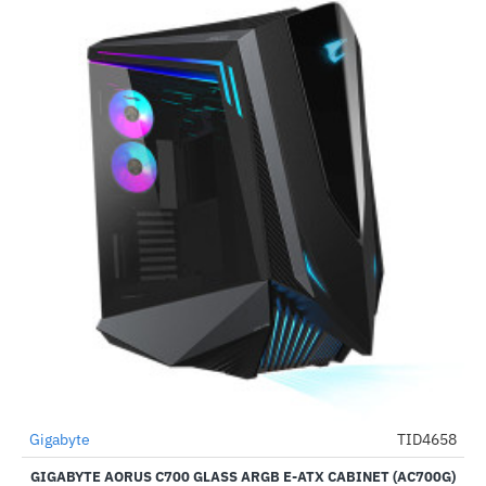
Out Of Stock
Gigabyte
TID4658
-42%
GIGABYTE AORUS C700 GLASS ARGB E-ATX CABINET (AC700G)