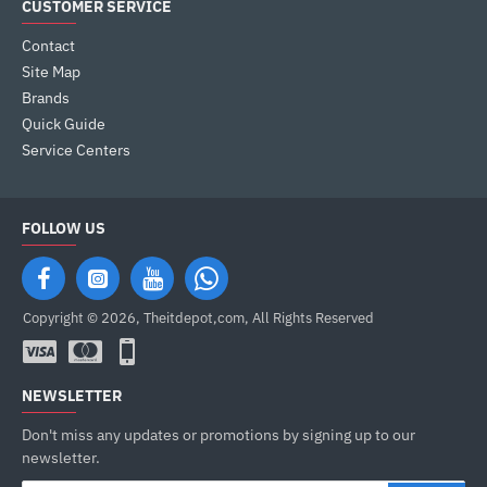
CUSTOMER SERVICE
Contact
Site Map
Brands
Quick Guide
Service Centers
FOLLOW US
Copyright © 2026, Theitdepot,com, All Rights Reserved
NEWSLETTER
Don't miss any updates or promotions by signing up to our
newsletter.