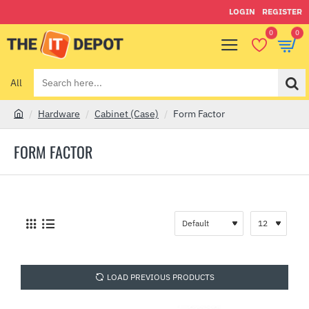
LOGIN
REGISTER
0
0
All
Search
here...
Hardware
Cabinet (Case)
Form Factor
h
o
FORM FACTOR
m
e
LOAD PREVIOUS PRODUCTS