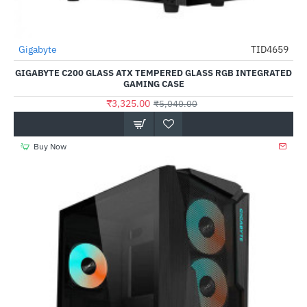
Out Of Stock
Gigabyte
TID4659
-34%
GIGABYTE C200 GLASS ATX TEMPERED GLASS RGB INTEGRATED
GAMING CASE
₹3,325.00
₹5,040.00
Buy Now