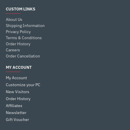
CUSTOM LINKS
About Us
Shipping Information
Privacy Policy
Terms & Conditions
Order History
Careers
Order Cancellation
MY ACCOUNT
My Account
Customize your PC
New Visitors
Order History
Affiliates
Newsletter
Gift Voucher