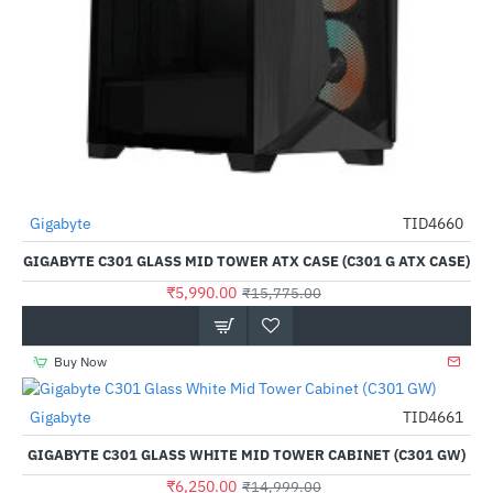
Gigabyte
TID4660
-62%
GIGABYTE C301 GLASS MID TOWER ATX CASE (C301 G ATX CASE)
₹5,990.00
₹15,775.00
Buy Now
Gigabyte
TID4661
-58%
GIGABYTE C301 GLASS WHITE MID TOWER CABINET (C301 GW)
₹6,250.00
₹14,999.00