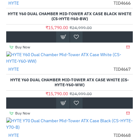
HYTE
TID4666
-37%
HYTE Y60 DUAL CHAMBER MID-TOWER ATX CASE BLACK WHITE
(CS-HYTE-Y60-BW)
₹15,790.00
₹24,999.00
Buy Now
Out Of Stock
HYTE
TID4667
-37%
HYTE Y60 DUAL CHAMBER MID-TOWER ATX CASE WHITE (CS-
HYTE-Y60-WW)
₹15,790.00
₹24,999.00
Buy Now
HYTE
TID4668
-30%