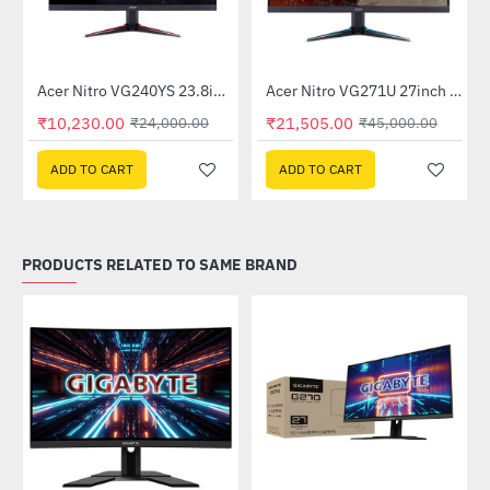
Out Of Stock
itor
Acer Nitro VG240YS 23.8inch 165Hz Gaming Monitor
Acer Nitro VG271U 27inch 144Hz IPS Gaming Monitor (UM.HV1SI.P01)
-57%
-52%
₹10,230.00
₹21,505.00
₹24,000.00
₹45,000.00
ADD TO CART
ADD TO CART
PRODUCTS RELATED TO SAME BRAND