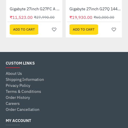
Out Of Stock
Out Of Stock
GP-GSTFS31240GNTD)
Gigabyte 27inch G27FC A Curved Gaming Monitor
Gigabyte 27inch G27Q 144Hz 1440P Gaming Monitor
-59%
-67%
₹11,523.00
₹19,930.00
₹27,990.00
₹60,000.00
ADD TO CART
ADD TO CART
CUSTOM LINKS
About Us
Shipping Information
Privacy Policy
Terms & Conditions
Order History
Careers
Order Cancellation
MY ACCOUNT