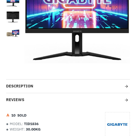
-68%
DESCRIPTION
REVIEWS
1
0
SOLD
MODEL:
TID1836
WEIGHT:
30.00KG