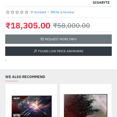
GIGABYTE
0 reviews
-
Write a review
₹18,305.00
₹58,000.00
REQUEST MORE INFO
FOUND LOW PRICE ANYWHERE
'
WE ALSO RECOMMEND