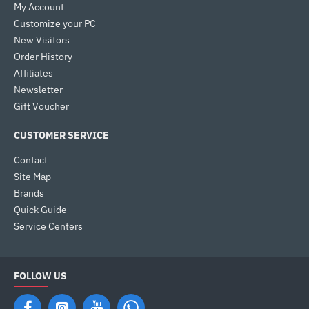
My Account
Customize your PC
New Visitors
Order History
Affiliates
Newsletter
Gift Voucher
CUSTOMER SERVICE
Contact
Site Map
Brands
Quick Guide
Service Centers
FOLLOW US