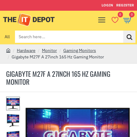
LOGIN
REGISTER
0
0
All
Search
here...
Hardware
Monitor
Gaming Monitors
h
Gigabyte M27F A 27inch 165 Hz Gaming Monitor
o
m
GIGABYTE M27F A 27INCH 165 HZ GAMING
e
MONITOR