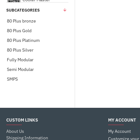
SUBCATEGORIES
Corsair
80 Plus bronze
80 Plus Gold
DEEPCOOL
80 Plus Platinum
80 Plus Silver
eVGA
Fully Modular
Gamdias
Semi Modular
SMPS
Gigabyte
MSI
CUSTOM LINKS
MY ACCOUNT
NZXT
About Us
My Account
SilverStone
Shipping Information
Customize your