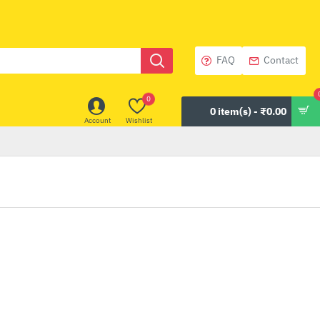
FAQ
Contact
0
0 item(s) - ₹0.00
Account
Wishlist