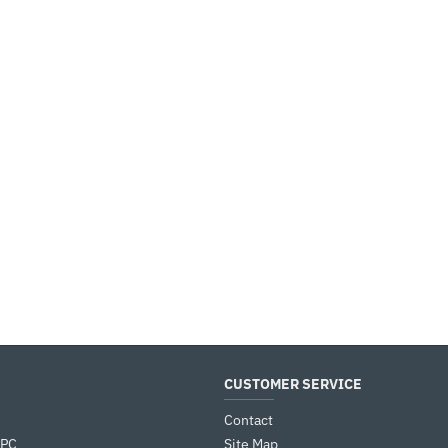
CUSTOMER SERVICE
Contact
 PC
Site Map