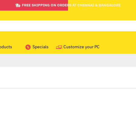
FREE SHIPPING ON ORDERS AT CHENNAI & BANGALORE
oducts
Specials
Customize your PC