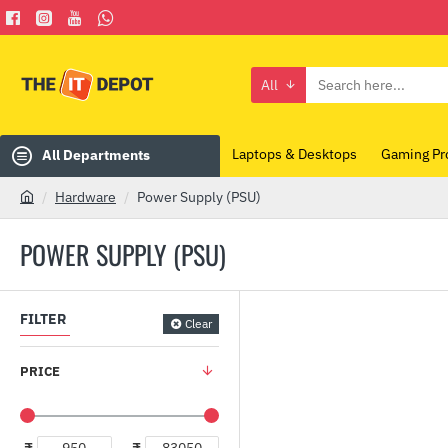
All
Search
here...
Laptops & Desktops
Gaming Pr
All Departments
Hardware
Power Supply (PSU)
h
o
POWER SUPPLY (PSU)
m
e
FILTER
Clear
PRICE