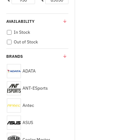
₹
₹
AVAILABILITY
In Stock
Out of Stock
BRANDS
ADATA
ANT-ESports
Antec
ASUS
Cooler Master