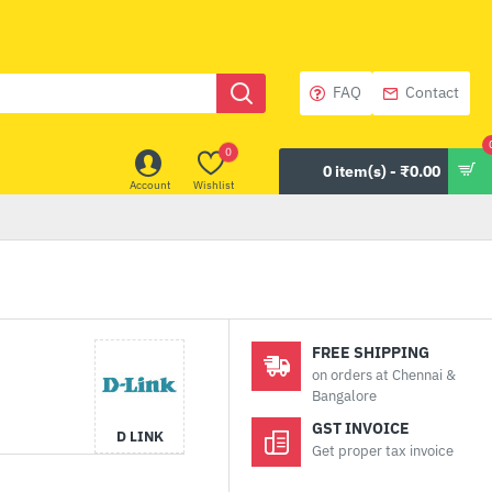
FAQ
Contact
0
0 item(s) - ₹0.00
Account
Wishlist
FREE SHIPPING
on orders at Chennai &
Bangalore
GST INVOICE
D LINK
Get proper tax invoice