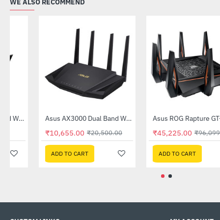
WE ALSO RECOMMEND
Out Of Stock
Asus AX1800 Dual Band WiFi 6 Router (RT-AX53U)
Asus AX3000 Dual Band WiFi 6 (802.11ax) Router (RT-AX3000)
-31%
-48%
₹6,169.00
₹10,655.00
₹8,900.00
₹20,500.00
ADD TO CART
ADD TO CART