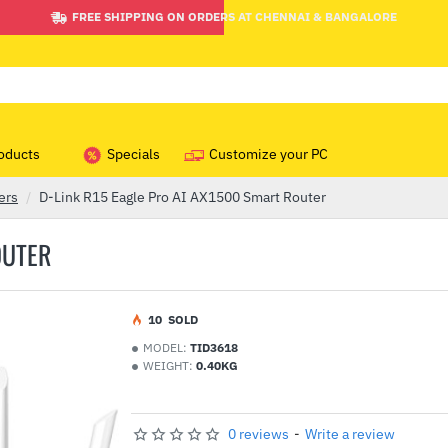
FREE SHIPPING ON ORDERS AT CHENNAI & BANGALORE
oducts
Specials
Customize your PC
ers
D-Link R15 Eagle Pro AI AX1500 Smart Router
OUTER
1
0
SOLD
MODEL:
TID3618
WEIGHT:
0.40KG
0 reviews
-
Write a review