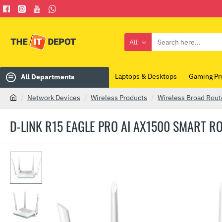
All
Search
here...
Laptops & Desktops
Gaming Pr
All Departments
Network Devices
Wireless Products
Wireless Broad Rout
h
o
D-LINK R15 EAGLE PRO AI AX1500 SMART R
m
e