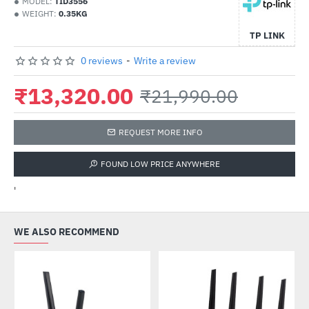
MODEL:
TID3556
WEIGHT:
0.35KG
TP LINK
0 reviews
-
Write a review
₹13,320.00
₹21,990.00
REQUEST MORE INFO
FOUND LOW PRICE ANYWHERE
'
WE ALSO RECOMMEND