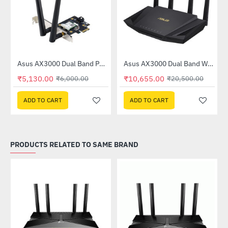
Out Of Stock
Asus AX3000 Dual Band PCI-E WiFi 6 Adapter with Bluetooth 5.0 (PCE-AX3000)
Asus AX3000 Dual Band WiFi 6 (802.11ax) Router (RT-AX3000)
-15%
-48%
₹5,130.00
₹10,655.00
₹6,000.00
₹20,500.00
ADD TO CART
ADD TO CART
PRODUCTS RELATED TO SAME BRAND