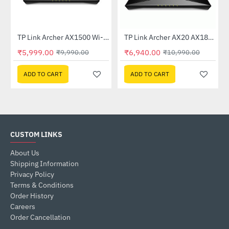
TP Link Archer AX1500 Wi-Fi 6 6 Dual-Band Wireless Router
TP Link Archer AX20 AX1800 Dual-Band Wi-Fi 6 Router
-40%
-37%
₹5,999.00
₹6,940.00
₹9,990.00
₹10,990.00
ADD TO CART
ADD TO CART
CUSTOM LINKS
About Us
Shipping Information
Privacy Policy
Terms & Conditions
Order History
Careers
Order Cancellation