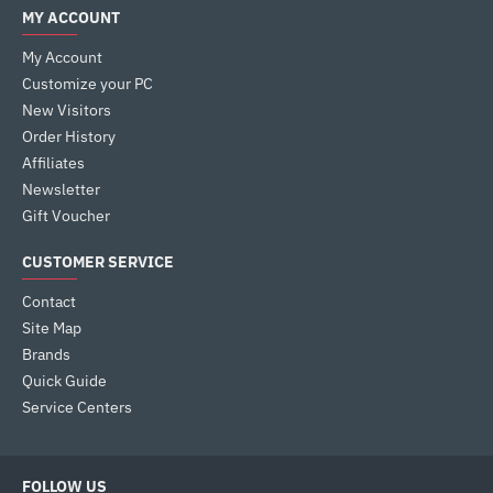
MY ACCOUNT
My Account
Customize your PC
New Visitors
Order History
Affiliates
Newsletter
Gift Voucher
CUSTOMER SERVICE
Contact
Site Map
Brands
Quick Guide
Service Centers
FOLLOW US