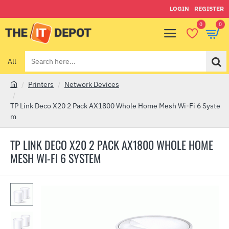
LOGIN
REGISTER
0
0
All
Search
here...
Printers
Network Devices
h
o
TP Link Deco X20 2 Pack AX1800 Whole Home Mesh Wi-Fi 6 Syste
m
m
e
TP LINK DECO X20 2 PACK AX1800 WHOLE HOME
MESH WI-FI 6 SYSTEM