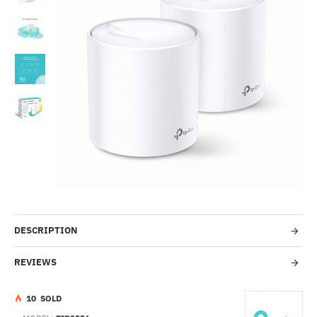
-39%
DESCRIPTION
REVIEWS
1
0
SOLD