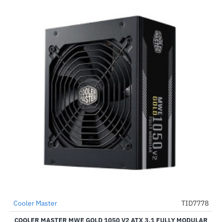
Cooler Master
TID7778
-47%
COOLER MASTER MWE GOLD 1050 V2 ATX 3.1 FULLY MODULAR