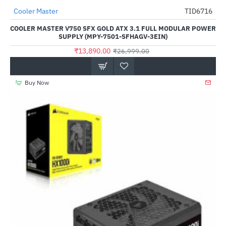
Cooler Master
TID6716
-49%
COOLER MASTER V750 SFX GOLD ATX 3.1 FULL MODULAR POWER
SUPPLY (MPY-7501-SFHAGV-3EIN)
₹13,890.00
₹26,999.00
Buy Now