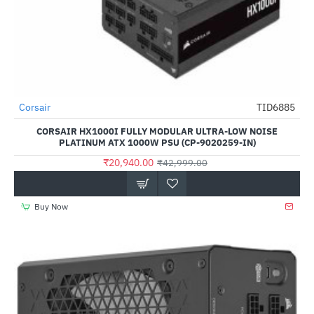
Out Of Stock
Corsair
TID6885
-51%
CORSAIR HX1000I FULLY MODULAR ULTRA-LOW NOISE
PLATINUM ATX 1000W PSU (CP-9020259-IN)
₹20,940.00
₹42,999.00
Buy Now