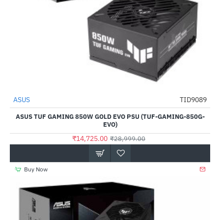
ASUS
TID9089
NEW
-49%
ASUS TUF GAMING 850W GOLD EVO PSU (TUF-GAMING-850G-
EVO)
₹14,725.00
₹28,999.00
Buy Now