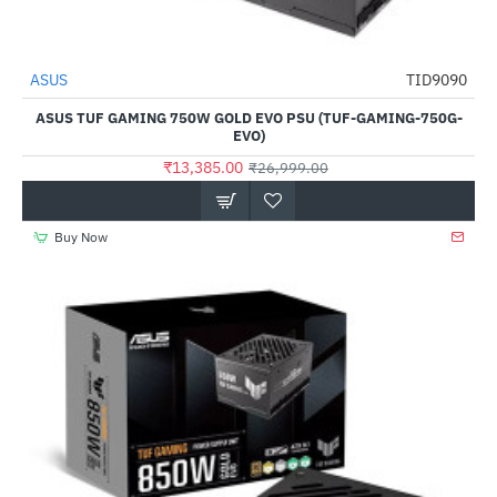
ASUS
TID9090
NEW
-50%
ASUS TUF GAMING 750W GOLD EVO PSU (TUF-GAMING-750G-
EVO)
₹13,385.00
₹26,999.00
Buy Now