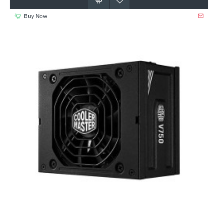
Buy Now