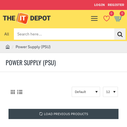
LOGIN
REGISTER
0
0
All
Search
here...
Power Supply (PSU)
h
o
POWER SUPPLY (PSU)
m
e
LOAD PREVIOUS PRODUCTS