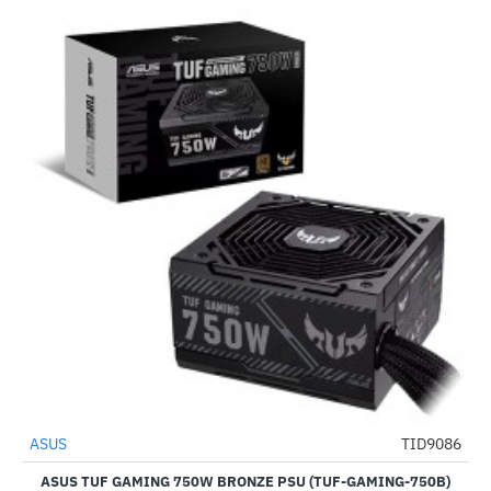
ASUS
TID9086
NEW
-51%
ASUS TUF GAMING 750W BRONZE PSU (TUF-GAMING-750B)