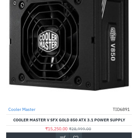
Cooler Master
TID6891
-47%
COOLER MASTER V SFX GOLD 850 ATX 3.1 POWER SUPPLY
₹15,250.00
₹28,999.00