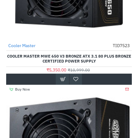
Cooler Master
TID7523
HOT
COOLER MASTER MWE 650 V3 BRONZE ATX 3.1 80 PLUS BRONZE
-51%
CERTIFIED POWER SUPPLY
₹5,350.00
₹10,999.00
Buy Now