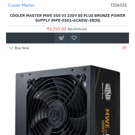
Cooler Master
TID6535
-53%
COOLER MASTER MWE 550 V3 230V 80 PLUS BRONZE POWER
SUPPLY (MPE-5501-ACABW-3BIN)
₹4,250.00
₹8,999.00
Buy Now