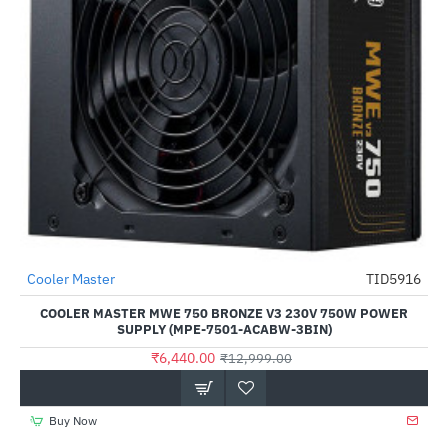
Cooler Master
TID5916
-50%
COOLER MASTER MWE 750 BRONZE V3 230V 750W POWER
SUPPLY (MPE-7501-ACABW-3BIN)
₹6,440.00
₹12,999.00
Buy Now