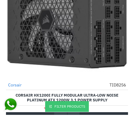
Corsair
TID8256
-49%
CORSAIR HX1200I FULLY MODULAR ULTRA-LOW NOISE
PLATINUM ATX 1200W 3.1 POWER SUPPLY
FILTER PRODUCTS
₹28,145.00
₹54,999.00
Buy Now