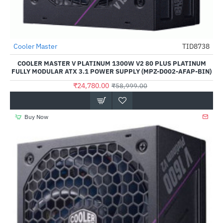
Cooler Master
TID8738
-58%
COOLER MASTER V PLATINUM 1300W V2 80 PLUS PLATINUM
FULLY MODULAR ATX 3.1 POWER SUPPLY (MPZ-D002-AFAP-BIN)
₹24,780.00
₹58,999.00
Buy Now