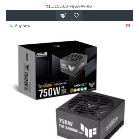
₹11,155.00
₹22,999.00
Buy Now