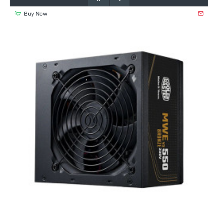
Buy Now