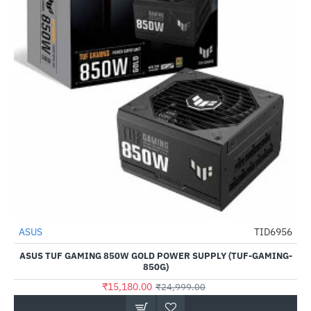
ASUS
TID6956
-39%
ASUS TUF GAMING 850W GOLD POWER SUPPLY (TUF-GAMING-
850G)
₹15,180.00
₹24,999.00