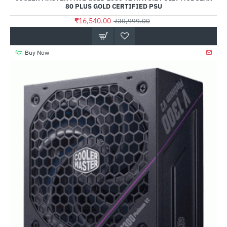
80 PLUS GOLD CERTIFIED PSU
₹16,540.00
₹30,999.00
Buy Now