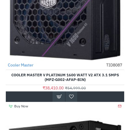
Cooler Master
TID8087
-30%
COOLER MASTER V PLATINUM 1600 WATT V2 ATX 3.1 SMPS
(MPZ-G002-AFAP-BIN)
₹38,410.00
₹54,999.00
Buy Now