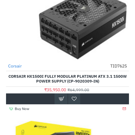
Corsair
TID7625
-45%
CORSAIR HX1500I FULLY MODULAR PLATINUM ATX 3.1 1500W
POWER SUPPLY (CP-9020309-IN)
₹35,950.00
₹64,999.00
Buy Now