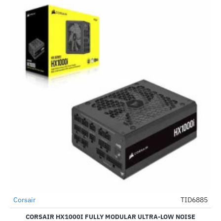
Out Of Stock
Corsair
TID6885
-51%
CORSAIR HX1000I FULLY MODULAR ULTRA-LOW NOISE