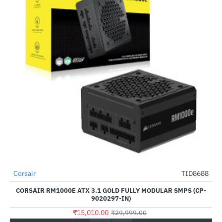
Corsair
TID8688
-50%
CORSAIR RM1000E ATX 3.1 GOLD FULLY MODULAR SMPS (CP-
9020297-IN)
₹15,010.00
₹29,999.00