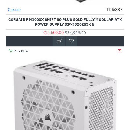
Out Of Stock
Corsair
TID6887
-56%
CORSAIR RM1000X SHIFT 80 PLUS GOLD FULLY MODULAR ATX
POWER SUPPLY (CP-9020253-IN)
₹15,500.00
₹34,999.00
Buy Now