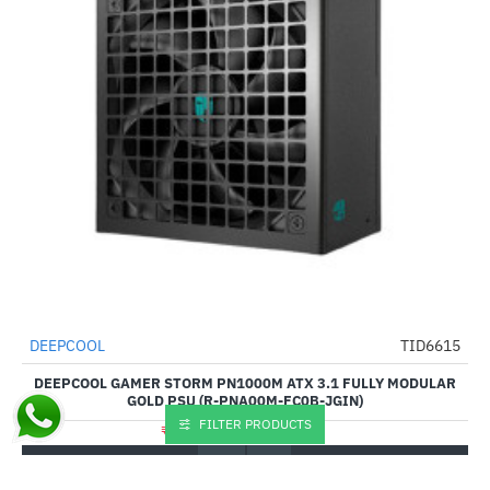
DEEPCOOL
TID6615
-61%
DEEPCOOL GAMER STORM PN1000M ATX 3.1 FULLY MODULAR
GOLD PSU (R-PNA00M-FC0B-JGIN)
FILTER PRODUCTS
₹12,080.00
₹30,999.00