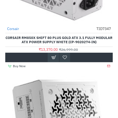
Out Of Stock
Corsair
TID7347
-50%
CORSAIR RM850X SHIFT 80 PLUS GOLD ATX 3.1 FULLY MODULAR
ATX POWER SUPPLY WHITE (CP-9020274-IN)
₹13,370.00
₹26,999.00
Buy Now