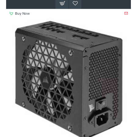
Buy Now