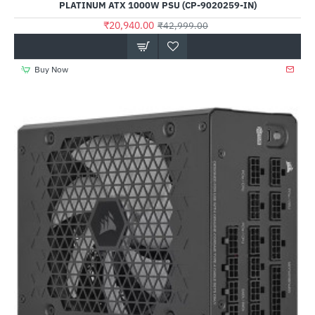
PLATINUM ATX 1000W PSU (CP-9020259-IN)
₹20,940.00
₹42,999.00
Buy Now