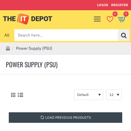
LOGIN
REGISTER
0
0
All
Search
here...
Power Supply (PSU)
h
o
POWER SUPPLY (PSU)
m
e
LOAD PREVIOUS PRODUCTS