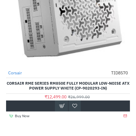
Corsair
TID8570
-54%
CORSAIR RME SERIES RM850E FULLY MODULAR LOW-NOISE ATX
POWER SUPPLY WHITE (CP-9020293-IN)
₹12,499.00
₹26,999.00
Buy Now