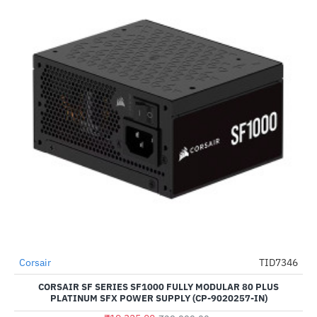
Out Of Stock
Corsair
TID7346
-50%
CORSAIR SF SERIES SF1000 FULLY MODULAR 80 PLUS
PLATINUM SFX POWER SUPPLY (CP-9020257-IN)