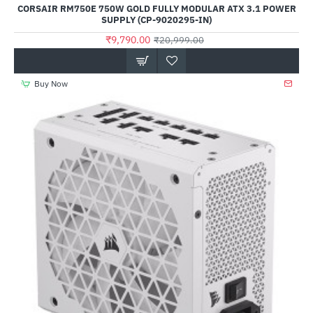
CORSAIR RM750E 750W GOLD FULLY MODULAR ATX 3.1 POWER
SUPPLY (CP-9020295-IN)
₹9,790.00
₹20,999.00
Buy Now