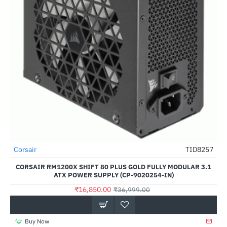
Corsair
TID8257
-54%
CORSAIR RM1200X SHIFT 80 PLUS GOLD FULLY MODULAR 3.1
ATX POWER SUPPLY (CP-9020254-IN)
₹16,850.00
₹36,999.00
Buy Now