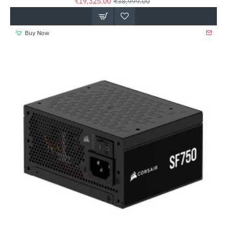
₹19,325.00
₹38,999.00
Buy Now