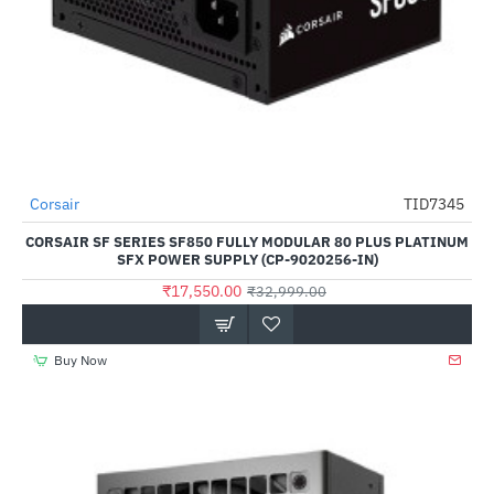
Out Of Stock
Corsair
TID7345
-47%
CORSAIR SF SERIES SF850 FULLY MODULAR 80 PLUS PLATINUM
SFX POWER SUPPLY (CP-9020256-IN)
₹17,550.00
₹32,999.00
Buy Now