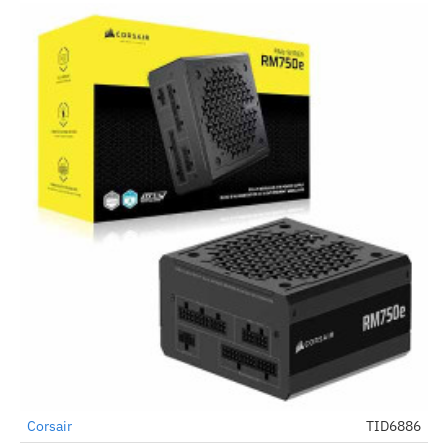
Corsair
TID6886
-53%