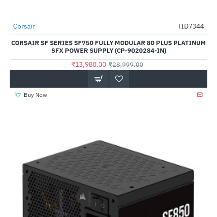
Out Of Stock
Corsair
TID7344
-52%
CORSAIR SF SERIES SF750 FULLY MODULAR 80 PLUS PLATINUM
SFX POWER SUPPLY (CP-9020284-IN)
₹13,980.00
₹28,999.00
Buy Now