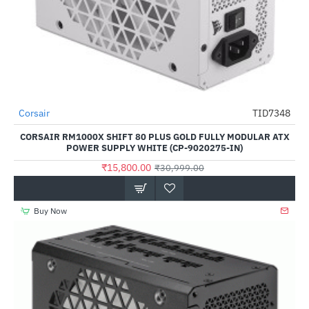
Out Of Stock
Corsair
TID7348
-49%
CORSAIR RM1000X SHIFT 80 PLUS GOLD FULLY MODULAR ATX
POWER SUPPLY WHITE (CP-9020275-IN)
₹15,800.00
₹30,999.00
Buy Now