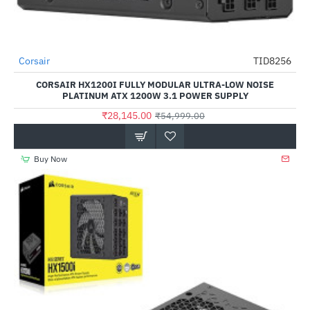
Corsair
TID8256
-49%
CORSAIR HX1200I FULLY MODULAR ULTRA-LOW NOISE
PLATINUM ATX 1200W 3.1 POWER SUPPLY
₹28,145.00
₹54,999.00
Buy Now