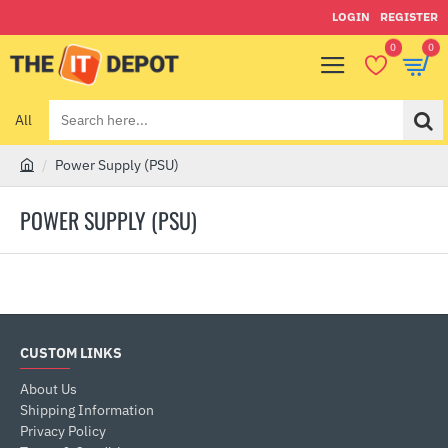
LOGIN
REGISTER
0
0
All
Search
here...
Power Supply (PSU)
h
o
POWER SUPPLY (PSU)
m
e
CUSTOM LINKS
About Us
Shipping Information
Privacy Policy