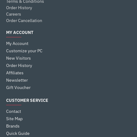
Terms & Conditions
Order History
Careers
Order Cancellation
MY ACCOUNT
My Account
Customize your PC
New Visitors
Order History
Affiliates
Newsletter
Gift Voucher
CUSTOMER SERVICE
Contact
Site Map
Brands
Quick Guide