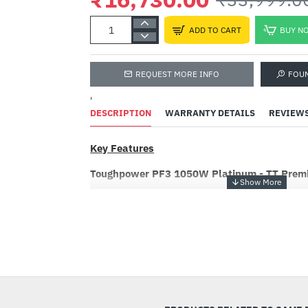
ADD TO CART
BUY N
REQUEST MORE INFO
FOU
'
DESCRIPTION
WARRANTY DETAILS
REVIEW
Key Features
Toughpower PF3 1050W Platinum - TT Premi
Toughpower PF3 series is 80 PLUS Platinum cer
compatible with Intel’s ATX 3.0 specifications
PCIe Gen 5 connector, it can power up next-g
new 12VHPWR cable.
-51%
Power Up Next Generation Hardware
To fully support next-gen hardware, Toughpow