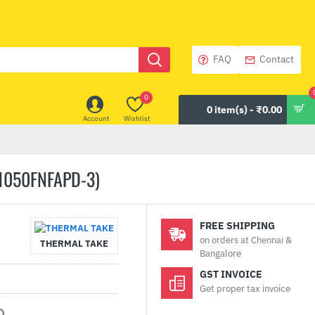
FAQ
Contact
0
0 item(s) - ₹0.00
Account
Wishlist
1050FNFAPD-3)
FREE SHIPPING
on orders at Chennai &
THERMAL TAKE
Bangalore
GST INVOICE
Get proper tax invoice
0