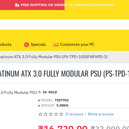
FREE SHIPPING ON ORDERS AT CHENNAI & BANGALORE
oducts
Specials
Customize your PC
atinum ATX 3.0 Fully Modular PSU (PS-TPD-1050FNFAPD-3)
INUM ATX 3.0 FULLY MODULAR PSU (PS-TPD-
1
0
SOLD
MODEL:
TID7703
WEIGHT:
5.00KG
0 reviews
-
Write a review
₹16,730.00
₹33,999.0