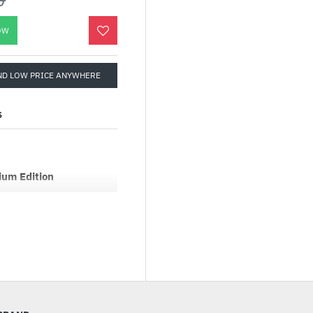
OW
ND LOW PRICE ANYWHERE
S
um Edition
tified and fully
. Designed with a native
en technology with one
er PF3 Platinum Series