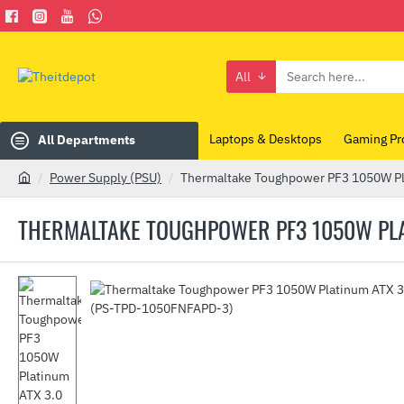
All
Search
here...
Laptops & Desktops
Gaming Pr
All Departments
Power Supply (PSU)
Thermaltake Toughpower PF3 1050W Pl
h
o
THERMALTAKE TOUGHPOWER PF3 1050W PLAT
m
e