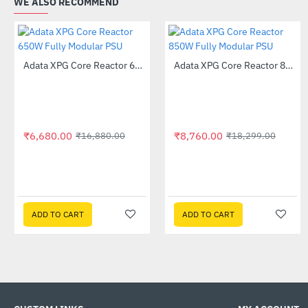
WE ALSO RECOMMEND
Out Of Stock
Out Of Stock
Adata XPG Core Reactor 650W Fully Modular PSU
Adata XPG Core Reactor 850W Fully Modular PSU
-60%
-52%
₹6,680.00
₹8,760.00
₹16,880.00
₹18,299.00
ADD TO CART
ADD TO CART