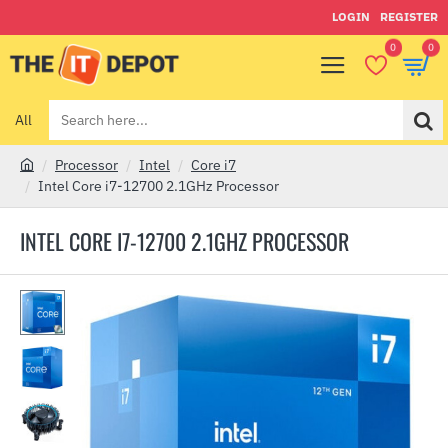
LOGIN
REGISTER
0
0
All
Search
here...
Processor
Intel
Core i7
h
Intel Core i7-12700 2.1GHz Processor
o
m
INTEL CORE I7-12700 2.1GHZ PROCESSOR
e