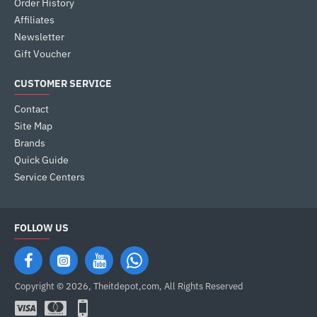
Order History
Affiliates
Newsletter
Gift Voucher
CUSTOMER SERVICE
Contact
Site Map
Brands
Quick Guide
Service Centers
FOLLOW US
Copyright © 2026, Theitdepot,com, All Rights Reserved