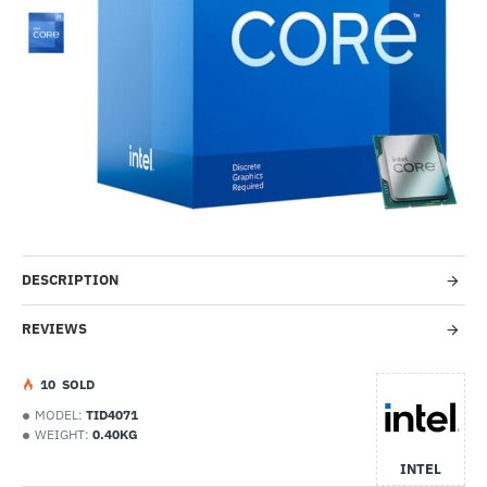
-35%
DESCRIPTION
REVIEWS
1
0
SOLD
MODEL:
TID4071
WEIGHT:
0.40KG
INTEL