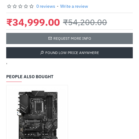
0 reviews
-
Write a review
₹34,999.00
₹54,200.00
REQUEST MORE INFO
FOUND LOW PRICE ANYWHERE
'
PEOPLE ALSO BOUGHT