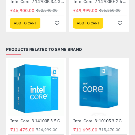
Out Of Stock
Intel Core i7 14700K 3.4 GHz Processor
Intel Core i7 14700KF 2.5 GHz Processor
-10%
HOT
₹46,900.00
₹49,999.00
₹52,540.00
₹55,250.00
-11%
ADD TO CART
ADD TO CART
PRODUCTS RELATED TO SAME BRAND
Out Of Stock
Intel Core i3 14100F 3.5 GHz Processor
Intel Core i3-10105 3.7 GHz Processor
-54%
-24%
₹11,475.00
₹11,695.00
₹24,999.00
₹15,470.00