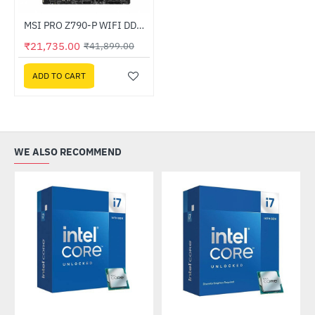
Out Of Stock
MSI PRO Z790-P WIFI DDR4 Intel Motherboard
-48%
₹21,735.00
₹41,899.00
ADD TO CART
WE ALSO RECOMMEND