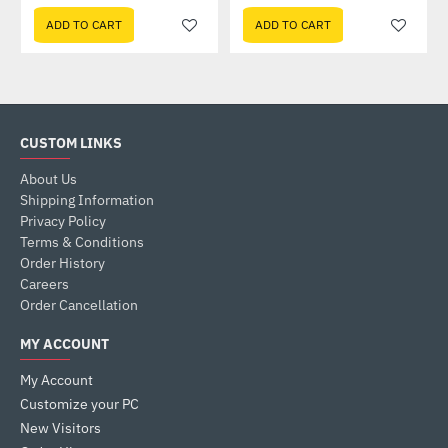
ADD TO CART
ADD TO CART
CUSTOM LINKS
About Us
Shipping Information
Privacy Policy
Terms & Conditions
Order History
Careers
Order Cancellation
MY ACCOUNT
My Account
Customize your PC
New Visitors