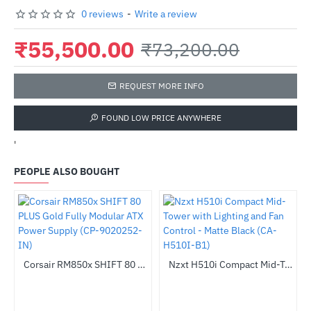
0 reviews
-
Write a review
₹55,500.00
₹73,200.00
REQUEST MORE INFO
FOUND LOW PRICE ANYWHERE
'
PEOPLE ALSO BOUGHT
Out Of Stock
Corsair RM850x SHIFT 80 PLUS Gold Fully Modular ATX Power Supply (CP-9020252-IN)
Nzxt H510i Compact Mid-Tower with Lighting and Fan Control - Matte Black (CA-H510I-B1)
-42%
-64%