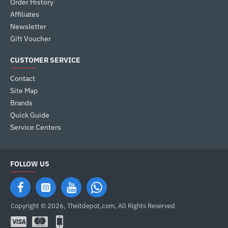
Order History
Affiliates
Newsletter
Gift Voucher
CUSTOMER SERVICE
Contact
Site Map
Brands
Quick Guide
Service Centers
FOLLOW US
Copyright © 2026, Theitdepot,com, All Rights Reserved