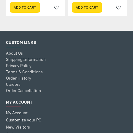
ADD TO CART
ADD TO CART
CUSTOM LINKS
About Us
Shipping Information
Privacy Policy
Terms & Conditions
Order History
Careers
Order Cancellation
MY ACCOUNT
My Account
Customize your PC
New Visitors