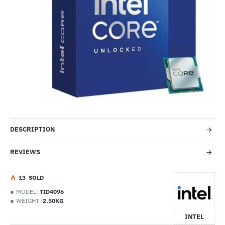
-24%
DESCRIPTION
REVIEWS
1
3
SOLD
MODEL:
TID4096
WEIGHT:
2.50KG
INTEL