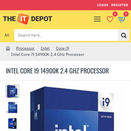
LOGIN
REGISTER
0
0
All
Search
here...
Processor
Intel
Core i9
h
Intel Core i9 14900K 2.4 GHz Processor
o
m
INTEL CORE I9 14900K 2.4 GHZ PROCESSOR
e