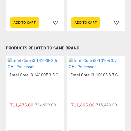
ssor
ADD TO CART
ADD TO CART
PRODUCTS RELATED TO SAME BRAND
Out Of Stock
Intel Core i3 14100F 3.5 GHz Processor
Intel Core i3-10105 3.7 GHz Processor
-54%
-24%
₹11,475.00
₹11,695.00
₹24,999.00
₹15,470.00