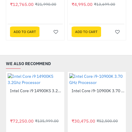
₹12,765.00
₹4,995.00
₹21,990.00
₹13,699.00
Liquid CPU Cooler
ADD TO CART
ADD TO CART
WE ALSO RECOMMEND
Out Of Stock
Intel Core i9 14900KS 3.2Ghz Processor
Intel Core i9-10900K 3.70 GHz Processor
-47%
-42%
₹72,250.00
₹30,475.00
₹135,999.00
₹52,500.00