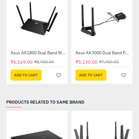
Asus AX1800 Dual Band WiFi 6 Router (RT-AX53U)
Asus AX3000 Dual Band PCI-E WiFi 6 (802.11ax) Adapter (PCE-AX58BT)
-31%
-27%
₹6,169.00
₹5,130.00
₹8,900.00
₹7,000.00
ADD TO CART
ADD TO CART
PRODUCTS RELATED TO SAME BRAND