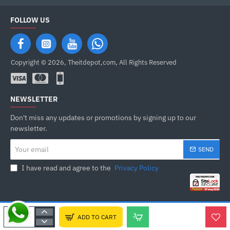
FOLLOW US
Copyright © 2026, Theitdepot,com, All Rights Reserved
NEWSLETTER
Don't miss any updates or promotions by signing up to our
newsletter.
Your
SEND
email
I have read and agree to the
Privacy Policy
ADD TO CART