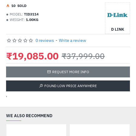
1
0
SOLD
MODEL:
TID3114
WEIGHT:
1.00KG
D LINK
0 reviews
-
Write a review
₹19,085.00
₹37,999.00
REQUEST MORE INFO
FOUND LOW PRICE ANYWHERE
'
WE ALSO RECOMMEND