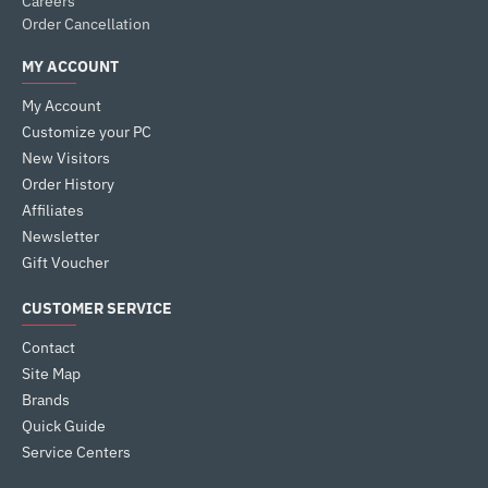
Careers
Order Cancellation
MY ACCOUNT
My Account
Customize your PC
New Visitors
Order History
Affiliates
Newsletter
Gift Voucher
CUSTOMER SERVICE
Contact
Site Map
Brands
Quick Guide
Service Centers