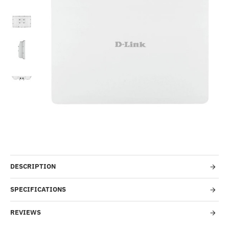
-50%
DESCRIPTION
SPECIFICATIONS
REVIEWS