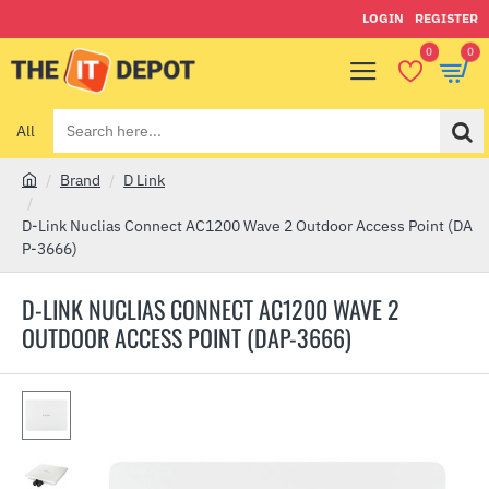
LOGIN
REGISTER
0
0
All
Search
here...
Brand
D Link
h
o
D-Link Nuclias Connect AC1200 Wave 2 Outdoor Access Point (DA
m
P-3666)
e
D-LINK NUCLIAS CONNECT AC1200 WAVE 2
OUTDOOR ACCESS POINT (DAP-3666)