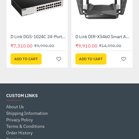
Out Of Stock
nmanaged Switch
D Link DGS-1024C 24-Port Gigabit Unmanaged Switch
D Link DIR-X5460 Smart AX5400 Wi-Fi 6 Router
-27%
-34%
₹7,310.00
₹9,910.00
₹9,990.00
₹14,990.00
ADD TO CART
ADD TO CART
CUSTOM LINKS
About Us
Shipping Information
Privacy Policy
Terms & Conditions
Order History