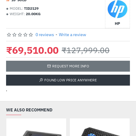
MODEL:
TID2129
WEIGHT:
20.00KG
HP
0 reviews
-
Write a review
₹69,510.00
₹127,999.00
REQUEST MORE INFO
FOUND LOW PRICE ANYWHERE
'
WE ALSO RECOMMEND