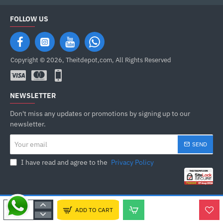
FOLLOW US
Copyright © 2026, Theitdepot,com, All Rights Reserved
NEWSLETTER
Don't miss any updates or promotions by signing up to our
newsletter.
Your
SEND
email
I have read and agree to the
Privacy Policy
ADD TO CART