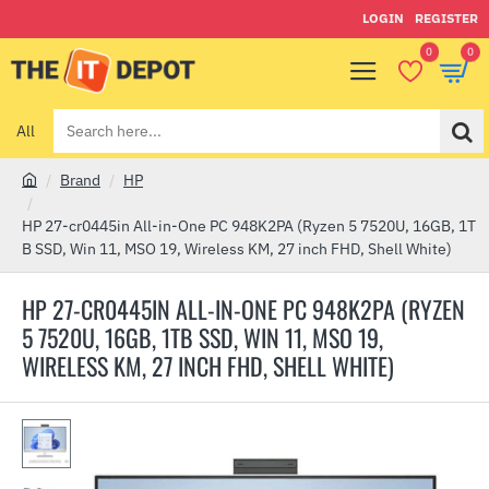
LOGIN
REGISTER
0
0
All
Search
here...
Brand
HP
h
o
HP 27-cr0445in All-in-One PC 948K2PA (Ryzen 5 7520U, 16GB, 1T
m
B SSD, Win 11, MSO 19, Wireless KM, 27 inch FHD, Shell White)
e
HP 27-CR0445IN ALL-IN-ONE PC 948K2PA (RYZEN
5 7520U, 16GB, 1TB SSD, WIN 11, MSO 19,
WIRELESS KM, 27 INCH FHD, SHELL WHITE)