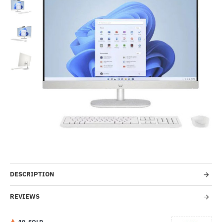
Out Of Stock
-46%
DESCRIPTION
REVIEWS
1
0
SOLD