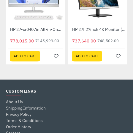
Out Of Stock
HP 27-cr0407in All-in-One PC 889G9PA (13th Gen i5 -1335U, 16GB, 1 TB SSD, Win 11, MSO 21, Wireless KM, 27 inch FHD Shell White)
HP 27f 27inch 4K Monitor (5ZP66AA)
-47%
-22%
₹78,015.00
₹37,640.00
₹145,999.00
₹48,502.00
ADD TO CART
ADD TO CART
CUSTOM LINKS
About Us
Shipping Information
Privacy Policy
Terms & Conditions
Order History