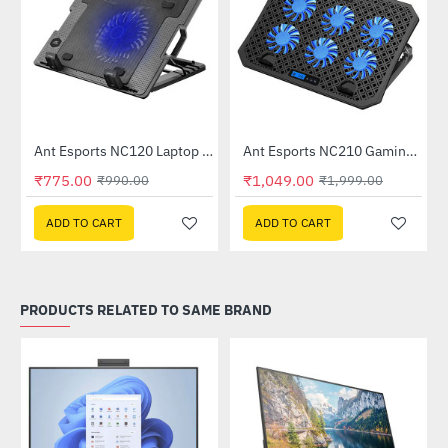
C510)
Ant Esports NC120 Laptop Cooler
Ant Esports NC210 Gaming Laptop Cooler
-22%
-48%
₹775.00
₹1,049.00
₹990.00
₹1,999.00
ADD TO CART
ADD TO CART
PRODUCTS RELATED TO SAME BRAND