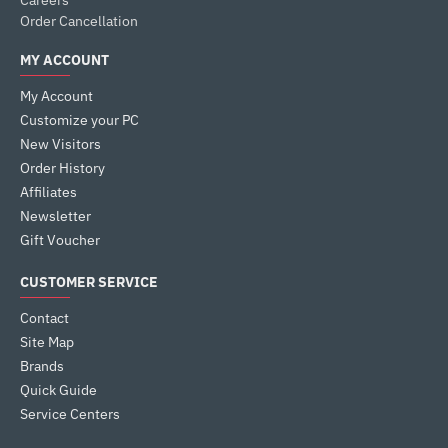
Careers
Order Cancellation
MY ACCOUNT
My Account
Customize your PC
New Visitors
Order History
Affiliates
Newsletter
Gift Voucher
CUSTOMER SERVICE
Contact
Site Map
Brands
Quick Guide
Service Centers