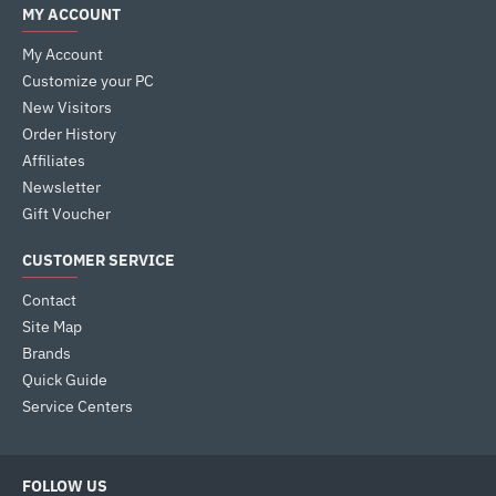
MY ACCOUNT
My Account
Customize your PC
New Visitors
Order History
Affiliates
Newsletter
Gift Voucher
CUSTOMER SERVICE
Contact
Site Map
Brands
Quick Guide
Service Centers
FOLLOW US