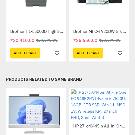
Brother HL-L5000D High Speed Monochrome Laser Printer
Brother MFC-T920DW Ink Tank Printer
-18%
-5%
₹20,410.00
₹26,650.00
₹24,990.00
₹27,999.00
ADD TO CART
ADD TO CART
PRODUCTS RELATED TO SAME BRAND
Out Of Stock
HP 27-cr0445in All-in-One PC 948K2PA (Ryzen 5 7520U, 16GB, 1TB SSD, Win 11, MSO 19, Wireless KM, 27 inch FHD, Shell White)
-46%