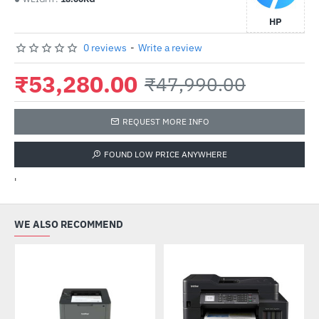
HP
0 reviews
-
Write a review
₹53,280.00
₹47,990.00
REQUEST MORE INFO
FOUND LOW PRICE ANYWHERE
'
WE ALSO RECOMMEND