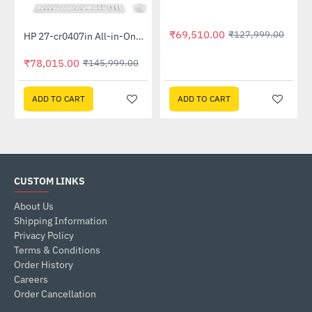
₹69,510.00
Out Of Stock
₹127,999.00
HP 27-cr0407in All-in-One PC 889G9PA (13th Gen i5 -1335U, 16GB, 1 TB SSD, Win 11, MSO 21, Wireless KM, 27 inch FHD Shell White)
-47%
₹78,015.00
₹145,999.00
ADD TO CART
ADD TO CART
CUSTOM LINKS
About Us
Shipping Information
Privacy Policy
Terms & Conditions
Order History
Careers
Order Cancellation