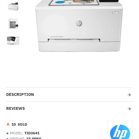
--11%
In Stock
DESCRIPTION
REVIEWS
1
0
SOLD
MODEL:
TID3641
WEIGHT:
18.00KG