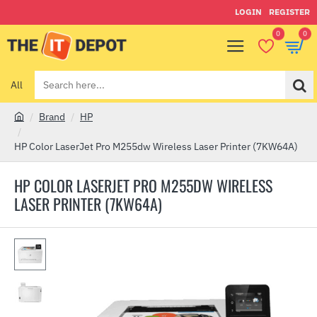
LOGIN
REGISTER
0
0
All
Search
here...
Brand
HP
h
o
HP Color LaserJet Pro M255dw Wireless Laser Printer (7KW64A)
m
e
HP COLOR LASERJET PRO M255DW WIRELESS
LASER PRINTER (7KW64A)