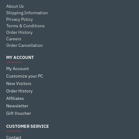
About Us
Shipping Information
Privacy Policy
Terms & Conditions
Order History
Careers
Order Cancellation
MY ACCOUNT
My Account
Customize your PC
New Visitors
Order History
Affiliates
Newsletter
Gift Voucher
CUSTOMER SERVICE
Contact