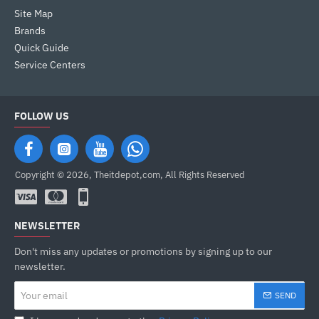
Site Map
Brands
Quick Guide
Service Centers
FOLLOW US
Copyright © 2026, Theitdepot,com, All Rights Reserved
NEWSLETTER
Don't miss any updates or promotions by signing up to our
newsletter.
Your
SEND
email