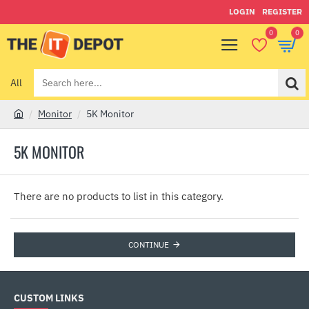
LOGIN
REGISTER
0
0
All
Search
here...
Monitor
5K Monitor
h
o
5K MONITOR
m
e
There are no products to list in this category.
CONTINUE
CUSTOM LINKS