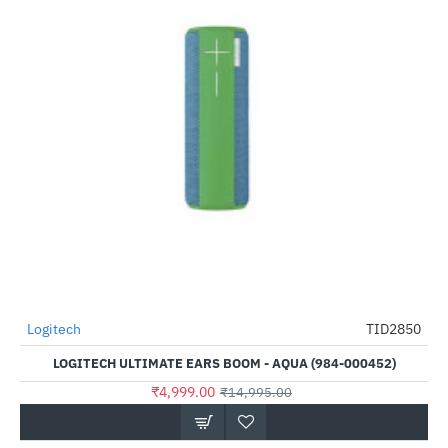
Logitech
TID2850
-67%
LOGITECH ULTIMATE EARS BOOM - AQUA (984-000452)
₹4,999.00
₹14,995.00