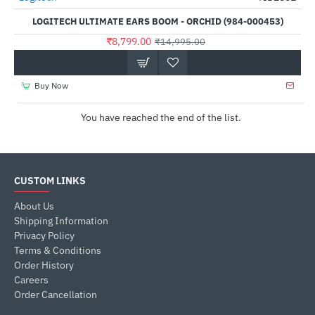
LOGITECH ULTIMATE EARS BOOM - ORCHID (984-000453)
₹8,799.00
₹14,995.00
Buy Now
You have reached the end of the list.
CUSTOM LINKS
About Us
Shipping Information
Privacy Policy
Terms & Conditions
Order History
Careers
Order Cancellation