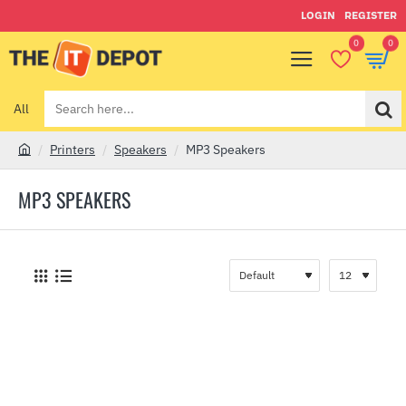
LOGIN
REGISTER
0
0
All
Search
here...
Printers
Speakers
MP3 Speakers
h
o
MP3 SPEAKERS
m
e