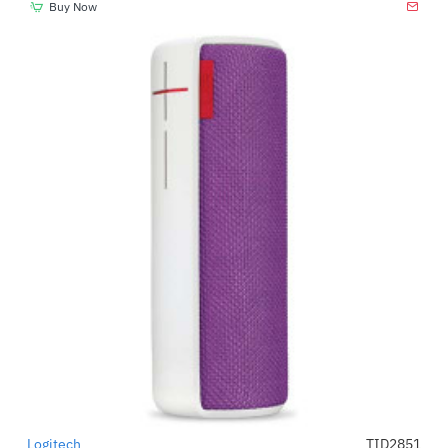
Buy Now
Logitech
TID2851
-41%