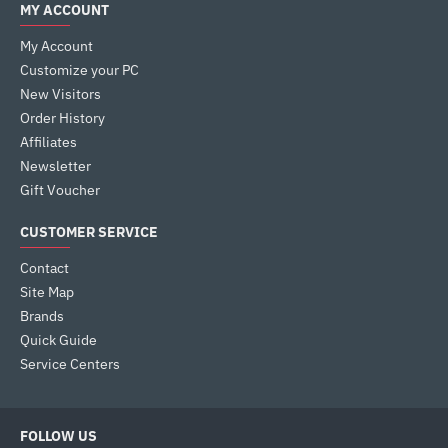
MY ACCOUNT
My Account
Customize your PC
New Visitors
Order History
Affiliates
Newsletter
Gift Voucher
CUSTOMER SERVICE
Contact
Site Map
Brands
Quick Guide
Service Centers
FOLLOW US