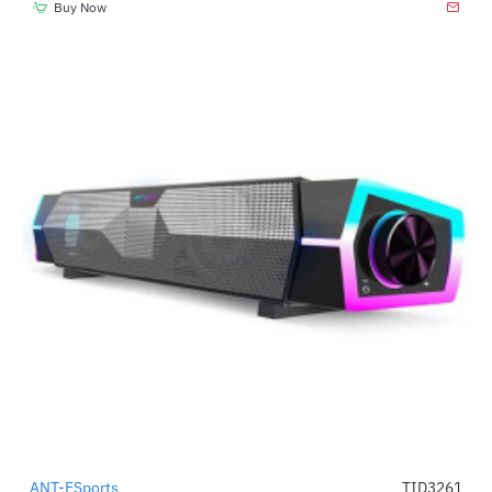
Buy Now
ANT-ESports
TID3261
-45%