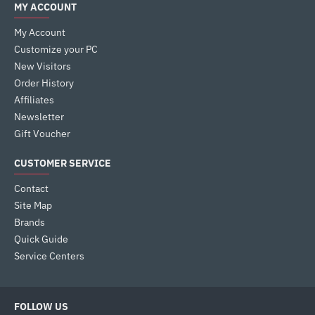
MY ACCOUNT
My Account
Customize your PC
New Visitors
Order History
Affiliates
Newsletter
Gift Voucher
CUSTOMER SERVICE
Contact
Site Map
Brands
Quick Guide
Service Centers
FOLLOW US