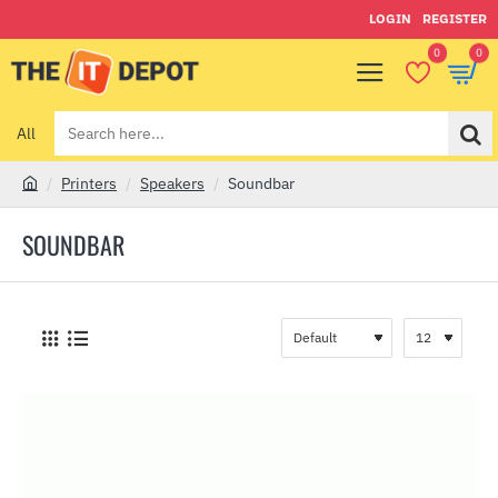
LOGIN
REGISTER
0
0
All
Search
here...
Printers
Speakers
Soundbar
h
o
SOUNDBAR
m
e