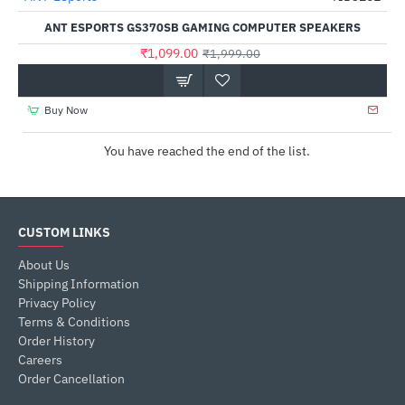
Out Of Stock
ANT ESPORTS GS370SB GAMING COMPUTER SPEAKERS
₹1,099.00
₹1,999.00
Buy Now
You have reached the end of the list.
CUSTOM LINKS
About Us
Shipping Information
Privacy Policy
Terms & Conditions
Order History
Careers
Order Cancellation