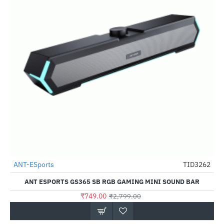
Out Of Stock
ANT-ESports
TID3262
-73%
ANT ESPORTS GS365 SB RGB GAMING MINI SOUND BAR
₹749.00
₹2,799.00