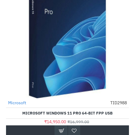
Microsoft
TID2988
-12%
MICROSOFT WINDOWS 11 PRO 64-BIT FPP USB
₹14,950.00
₹16,999.00