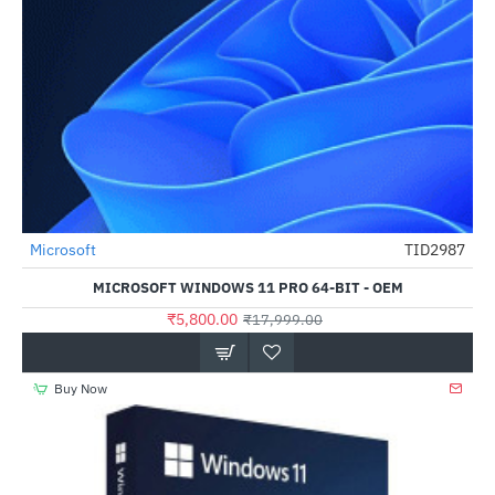
Microsoft
TID2987
HOT
MICROSOFT WINDOWS 11 PRO 64-BIT - OEM
-68%
₹5,800.00
₹17,999.00
Buy Now