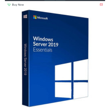
Buy Now