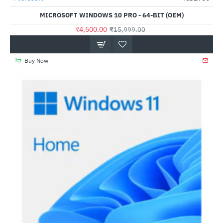
MICROSOFT WINDOWS 10 PRO - 64-BIT (OEM)
₹4,500.00
₹15,999.00
Buy Now