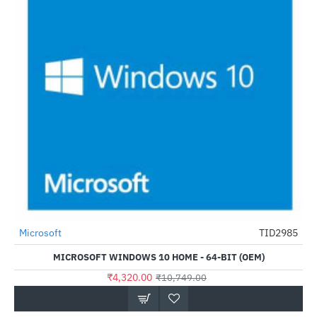
Microsoft
TID2985
-60%
MICROSOFT WINDOWS 10 HOME - 64-BIT (OEM)
₹4,320.00
₹10,749.00