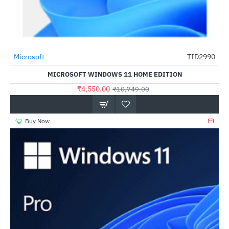
Microsoft
TID2990
HOT
MICROSOFT WINDOWS 11 HOME EDITION
-58%
₹4,550.00
₹10,749.00
Buy Now