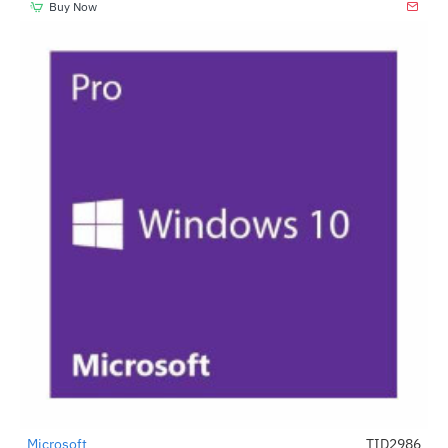
Buy Now
Microsoft
TID2986
-72%