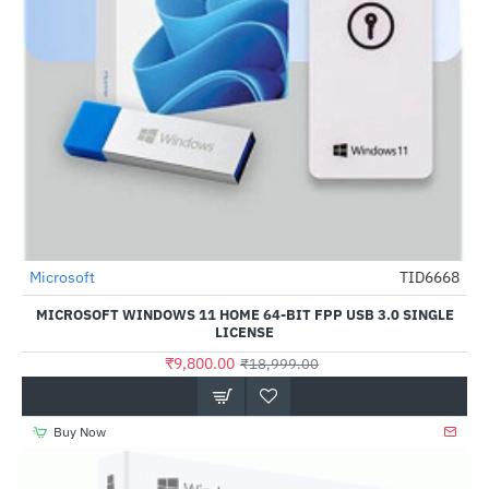
Microsoft
TID6668
-48%
MICROSOFT WINDOWS 11 HOME 64-BIT FPP USB 3.0 SINGLE
LICENSE
₹9,800.00
₹18,999.00
Buy Now