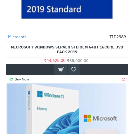
Microsoft
TID2989
-48%
MICROSOFT WINDOWS SERVER STD OEM 64BT 16CORE DVD
PACK 2019
₹44,625.00
₹85,000.00
Buy Now