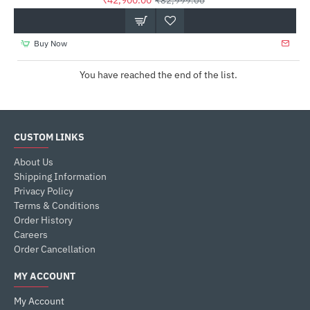
₹42,900.00
₹82,999.00
Buy Now
You have reached the end of the list.
CUSTOM LINKS
About Us
Shipping Information
Privacy Policy
Terms & Conditions
Order History
Careers
Order Cancellation
MY ACCOUNT
My Account