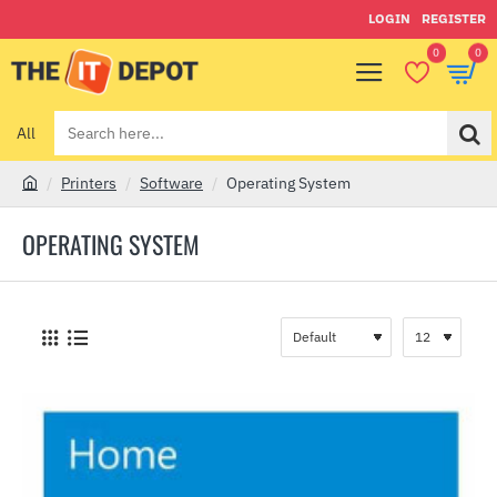
LOGIN
REGISTER
0
0
All
Search
here...
Printers
Software
Operating System
h
o
OPERATING SYSTEM
m
e