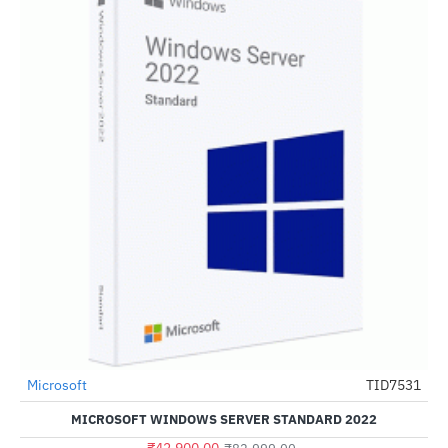
Microsoft
TID7531
-48%
MICROSOFT WINDOWS SERVER STANDARD 2022