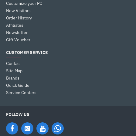
Customize your PC
New Visitors
Order History
Affiliates
Newsletter
Gift Voucher
CUSTOMER SERVICE
Contact
Site Map
Brands
Quick Guide
Service Centers
FOLLOW US