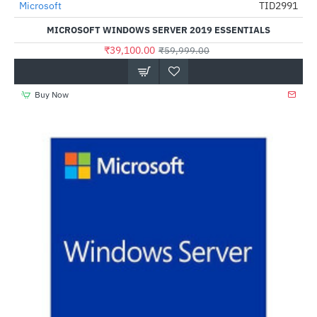
Microsoft
TID2991
-35%
MICROSOFT WINDOWS SERVER 2019 ESSENTIALS
₹39,100.00
₹59,999.00
Buy Now