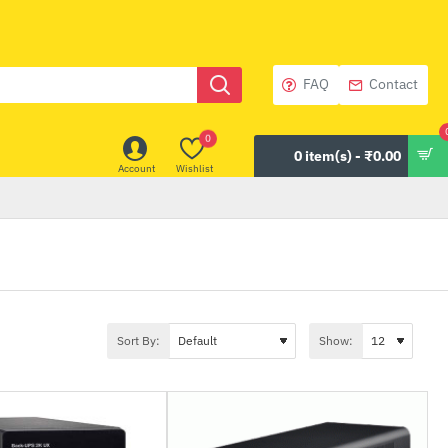
FAQ
Contact
0
0 item(s) - ₹0.00
Account
Wishlist
Sort By:
Show: