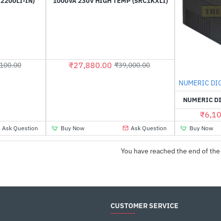
2200LI-IN)
1000VA 230V HIGH TEMP (SRC1KXLI)
₹27,880.00
100.00
₹39,000.00
NUMERIC DI
NUMERIC DI
₹6,10
Ask Question
Buy Now
Ask Question
Buy Now
You have reached the end of the 
CUSTOMER SERVICE