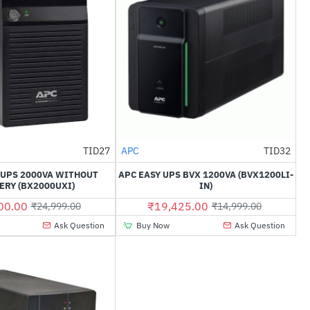
Out Of Stock
TID27
APC
TID32
-51%
--30%
-UPS 2000VA WITHOUT
APC EASY UPS BVX 1200VA (BVX1200LI-
ERY (BX2000UXI)
IN)
00.00
₹19,425.00
₹24,999.00
₹14,999.00
Ask Question
Buy Now
Ask Question