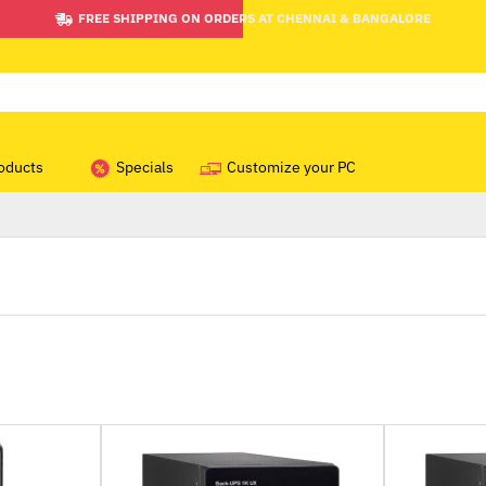
FREE SHIPPING ON ORDERS AT CHENNAI & BANGALORE
oducts
Specials
Customize your PC