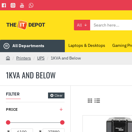
All
Search
here...
Laptops & Desktops
Gaming Pr
All Departments
Printers
UPS
1KVA and Below
h
o
1KVA AND BELOW
m
e
FILTER
Clear
PRICE