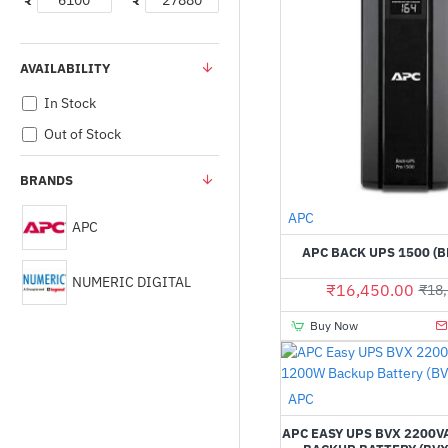
₹
₹
AVAILABILITY
In Stock
Out of Stock
BRANDS
APC
APC
APC BACK UPS 1500 (B
NUMERIC DIGITAL
₹16,450.00
₹18,
Buy Now
APC
APC EASY UPS BVX 2200