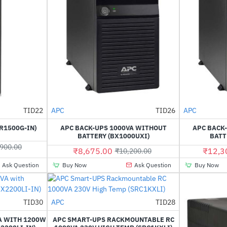
TID22
APC
TID26
APC
-13%
-15%
R1500G-IN)
APC BACK-UPS 1000VA WITHOUT
APC BACK
BATTERY (BX1000UXI)
BATT
900.00
₹8,675.00
₹12,3
₹10,200.00
Ask Question
Buy Now
Ask Question
Buy Now
Out Of Stock
TID30
APC
TID28
-29%
HOT
VA WITH 1200W
APC SMART-UPS RACKMOUNTABLE RC
-19%