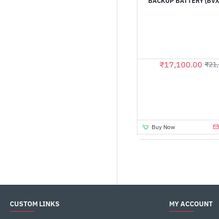
BACKUP BATTERY (BVX
₹17,100.00
₹21,
Buy Now
CUSTOM LINKS
MY ACCOUNT