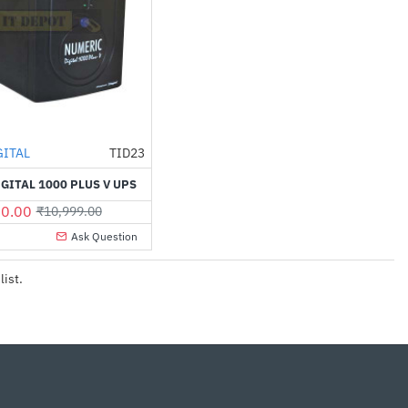
GITAL
TID23
-45%
GITAL 1000 PLUS V UPS
0.00
₹10,999.00
Ask Question
list.