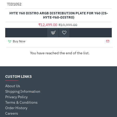
TID1052
-38%
HYTE Y60 DISTRO ARGB DISTRIBUTION PLATE FOR Y60 (CS-
HYTE-Y60-DISTRO)
₹12,499.00
₹19,999.00
Buy Now
You have reached the end of the list.
CUSTOM LINKS
About Us
Shipping Information
Privacy Policy
Terms & Conditions
Order History
Careers