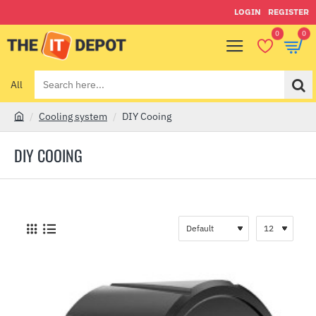
LOGIN
REGISTER
0
0
All
Search
here...
Cooling system
DIY Cooing
h
o
DIY COOING
m
e