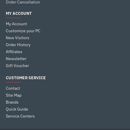
Order Cancellation
MY ACCOUNT
My Account
Customize your PC
New Visitors
Order History
Affiliates
Newsletter
Gift Voucher
CUSTOMER SERVICE
Contact
Site Map
Brands
Quick Guide
Service Centers