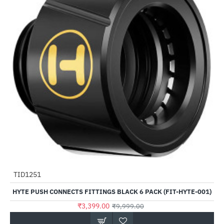
TID1251
-66%
HYTE PUSH CONNECTS FITTINGS BLACK 6 PACK (FIT-HYTE-001)
₹3,399.00
₹9,999.00