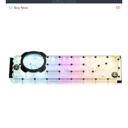
Buy Now