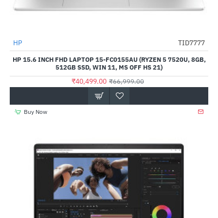
HP
TID7777
-40%
HP 15.6 INCH FHD LAPTOP 15-FC0155AU (RYZEN 5 7520U, 8GB,
512GB SSD, WIN 11, MS OFF HS 21)
₹40,499.00
₹66,999.00
Buy Now