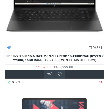
HP
TID6561
-51%
HP ENVY X360 15.6 INCH 2-IN-1 LAPTOP 15-FH0019AU (RYZEN 7
7730U, 16GB RAM, 512GB SSD, WIN 11, MS OFF HS 21)
₹91,670.00
₹186,999.00
Buy Now