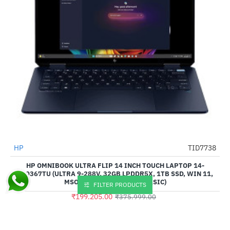
HP
TID7738
-47%
HP OMNIBOOK ULTRA FLIP 14 INCH TOUCH LAPTOP 14-
FH0367TU (ULTRA 9-288V, 32GB LPDDR5X, 1TB SSD, WIN 11,
MSO HOME 2024 + M365 BASIC)
FILTER PRODUCTS
₹199,205.00
₹375,999.00
Buy Now