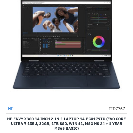
HP
TID7767
-48%
HP ENVY X360 14 INCH 2-IN-1 LAPTOP 14-FC0179TU (EVO CORE
ULTRA 7 155U, 32GB, 1TB SSD, WIN 11, MSO HS 24 + 1 YEAR
M365 BASIC)