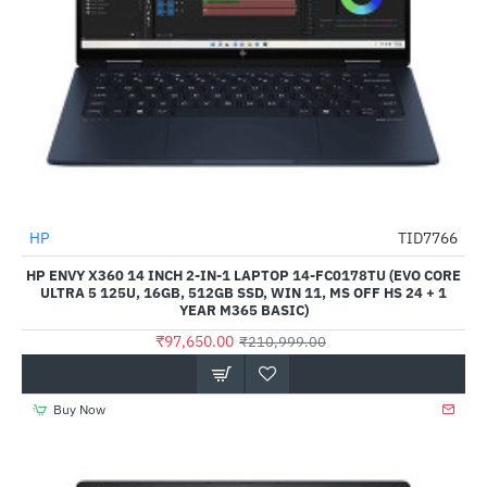
HP
TID7766
-54%
HP ENVY X360 14 INCH 2-IN-1 LAPTOP 14-FC0178TU (EVO CORE
ULTRA 5 125U, 16GB, 512GB SSD, WIN 11, MS OFF HS 24 + 1
YEAR M365 BASIC)
₹97,650.00
₹210,999.00
Buy Now