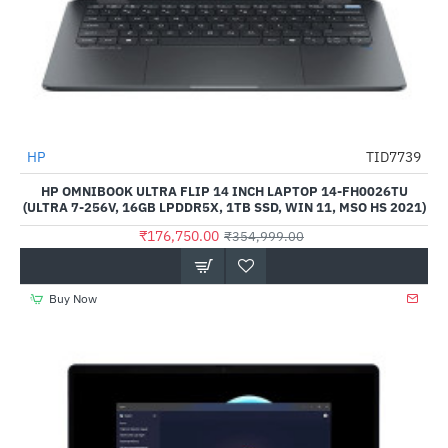
HP
TID7739
-50%
HP OMNIBOOK ULTRA FLIP 14 INCH LAPTOP 14-FH0026TU
(ULTRA 7-256V, 16GB LPDDR5X, 1TB SSD, WIN 11, MSO HS 2021)
₹176,750.00
₹354,999.00
Buy Now