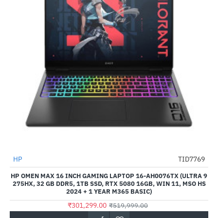
Out Of Stock
HP
TID7769
-42%
HP OMEN MAX 16 INCH GAMING LAPTOP 16-AH0076TX (ULTRA 9
275HX, 32 GB DDR5, 1TB SSD, RTX 5080 16GB, WIN 11, MSO HS
2024 + 1 YEAR M365 BASIC)
₹301,299.00
₹519,999.00