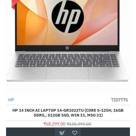
HP
TID7775
-50%
HP 14 INCH AI LAPTOP 14-GR1022TU (CORE 5-125H, 16GB
DDR5,, 512GB SSD, WIN 11, MSO 21)
₹68,299.00
₹135,999.00