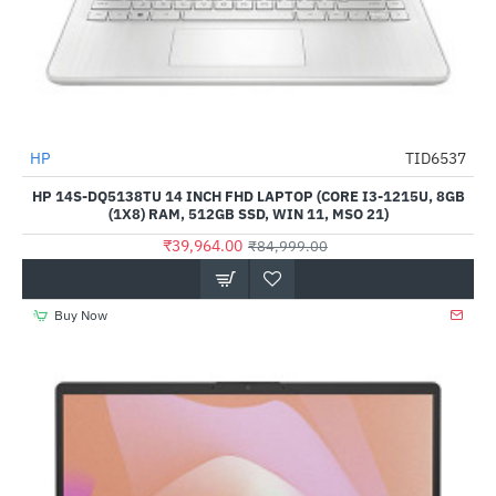
Out Of Stock
HP
TID6537
-53%
HP 14S-DQ5138TU 14 INCH FHD LAPTOP (CORE I3-1215U, 8GB
(1X8) RAM, 512GB SSD, WIN 11, MSO 21)
₹39,964.00
₹84,999.00
Buy Now