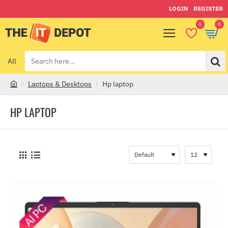
LOGIN
REGISTER
0
0
All
Search
here...
Laptops & Desktops
Hp laptop
h
o
HP LAPTOP
m
e