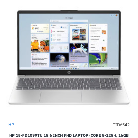
HP
TID6542
-53%
HP 15-FD1099TU 15.6 INCH FHD LAPTOP (CORE 5-125H, 16GB