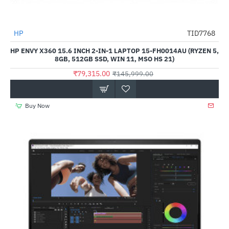
HP
TID7768
-46%
HP ENVY X360 15.6 INCH 2-IN-1 LAPTOP 15-FH0014AU (RYZEN 5,
8GB, 512GB SSD, WIN 11, MSO HS 21)
₹79,315.00
₹145,999.00
Buy Now