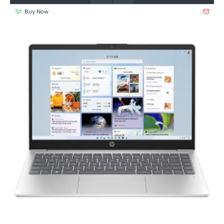
Buy Now