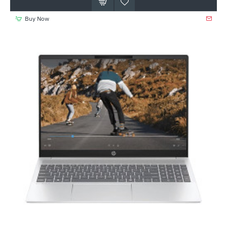
Buy Now