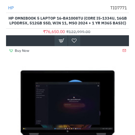
HP
TID7771
-38%
HP OMNIBOOK 5 LAPTOP 16-BA1008TU (CORE I5-1334U, 16GB
LPDDR5X, 512GB SSD, WIN 11, MSO 2024 + 1 YR M365 BASIC)
₹76,650.00
₹122,999.00
Buy Now