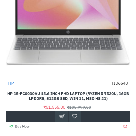
HP
TID6540
-51%
HP 15-FC0030AU 15.6 INCH FHD LAPTOP (RYZEN 5 7520U, 16GB
LPDDR5, 512GB SSD, WIN 11, MSO HS 21)
₹51,555.00
₹105,999.00
Buy Now