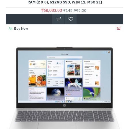
RAM (2 X 8), 512GB SSD, WIN 11, MSO 21)
₹68,083.00
₹145,999.00
Buy Now