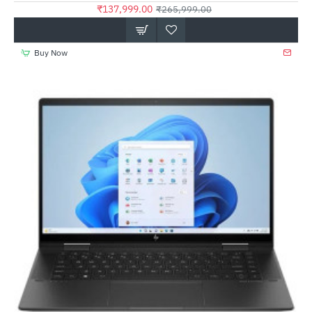
₹137,999.00
₹265,999.00
Buy Now