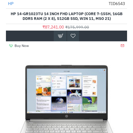
HP
TID6543
-50%
HP 14-GR1023TU 14 INCH FHD LAPTOP (CORE 7-155H, 16GB
DDR5 RAM (2 X 8), 512GB SSD, WIN 11, MSO 21)
₹87,241.00
₹175,999.00
Buy Now