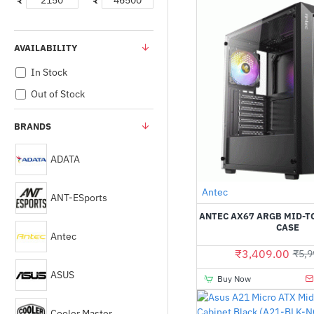
₹
₹
AVAILABILITY
In Stock
Out of Stock
BRANDS
ADATA
Antec
ANT-ESports
ANTEC AX67 ARGB MID-
CASE
Antec
₹3,409.00
₹5,9
ASUS
Buy Now
Cooler Master