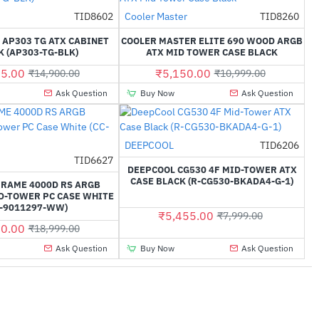
TID8602
Cooler Master
TID8260
-42%
-53%
 AP303 TG ATX CABINET
COOLER MASTER ELITE 690 WOOD ARGB
 (AP303-TG-BLK)
ATX MID TOWER CASE BLACK
5.00
₹5,150.00
₹14,900.00
₹10,999.00
Ask Question
Buy Now
Ask Question
DEEPCOOL
TID6206
-32%
TID6627
-53%
DEEPCOOL CG530 4F MID-TOWER ATX
CASE BLACK (R-CG530-BKADA4-G-1)
FRAME 4000D RS ARGB
D-TOWER PC CASE WHITE
C-9011297-WW)
₹5,455.00
₹7,999.00
0.00
₹18,999.00
Ask Question
Buy Now
Ask Question