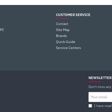
CUSTOMER SERVICE
Contact
 PC
Site Map
Brands
Quick Guide
Service Centers
NEWSLETTER
Don't miss any
Your
email
I have read