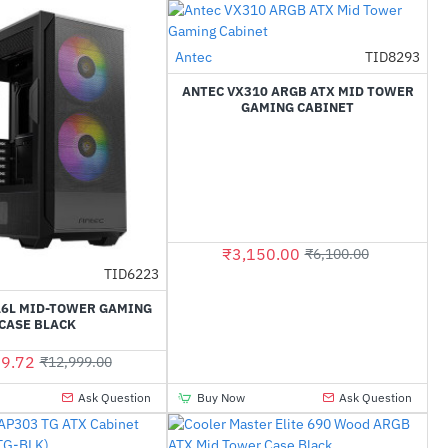
Antec
TID8293
-48%
ANTEC VX310 ARGB ATX MID TOWER
GAMING CABINET
₹3,150.00
₹6,100.00
TID6223
-48%
16L MID-TOWER GAMING
CASE BLACK
9.72
₹12,999.00
Ask Question
Buy Now
Ask Question