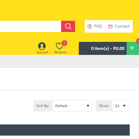
FAQ
Contact
0
0 item(s) - ₹0.00
Account
Wishlist
Sort By:
Show: