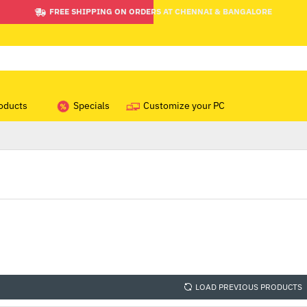
FREE SHIPPING ON ORDERS AT CHENNAI & BANGALORE
oducts
Specials
Customize your PC
LOAD PREVIOUS PRODUCTS