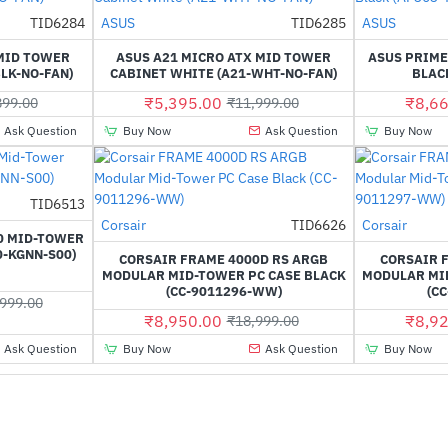
Out Of Stock
TID6284
ASUS
TID6285
ASUS
-53%
-55%
 MID TOWER
ASUS A21 MICRO ATX MID TOWER
ASUS PRIME
LK-NO-FAN)
CABINET WHITE (A21-WHT-NO-FAN)
BLACK
₹5,395.00
₹8,66
899.00
₹11,999.00
Ask Question
Buy Now
Ask Question
Buy Now
TID6513
-47%
Corsair
TID6626
Corsair
-53%
0 MID-TOWER
0-KGNN-S00)
CORSAIR FRAME 4000D RS ARGB
CORSAIR 
MODULAR MID-TOWER PC CASE BLACK
MODULAR MI
(CC-9011296-WW)
(C
999.00
₹8,950.00
₹8,92
₹18,999.00
Ask Question
Buy Now
Ask Question
Buy Now