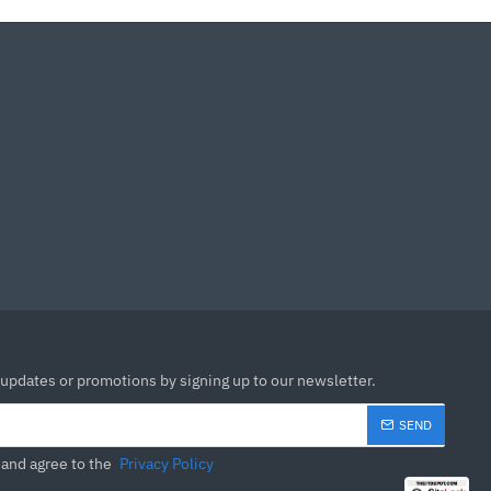
 updates or promotions by signing up to our newsletter.
SEND
 and agree to the
Privacy Policy