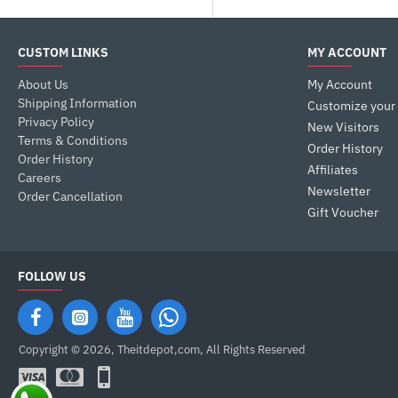
MSI
CUSTOM LINKS
MY ACCOUNT
About Us
My Account
NZXT
Shipping Information
Customize your
Privacy Policy
New Visitors
Terms & Conditions
Phanteks
Order History
Order History
Affiliates
Careers
Newsletter
SilverStone
Order Cancellation
Gift Voucher
Thermal Take
FOLLOW US
Copyright © 2026, Theitdepot,com, All Rights Reserved