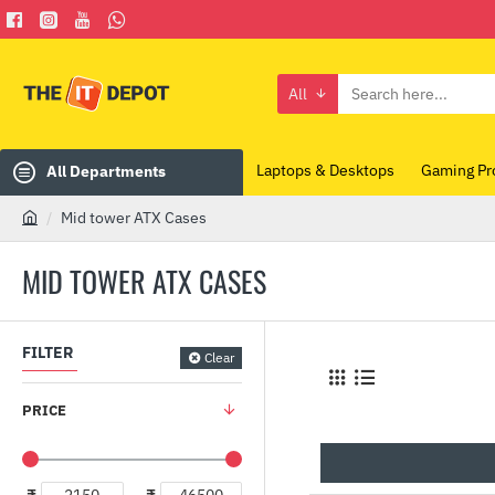
All
Search
here...
Laptops & Desktops
Gaming Pr
All Departments
Mid tower ATX Cases
h
o
MID TOWER ATX CASES
m
e
FILTER
Clear
PRICE