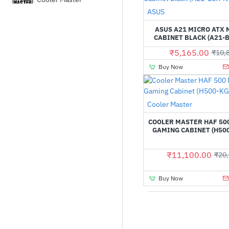
Out Of Stock
ASUS
Corsair
ASUS A21 MICRO ATX
CABINET BLACK (A21-B
₹5,165.00
₹10,
DEEPCOOL
Buy Now
Fractal Design
Cooler Master
GALAX
COOLER MASTER HAF 50
GAMING CABINET (H50
Gamdias
₹11,100.00
₹20,
Gigabyte
Buy Now
HYTE
LIAN LI