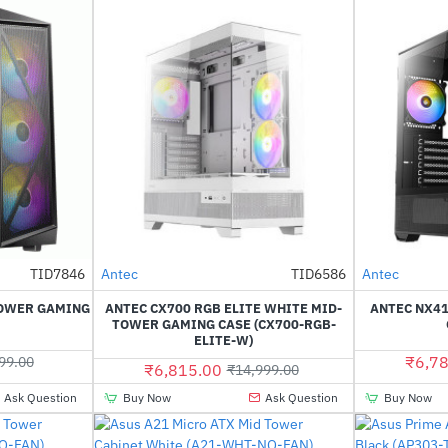
TID7846
Antec
TID6586
Antec
-43%
-55%
TOWER GAMING
ANTEC CX700 RGB ELITE WHITE MID-
ANTEC NX4
TOWER GAMING CASE (CX700-RGB-
ELITE-W)
₹6,78
99.00
₹6,815.00
₹14,999.00
Ask Question
Buy Now
Ask Question
Buy Now