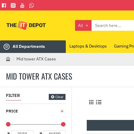
All
Search
here...
Laptops & Desktops
Gaming Pr
All Departments
Mid tower ATX Cases
h
o
MID TOWER ATX CASES
m
e
FILTER
Clear
PRICE