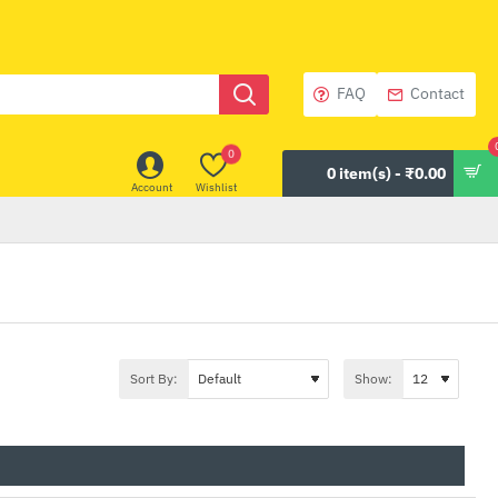
FAQ
Contact
0
0 item(s) - ₹0.00
Account
Wishlist
Sort By:
Show: