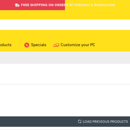
FREE SHIPPING ON ORDERS AT CHENNAI & BANGALORE
oducts
Specials
Customize your PC
LOAD PREVIOUS PRODUCTS