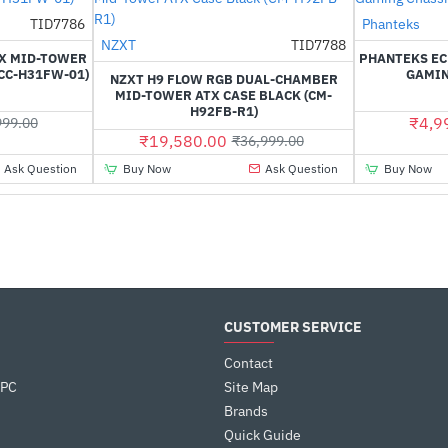
Out Of Stock
TID7786
Phanteks
-39%
NZXT
TID7788
-47%
TX MID-TOWER
PHANTEKS EC
CC-H31FW-01)
GAMIN
NZXT H9 FLOW RGB DUAL-CHAMBER
MID-TOWER ATX CASE BLACK (CM-
H92FB-R1)
₹4,9
999.00
₹19,580.00
₹36,999.00
Ask Question
Buy Now
Ask Question
Buy Now
CUSTOMER SERVICE
Contact
 PC
Site Map
Brands
Quick Guide