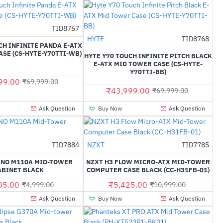
TID8767
-37%
HYTE
TID8768
-37%
CH INFINITE PANDA E-ATX
SE (CS-HYTE-Y70TTI-WB)
HYTE Y70 TOUCH INFINITE PITCH BLACK
E-ATX MID TOWER CASE (CS-HYTE-
Y70TTI-BB)
99.00
₹69,999.00
₹43,999.00
₹69,999.00
Ask Question
Buy Now
Ask Question
TID7884
NZXT
TID7785
-22%
-51%
ANO M110A MID-TOWER
NZXT H3 FLOW MICRO-ATX MID-TOWER
ABINET BLACK
COMPUTER CASE BLACK (CC-H31FB-01)
05.00
₹5,425.00
₹4,999.00
₹10,999.00
Ask Question
Buy Now
Ask Question