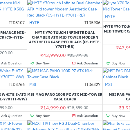
HYTE
TID8107
HYTE
TID5906
--14%
-49%
HYTE Y70 TOU
MID TOWER CA
ORMANCE MID-
HYTE Y70 TOUCH INFINITE DUAL
K (CS-HYTE-
CHAMBER ATX MID TOWER MODERN
AESTHETIC CASE RED BLACK (CS-HYTE-
Y70TI-RB)
₹43,9
200.00
₹43,999.00
₹85,999.00
Ask Question
Buy Now
Ask Question
Buy Now
TID8766
MSI
TID6327
MSI
-37%
-4%
E WHITE E-ATX
MSI MAG PANO 100R PZ ATX MID-TOWER
MSI PAG P
TE-Y70TTI-WW)
CASE BLACK
C
₹14,999.00
₹3,9
999.00
₹15,599.00
Ask Question
Buy Now
Ask Question
Buy Now