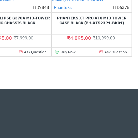
Out Of Stock
TID7848
Phanteks
TID6375
-38%
-55%
LIPSE G370A MID-TOWER
PHANTEKS XT PRO ATX MID TOWER
G CHASSIS BLACK
CASE BLACK (PH-XT523P1-BK01)
95.00
₹4,895.00
₹7,999.00
₹10,999.00
Ask Question
Buy Now
Ask Question