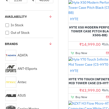
₹
₹
AVAILABILITY
HYTE
In Stock
HYTE X50 MODERN PERF
TOWER CASE PITCH BLAC
Out of Stock
X50G-BB)
BRANDS
₹14,999.00
₹13,
Buy Now
ADATA
ANT-ESports
HYTE
HYTE Y70 TOUCH INFINIT
Antec
MID TOWER CASE (CS-HY
₹43,999.00
₹69,
ASUS
Buy Now
Cooler Master