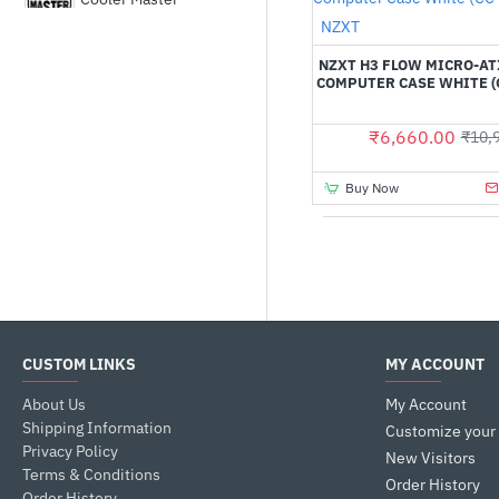
Out Of Stock
NZXT
Corsair
NZXT H3 FLOW MICRO-A
COMPUTER CASE WHITE (
DEEPCOOL
₹6,660.00
₹10,
Fractal Design
Buy Now
GALAX
Gamdias
CUSTOM LINKS
MY ACCOUNT
Gigabyte
About Us
My Account
Shipping Information
HYTE
Customize your
Privacy Policy
New Visitors
Terms & Conditions
Order History
Order History
LIAN LI