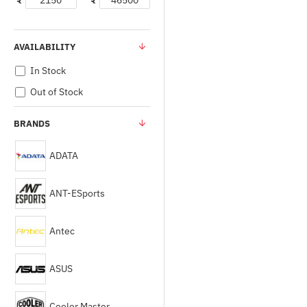
₹
₹
AVAILABILITY
In Stock
Out of Stock
BRANDS
ADATA
ANT-ESports
Antec
ASUS
Cooler Master