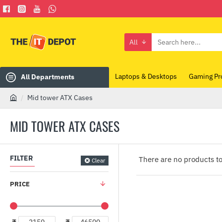
All
Search
here...
Laptops & Desktops
Gaming Pr
All Departments
Mid tower ATX Cases
h
o
MID TOWER ATX CASES
m
e
FILTER
There are no products to 
Clear
PRICE