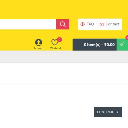
FAQ
Contact
0
0 item(s) - ₹0.00
Account
Wishlist
CONTINUE