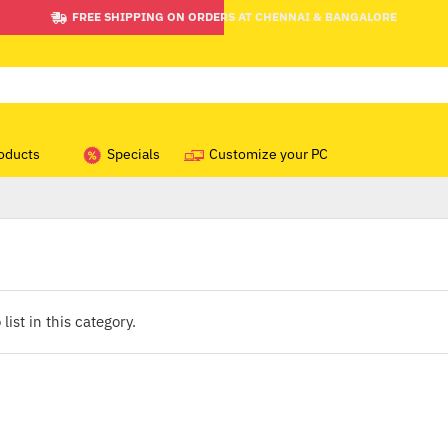
FREE SHIPPING ON ORDERS AT CHENNAI & BANGALORE
oducts
Specials
Customize your PC
list in this category.