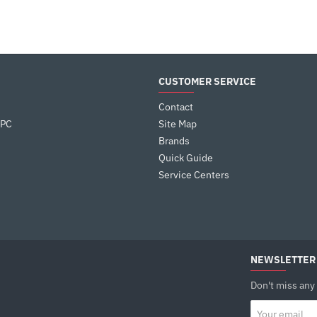
CUSTOMER SERVICE
Contact
 PC
Site Map
Brands
Quick Guide
Service Centers
NEWSLETTER
Don't miss any
Your