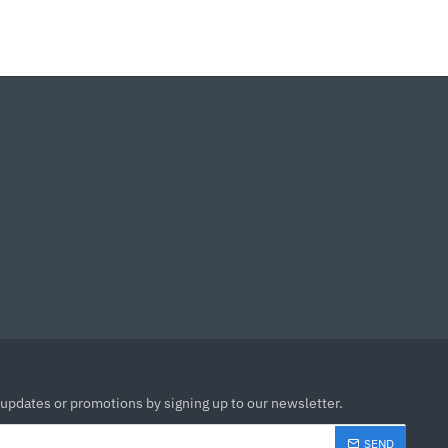
 updates or promotions by signing up to our newsletter.
SEND