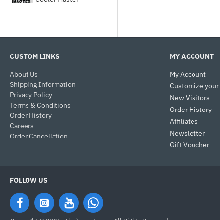
Corsair
DEEPCOOL
CUSTOM LINKS
MY ACCOUNT
About Us
My Account
Fractal Design
Shipping Information
Customize your
Privacy Policy
New Visitors
Terms & Conditions
GALAX
Order History
Order History
Affiliates
Careers
Newsletter
Gamdias
Order Cancellation
Gift Voucher
Gigabyte
FOLLOW US
HYTE
LIAN LI