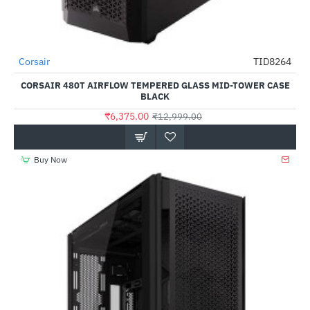
Corsair
TID8264
-51%
CORSAIR 480T AIRFLOW TEMPERED GLASS MID-TOWER CASE
BLACK
₹6,375.00
₹12,999.00
Buy Now