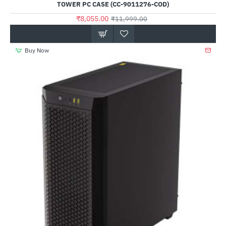
TOWER PC CASE (CC-9011276-COD)
₹8,055.00
₹11,999.00
Buy Now