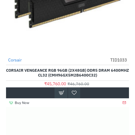
Out Of Stock
Corsair
TID1033
-2%
CORSAIR VENGEANCE RGB 96GB (2X48GB) DDR5 DRAM 6400MHZ
CL32 (CMH96GX5M2B6400C32)
₹45,760.00
₹46,760.00
Buy Now