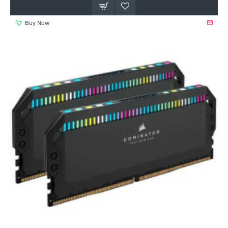
Buy Now