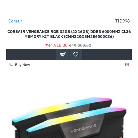
Out Of Stock
Corsair
TID998
-8%
CORSAIR VENGEANCE RGB 32GB (2X16GB) DDR5 6000MHZ CL36
MEMORY KIT BLACK (CMH32GX5M2E6000C36)
₹44,918.00
₹49,000.00
Buy Now