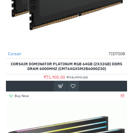
Out Of Stock
Corsair
TID7508
-4%
CORSAIR DOMINATOR PLATINUM RGB 64GB (2X32GB) DDR5
DRAM 6000MHZ (CMT64GX5M2B6000Z30)
₹71,905.00
₹74,999.00
Buy Now