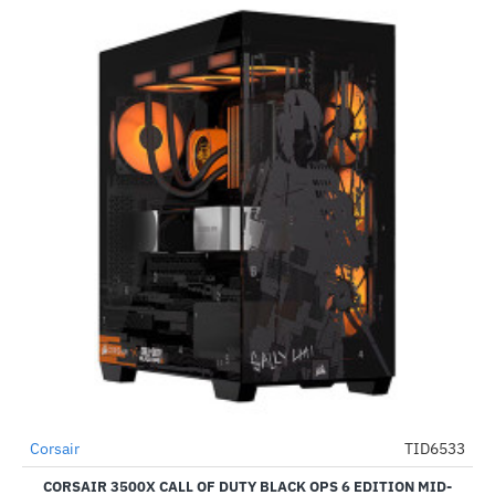
Out Of Stock
Corsair
TID6533
-33%
CORSAIR 3500X CALL OF DUTY BLACK OPS 6 EDITION MID-