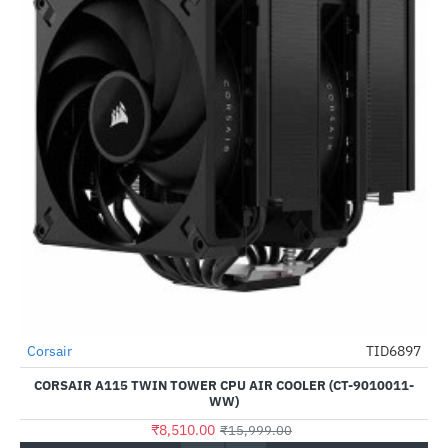
Out Of Stock
Corsair
TID6897
-47%
CORSAIR A115 TWIN TOWER CPU AIR COOLER (CT-9010011-
WW)
₹8,510.00
₹15,999.00