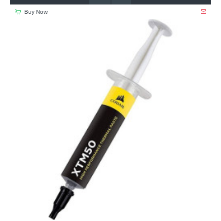
Buy Now