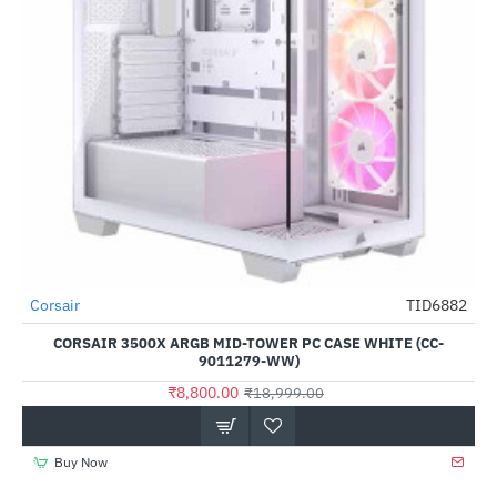
Corsair
TID6882
-54%
CORSAIR 3500X ARGB MID-TOWER PC CASE WHITE (CC-
9011279-WW)
₹8,800.00
₹18,999.00
Buy Now