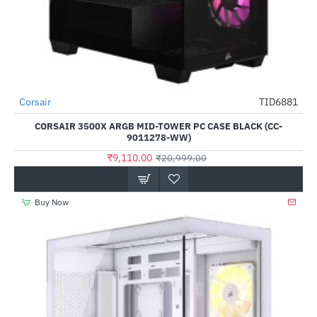
Corsair
TID6881
-57%
CORSAIR 3500X ARGB MID-TOWER PC CASE BLACK (CC-
9011278-WW)
₹9,110.00
₹20,999.00
Buy Now