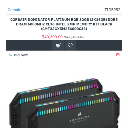
Out Of Stock
Corsair
TID5952
-2%
CORSAIR DOMINATOR PLATINUM RGB 32GB (2X16GB) DDR5
DRAM 6000MHZ CL36 INTEL XMP MEMORY KIT BLACK
(CMT32GX5M2E6000C36)
₹40,300.00
₹41,300.00
Buy Now