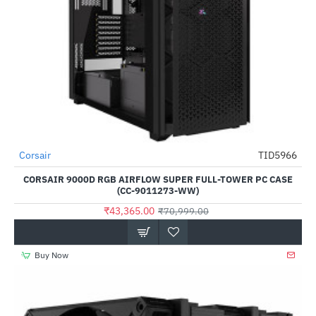
Out Of Stock
Corsair
TID5966
-39%
CORSAIR 9000D RGB AIRFLOW SUPER FULL-TOWER PC CASE
(CC-9011273-WW)
₹43,365.00
₹70,999.00
Buy Now