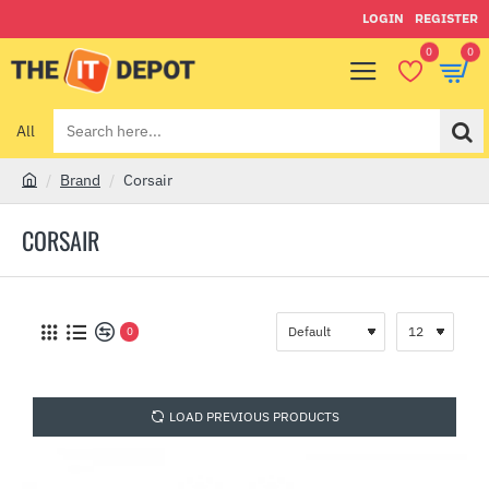
LOGIN
REGISTER
0
0
All
Search
here...
Brand
Corsair
h
o
CORSAIR
m
e
0
LOAD PREVIOUS PRODUCTS