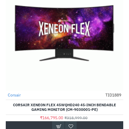
Corsair
TID1889
-48%
CORSAIR XENEON FLEX 45WQHD240 45-INCH BENDABLE
GAMING MONITOR (CM-9030001-PE)
₹166,795.00
₹318,999.00