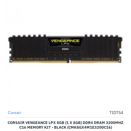
Corsair
TID754
HOT
CORSAIR VENGEANCE LPX 8GB (1 X 8GB) DDR4 DRAM 3200MHZ
-22%
C16 MEMORY KIT - BLACK (CMK8GX4M1E3200C16)