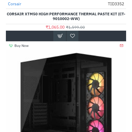
Out Of Stock
Corsair
TID3352
-33%
CORSAIR XTM50 HIGH PERFORMANCE THERMAL PASTE KIT (CT-
9010002-WW)
₹1,065.00
₹1,599.00
Buy Now