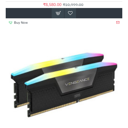
₹8,580.00
₹10,999.00
Buy Now