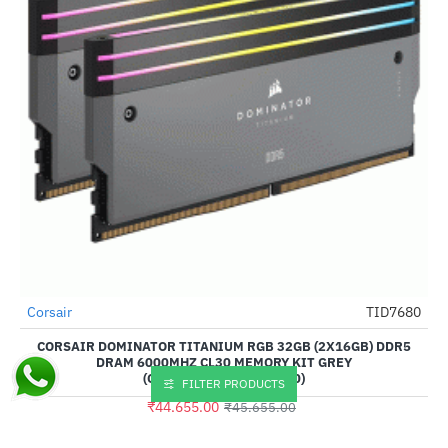
Out Of Stock
Corsair
TID7680
-2%
CORSAIR DOMINATOR TITANIUM RGB 32GB (2X16GB) DDR5
DRAM 6000MHZ CL30 MEMORY KIT GREY
(CMP32GX5M2B6000Z30)
FILTER PRODUCTS
₹44,655.00
₹45,655.00