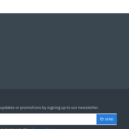
 updates or promotions by signing up to our newsletter.
SEND