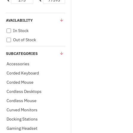
₹
₹
AVAILABILITY
In Stock
Out of Stock
SUBCATEGORIES
Accessories
Corded Keyboard
Corded Mouse
Cordless Desktops
Cordless Mouse
Curved Monitors
Docking Stations
Gaming Headset