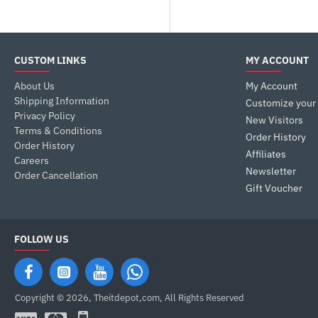
Gaming Products
Hardware
Hardware> Monitor> 4K UHD
CUSTOM LINKS
MY ACCOUNT
Keyboards
About Us
My Account
Laptop Accessories
Shipping Information
Customize your
Privacy Policy
New Visitors
Laptops & Desktops
Terms & Conditions
Order History
Mice
Order History
Affiliates
Careers
Monitor
Newsletter
Order Cancellation
Mouse (Mice)
Gift Voucher
FOLLOW US
Copyright © 2026, Theitdepot,com, All Rights Reserved