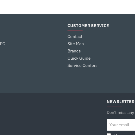
CUSTOMER SERVICE
Contact
 PC
Site Map
Brands
Quick Guide
Service Centers
NEWSLETTER
Don't miss any
Your
email