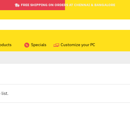
FREE SHIPPING ON ORDERS AT CHENNAI & BANGALORE
oducts
Specials
Customize your PC
list.