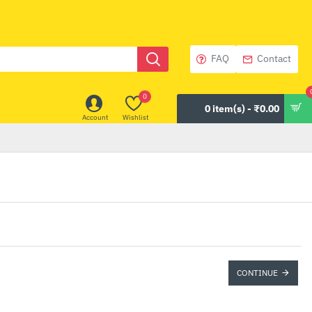
FAQ
Contact
0
0 item(s) - ₹0.00
Account
Wishlist
CONTINUE