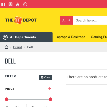
All
Search
here...
Laptops & Desktops
Gaming Pr
All Departments
Brand
Dell
h
o
DELL
m
e
FILTER
There are no products to 
Clear
PRICE