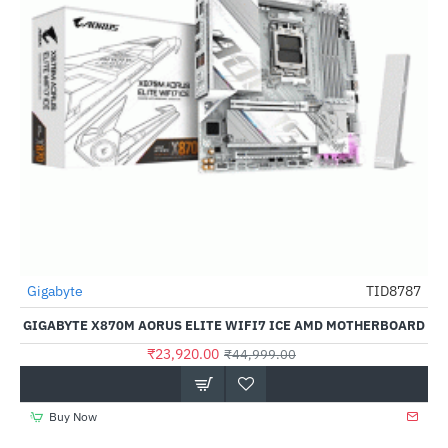
Gigabyte
TID8787
-47%
GIGABYTE X870M AORUS ELITE WIFI7 ICE AMD MOTHERBOARD
₹23,920.00
₹44,999.00
Buy Now