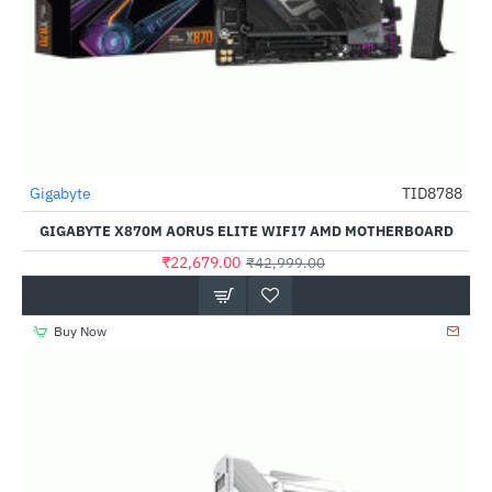
Gigabyte
TID8788
-47%
GIGABYTE X870M AORUS ELITE WIFI7 AMD MOTHERBOARD
₹22,679.00
₹42,999.00
Buy Now