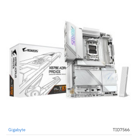
Gigabyte
TID7566
-45%