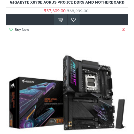
GIGABYTE X870E AORUS PRO ICE DDR5 AMD MOTHERBOARD
₹37,609.00
₹68,999.00
Buy Now