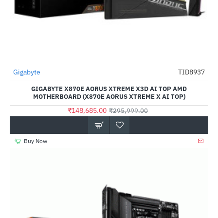
Gigabyte
TID8937
-50%
GIGABYTE X870E AORUS XTREME X3D AI TOP AMD
MOTHERBOARD (X870E AORUS XTREME X AI TOP)
₹148,685.00
₹295,999.00
Buy Now