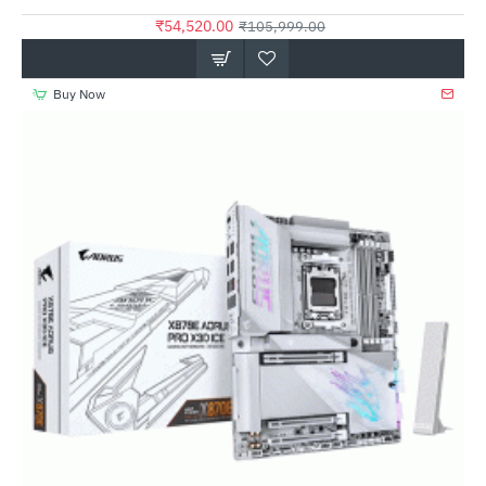
₹54,520.00
₹105,999.00
Buy Now