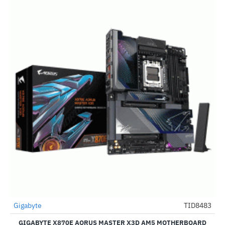
Out Of Stock
Gigabyte
TID8483
-49%
GIGABYTE X870E AORUS MASTER X3D AM5 MOTHERBOARD