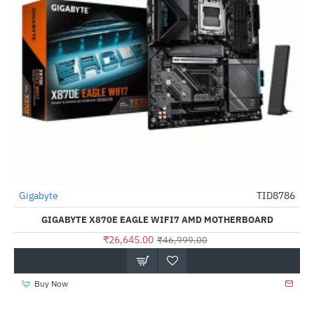
Gigabyte
TID8786
-43%
GIGABYTE X870E EAGLE WIFI7 AMD MOTHERBOARD
₹26,645.00
₹46,999.00
Buy Now