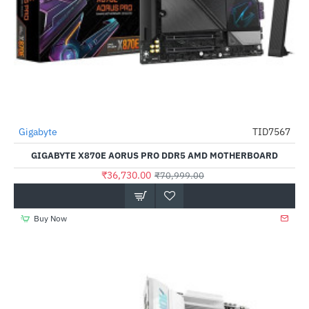
Gigabyte
TID7567
-48%
GIGABYTE X870E AORUS PRO DDR5 AMD MOTHERBOARD
₹36,730.00
₹70,999.00
Buy Now