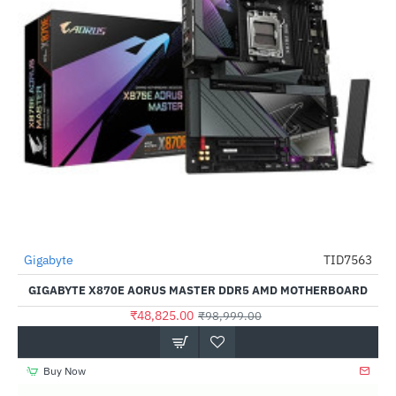
Gigabyte
TID7563
-51%
GIGABYTE X870E AORUS MASTER DDR5 AMD MOTHERBOARD
₹48,825.00
₹98,999.00
Buy Now