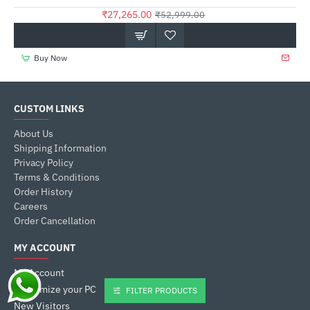
₹27,265.00
₹52,999.00
Buy Now
CUSTOM LINKS
About Us
Shipping Information
Privacy Policy
Terms & Conditions
Order History
Careers
Order Cancellation
MY ACCOUNT
My Account
Customize your PC
FILTER PRODUCTS
New Visitors