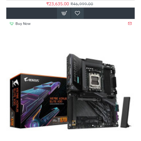
₹23,635.00
₹46,999.00
Buy Now