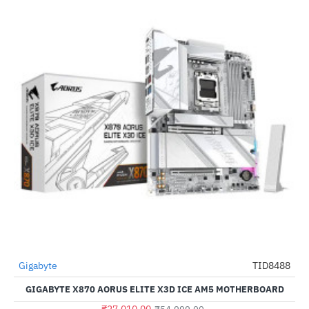
Out Of Stock
Gigabyte
TID8488
-51%
GIGABYTE X870 AORUS ELITE X3D ICE AM5 MOTHERBOARD