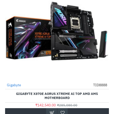
Gigabyte
TID8888
-50%
GIGABYTE X870E AORUS XTREME AI TOP AMD AM5
MOTHERBOARD
₹142,540.00
₹285,080.00