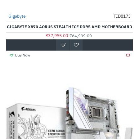
Gigabyte
TID8173
-42%
GIGABYTE X870 AORUS STEALTH ICE DDR5 AMD MOTHERBOARD
₹37,955.00
₹64,999.00
Buy Now