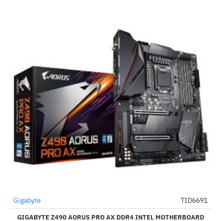
Out Of Stock
Gigabyte
TID6691
-49%
GIGABYTE Z490 AORUS PRO AX DDR4 INTEL MOTHERBOARD