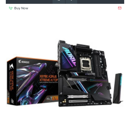
Buy Now