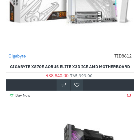
Gigabyte
TID8612
-41%
GIGABYTE X870E AORUS ELITE X3D ICE AMD MOTHERBOARD
₹38,840.00
₹65,999.00
Buy Now