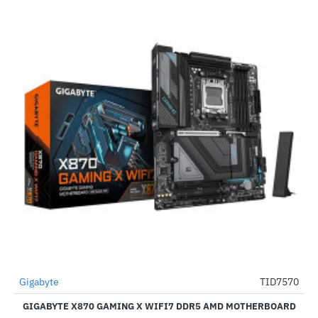
Out Of Stock
Gigabyte
TID7570
-50%
GIGABYTE X870 GAMING X WIFI7 DDR5 AMD MOTHERBOARD