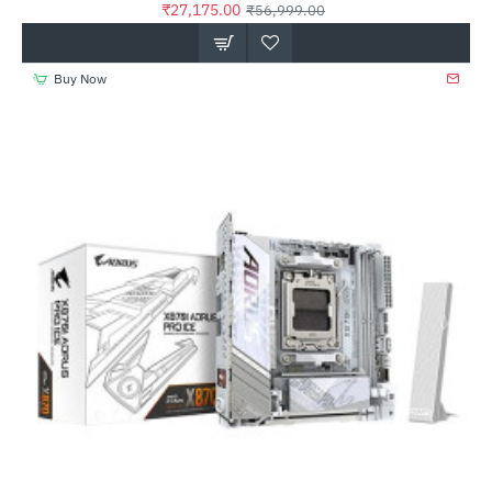
₹27,175.00
₹56,999.00
Buy Now