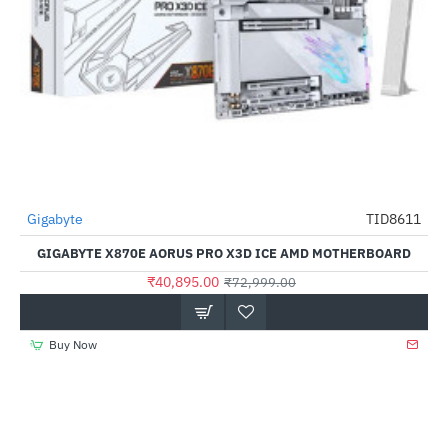
Gigabyte
TID8611
-44%
GIGABYTE X870E AORUS PRO X3D ICE AMD MOTHERBOARD
₹40,895.00
₹72,999.00
Buy Now