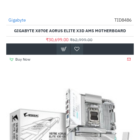
Gigabyte
TID8486
-51%
GIGABYTE X870E AORUS ELITE X3D AM5 MOTHERBOARD
₹30,699.00
₹62,999.00
Buy Now