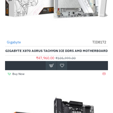
Out Of Stock
Gigabyte
TID8172
-55%
GIGABYTE X870 AORUS TACHYON ICE DDR5 AMD MOTHERBOARD
₹47,960.00
₹105,999.00
Buy Now