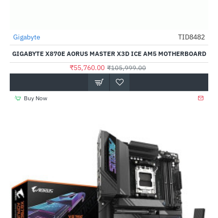
Gigabyte
TID8482
-47%
GIGABYTE X870E AORUS MASTER X3D ICE AM5 MOTHERBOARD
₹55,760.00
₹105,999.00
Buy Now