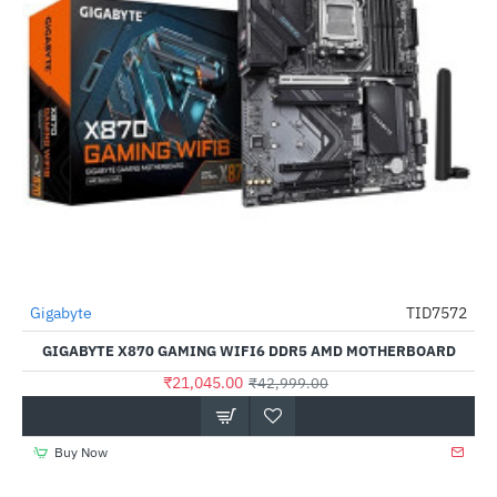
Out Of Stock
Gigabyte
TID7572
-51%
GIGABYTE X870 GAMING WIFI6 DDR5 AMD MOTHERBOARD
₹21,045.00
₹42,999.00
Buy Now