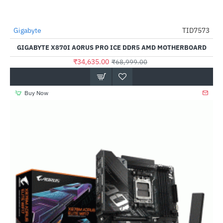
Out Of Stock
Gigabyte
TID7573
-50%
GIGABYTE X870I AORUS PRO ICE DDR5 AMD MOTHERBOARD
₹34,635.00
₹68,999.00
Buy Now