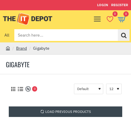
LOGIN
REGISTER
0
0
All
Search
here...
Brand
Gigabyte
h
o
GIGABYTE
m
e
0
LOAD PREVIOUS PRODUCTS