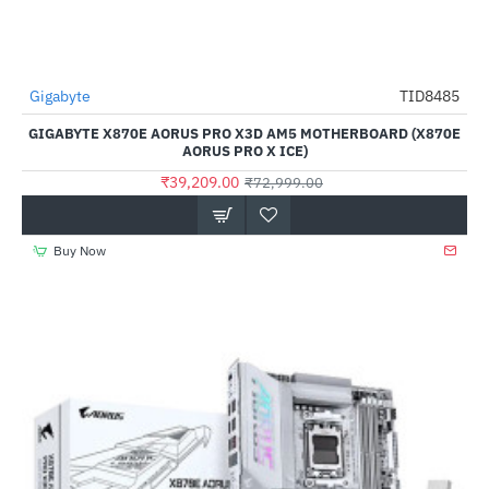
Out Of Stock
Gigabyte
TID8485
-46%
GIGABYTE X870E AORUS PRO X3D AM5 MOTHERBOARD (X870E
AORUS PRO X ICE)
₹39,209.00
₹72,999.00
Buy Now