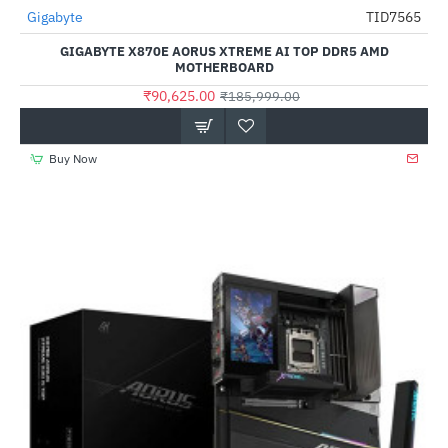
Out Of Stock
Gigabyte
TID7565
-51%
GIGABYTE X870E AORUS XTREME AI TOP DDR5 AMD
MOTHERBOARD
₹90,625.00
₹185,999.00
Buy Now