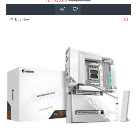
₹27,010.00
₹54,999.00
Buy Now