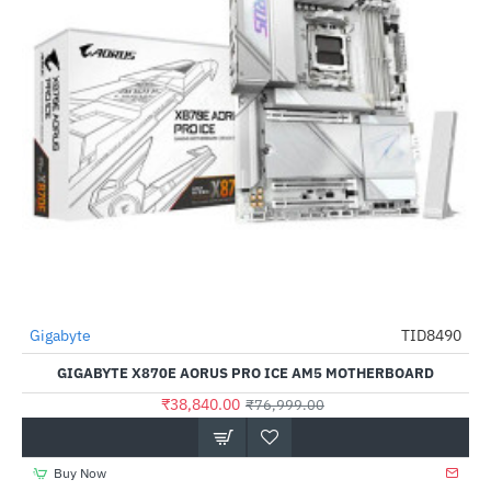
Gigabyte
TID8490
-50%
GIGABYTE X870E AORUS PRO ICE AM5 MOTHERBOARD
₹38,840.00
₹76,999.00
Buy Now