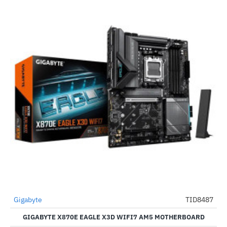
Gigabyte
TID8487
-52%
GIGABYTE X870E EAGLE X3D WIFI7 AM5 MOTHERBOARD